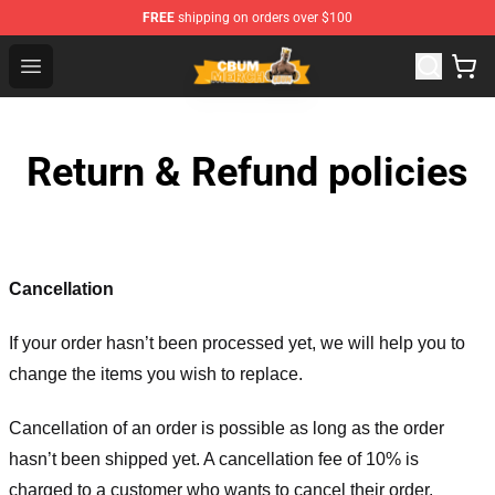
FREE
shipping on orders over $100
Cbum Store - Official Cbum Merchandise Shop
Open menu
Return & Refund policies
Cancellation
If your order hasn’t been processed yet, we will help you to
change the items you wish to replace.
Cancellation of an order is possible as long as the order
hasn’t been shipped yet. A cancellation fee of 10% is
charged to a customer who wants to cancel their order.