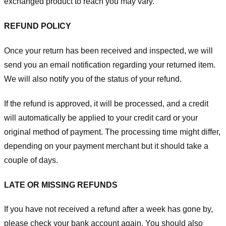
exchanged product to reach you may vary.
REFUND POLICY
Once your return has been received and inspected, we will
send you an email notification regarding your returned item.
We will also notify you of the status of your refund.
If the refund is approved, it will be processed, and a credit
will automatically be applied to your credit card or your
original method of payment. The processing time might differ,
depending on your payment merchant but it should take a
couple of days.
LATE OR MISSING REFUNDS
If you have not received a refund after a week has gone by,
please check your bank account again. You should also