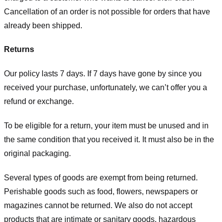
Cancellation of an order is not possible for orders that have
already been shipped.
Returns
Our policy lasts 7 days. If 7 days have gone by since you
received your purchase, unfortunately, we can’t offer you a
refund or exchange.
To be eligible for a return, your item must be unused and in
the same condition that you received it. It must also be in the
original packaging.
Several types of goods are exempt from being returned.
Perishable goods such as food, flowers, newspapers or
magazines cannot be returned. We also do not accept
products that are intimate or sanitary goods, hazardous