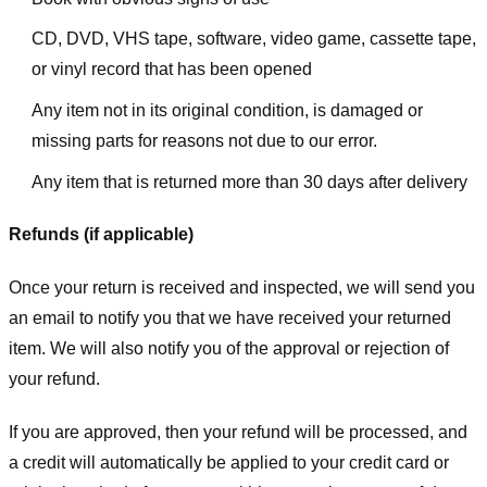
CD, DVD, VHS tape, software, video game, cassette tape,
or vinyl record that has been opened
Any item not in its original condition, is damaged or
missing parts for reasons not due to our error.
Any item that is returned more than 30 days after delivery
Refunds (if applicable)
Once your return is received and inspected, we will send you
an email to notify you that we have received your returned
item. We will also notify you of the approval or rejection of
your refund.
If you are approved, then your refund will be processed, and
a credit will automatically be applied to your credit card or