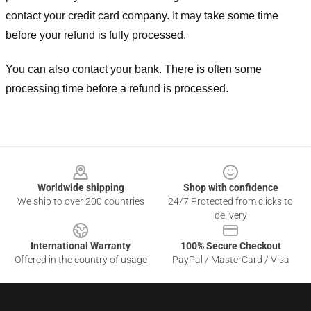
contact your credit card company. It may take some time
before your refund is fully processed.
You can also contact your bank. There is often some
processing time before a refund is processed.
Footer
Worldwide shipping
Shop with confidence
We ship to over 200 countries
24/7 Protected from clicks to
delivery
International Warranty
100% Secure Checkout
Offered in the country of usage
PayPal / MasterCard / Visa