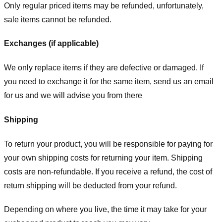
Only regular priced items may be refunded, unfortunately,
sale items cannot be refunded.
Exchanges (if applicable)
We only replace items if they are defective or damaged. If
you need to exchange it for the same item, send us an email
for us
and we will advise you from there
Shipping
To return your product, you will be responsible for paying for
your own shipping costs for returning your item. Shipping
costs are non-refundable. If you receive a refund, the cost of
return shipping will be deducted from your refund.
Depending on where you live, the time it may take for your