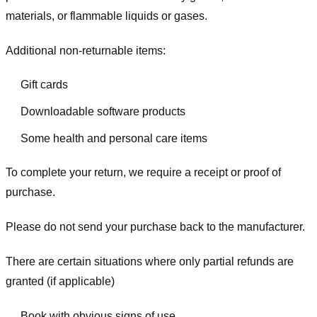
materials, or flammable liquids or gases.
Additional non-returnable items:
Gift cards
Downloadable software products
Some health and personal care items
To complete your return, we require a receipt or proof of
purchase.
Please do not send your purchase back to the manufacturer.
There are certain situations where only partial refunds are
granted (if applicable)
Book with obvious signs of use