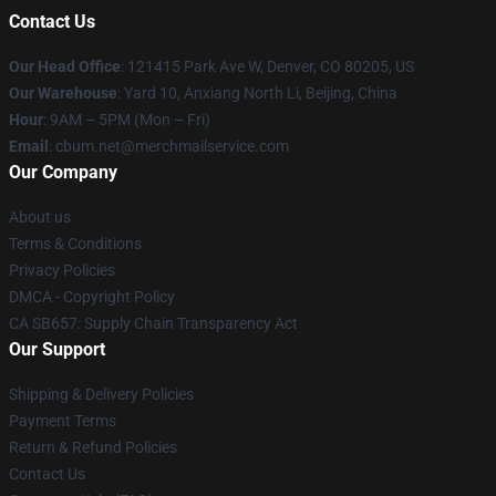
Contact Us
Our Head Office
: 121415 Park Ave W, Denver, CO 80205, US
Our Warehouse
: Yard 10, Anxiang North Li, Beijing, China
Hour
: 9AM – 5PM (Mon – Fri)
Email
: cbum.net@merchmailservice.com
Our Company
About us
Terms & Conditions
Privacy Policies
DMCA - Copyright Policy
CA SB657: Supply Chain Transparency Act
Our Support
Shipping & Delivery Policies
Payment Terms
Return & Refund Policies
Contact Us