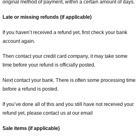
original method of payment, within a certain amount of days.
Late or missing refunds (if applicable)
If you haven’t received a refund yet, first check your bank
account again.
Then contact your credit card company, it may take some
time before your refund is officially posted.
Next contact your bank. There is often some processing time
before a refund is posted.
If you’ve done all of this and you still have not received your
refund yet, please contact us at our email
Sale items (if applicable)