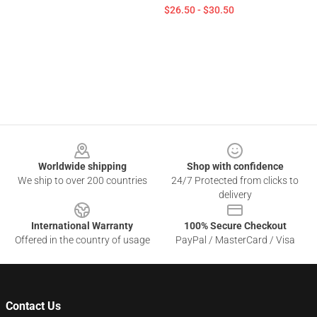
$26.50 - $30.50
Footer
Worldwide shipping
Shop with confidence
We ship to over 200 countries
24/7 Protected from clicks to
delivery
International Warranty
100% Secure Checkout
Offered in the country of usage
PayPal / MasterCard / Visa
Contact Us