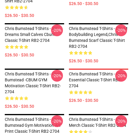
Shirt RB2-2704
$26.50 - $30.50
$26.50 - $30.50
Chris Bumstead T-Shirts - Big
Chris Bumstead T-Shirts - CBUM
-20%
-20%
Dreams Small Calves Cbum
Bodybuilding Legend,Chris
Classic T-Shirt RB2-2704
Bumstead Scarf Classic T-Shirt
RB2-2704
$26.50 - $30.50
$26.50 - $30.50
Chris Bumstead T-Shirts - Chris
Chris Bumstead T-Shirts - Cbum
-20%
-20%
Bumstead -CBUM GYM
Essential Classic T-Shirt RB2-
Motivation Classic T-Shirt RB2-
2704
2704
$26.50 - $30.50
$26.50 - $30.50
Chris Bumstead T-Shirts - Chris
Chris Bumstead T-Shirts - Cbum
-20%
-20%
Bumstead Gym Motivation Art
Merch Classic T-Shirt RB2-2704
Print Classic T-Shirt RB2-2704