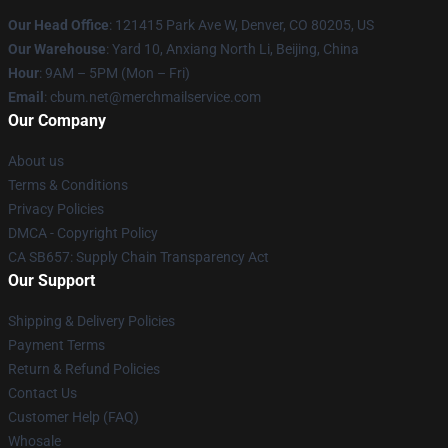
Our Head Office
: 121415 Park Ave W, Denver, CO 80205, US
Our Warehouse
: Yard 10, Anxiang North Li, Beijing, China
Hour
: 9AM – 5PM (Mon – Fri)
Email
: cbum.net@merchmailservice.com
Our Company
About us
Terms & Conditions
Privacy Policies
DMCA - Copyright Policy
CA SB657: Supply Chain Transparency Act
Our Support
Shipping & Delivery Policies
Payment Terms
Return & Refund Policies
Contact Us
Customer Help (FAQ)
Whosale