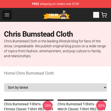
FREE
shipping on orders over $100
Cbum Store - Official Cbum Merchandise Shop
Open menu
Chris Bumstead Cloth
Chris Bumstead Cloth is the leading lifestyle blog for fans of the
show, Unspeakable. We publish original blog posts on a wide range
of topics from fashion, entertainment, and pop culture to family,
and relationships.
Home
/
Chris Bumstead Cloth
Chris Bumstead T-Shirts - Cbum-
Chris Bumstead T-Shirts - Cbum
-20%
-20%
Fitness Classic T-Shirt RB2-2704
Merch Classic T-Shirt RB2-2704