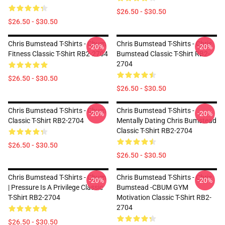
$26.50 - $30.50
$26.50 - $30.50
Chris Bumstead T-Shirts - Cbum
Chris Bumstead T-Shirts - Chris
-20%
-20%
Fitness Classic T-Shirt RB2-2704
Bumstead Classic T-Shirt RB2-
2704
$26.50 - $30.50
$26.50 - $30.50
Chris Bumstead T-Shirts - Cbum
Chris Bumstead T-Shirts -
-20%
-20%
Classic T-Shirt RB2-2704
Mentally Dating Chris Bumstead
Classic T-Shirt RB2-2704
$26.50 - $30.50
$26.50 - $30.50
Chris Bumstead T-Shirts - Cbum
Chris Bumstead T-Shirts - Chris
-20%
-20%
| Pressure Is A Privilege Classic
Bumstead -CBUM GYM
T-Shirt RB2-2704
Motivation Classic T-Shirt RB2-
2704
$26.50 - $30.50