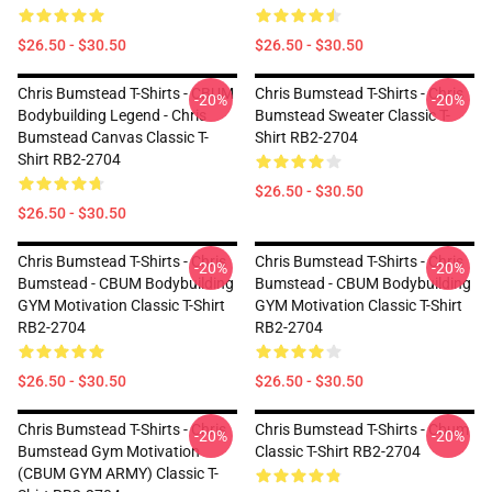
$26.50 - $30.50
$26.50 - $30.50
Chris Bumstead T-Shirts - CBUM
Chris Bumstead T-Shirts - Chris
-20%
-20%
Bodybuilding Legend - Chris
Bumstead Sweater Classic T-
Bumstead Canvas Classic T-
Shirt RB2-2704
Shirt RB2-2704
$26.50 - $30.50
$26.50 - $30.50
Chris Bumstead T-Shirts - Chris
Chris Bumstead T-Shirts - Chris
-20%
-20%
Bumstead - CBUM Bodybuilding
Bumstead - CBUM Bodybuilding
GYM Motivation Classic T-Shirt
GYM Motivation Classic T-Shirt
RB2-2704
RB2-2704
$26.50 - $30.50
$26.50 - $30.50
Chris Bumstead T-Shirts - Chris
Chris Bumstead T-Shirts - Cbum
-20%
-20%
Bumstead Gym Motivation
Classic T-Shirt RB2-2704
(CBUM GYM ARMY) Classic T-