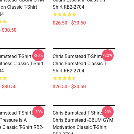
on Classic T-Shirt
Shirt RB2-2704
04
$26.50 - $30.50
- $30.50
-20%
-20%
umstead T-Shirts -
Chris Bumstead T-Shirts -
tness Classic T-Shirt
Chris Bumstead Classic T-
04
Shirt RB2-2704
- $30.50
$26.50 - $30.50
-20%
-20%
umstead T-Shirts -
Chris Bumstead T-Shirts -
Pressure Is A
Chris Bumstead -CBUM GYM
e Classic T-Shirt RB2-
Motivation Classic T-Shirt