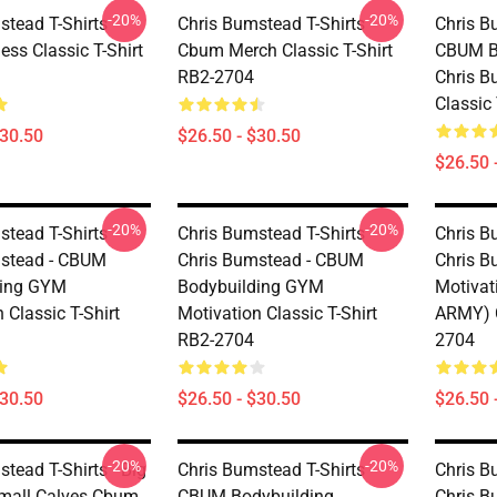
-20%
-20%
tead T-Shirts -
Chris Bumstead T-Shirts -
Chris B
ss Classic T-Shirt
Cbum Merch Classic T-Shirt
CBUM Bo
RB2-2704
Chris 
Classic
$30.50
$26.50 - $30.50
$26.50 
-20%
-20%
tead T-Shirts -
Chris Bumstead T-Shirts -
Chris B
stead - CBUM
Chris Bumstead - CBUM
Chris 
ding GYM
Bodybuilding GYM
Motiva
 Classic T-Shirt
Motivation Classic T-Shirt
ARMY) C
RB2-2704
2704
$30.50
$26.50 - $30.50
$26.50 
-20%
-20%
tead T-Shirts - Big
Chris Bumstead T-Shirts -
Chris B
mall Calves Cbum
CBUM Bodybuilding
Chris 