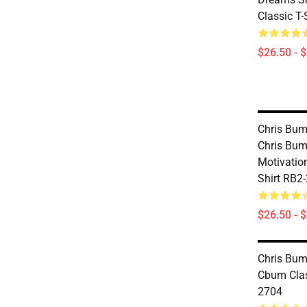
Classic T
$26.50 - 
Chris Bums
Chris Bu
Motivation
Shirt RB2
$26.50 - 
Chris Bums
Cbum Clas
2704