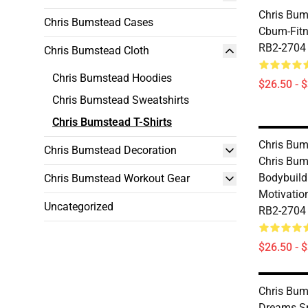
Chris Bums
Chris Bumstead Cases
Cbum-Fitne
RB2-2704
Chris Bumstead Cloth
Chris Bumstead Hoodies
$26.50 - 
Chris Bumstead Sweatshirts
Chris Bumstead T-Shirts
Chris Bums
Chris Bumstead Decoration
Chris Bum
Bodybuil
Chris Bumstead Workout Gear
Motivation
Uncategorized
RB2-2704
$26.50 - 
Chris Bums
Dreams S