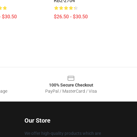
RB2-2704
- $30.50
$26.50 - $30.50
100% Secure Checkout
sage
PayPal / MasterCard / Visa
Our Store
We offer high-quality products which are