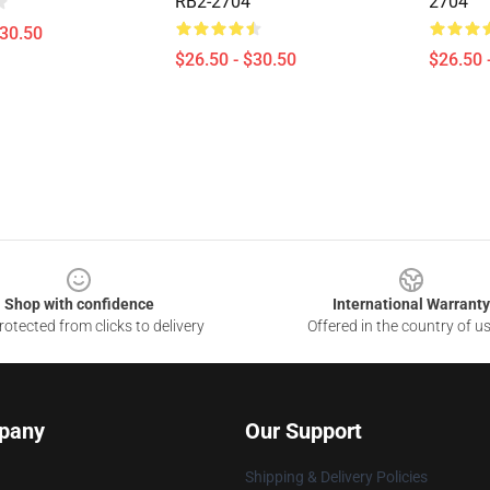
RB2-2704
2704
$30.50
$26.50 - $30.50
$26.50 
Shop with confidence
International Warranty
otected from clicks to delivery
Offered in the country of u
pany
Our Support
Shipping & Delivery Policies