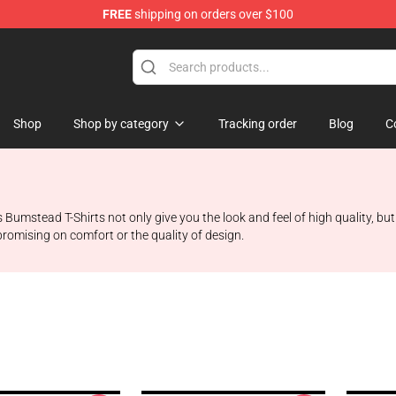
FREE
shipping on orders over $100
Shop
Shop by category
Tracking order
Blog
C
Bumstead T-Shirts not only give you the look and feel of high quality, bu
romising on comfort or the quality of design.