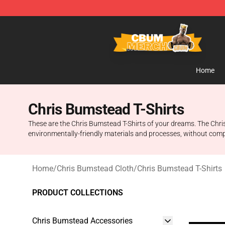
Cbum Store - Official Cbum Merchandise Shop
Home
Chris Bumstead T-Shirts
These are the Chris Bumstead T-Shirts of your dreams. The Chris 
environmentally-friendly materials and processes, without comp
Home
/
Chris Bumstead Cloth
/
Chris Bumstead T-Shirts
PRODUCT COLLECTIONS
Chris Bumstead Accessories