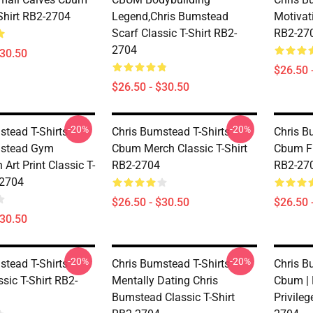
-Shirt RB2-2704
Legend,Chris Bumstead
Motivati
Scarf Classic T-Shirt RB2-
RB2-27
2704
$30.50
$26.50 
$26.50 - $30.50
-20%
-20%
tead T-Shirts -
Chris Bumstead T-Shirts -
Chris B
mstead Gym
Cbum Merch Classic T-Shirt
Cbum Fi
 Art Print Classic T-
RB2-2704
RB2-27
-2704
$26.50 - $30.50
$26.50 
$30.50
-20%
-20%
tead T-Shirts -
Chris Bumstead T-Shirts -
Chris B
sic T-Shirt RB2-
Mentally Dating Chris
Cbum | 
Bumstead Classic T-Shirt
Privileg