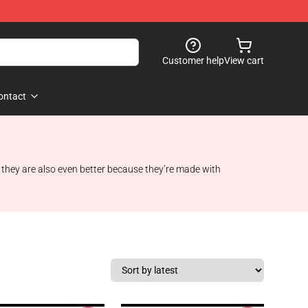
Customer help
View cart
ontact
t they are also even better because they’re made with