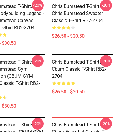
-20%
-20%
umstead T-Shirts -
Chris Bumstead T-Shirts -
dybuilding Legend -
Chris Bumstead Sweater
Bumstead Canvas
Classic T-Shirt RB2-2704
 T-Shirt RB2-2704
$26.50 - $30.50
- $30.50
-20%
-20%
umstead T-Shirts -
Chris Bumstead T-Shirts -
Bumstead Gym
Cbum Classic T-Shirt RB2-
tion (CBUM GYM
2704
lassic T-Shirt RB2-
$26.50 - $30.50
- $30.50
-20%
-20%
umstead T-Shirts -
Chris Bumstead T-Shirts -
Bumstead -CBUM GYM
Cbum Essential Classic T-