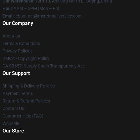
Our Warehouse
: Yard 10, Anxiang North Li, Beijing, China
Hour
: 9AM – 5PM (Mon – Fri)
Email
: cbum.net@merchmailservice.com
Our Company
About us
Terms & Conditions
Privacy Policies
DMCA - Copyright Policy
CA SB657: Supply Chain Transparency Act
Our Support
Shipping & Delivery Policies
Payment Terms
Return & Refund Policies
Contact Us
Customer Help (FAQ)
Whosale
Our Store