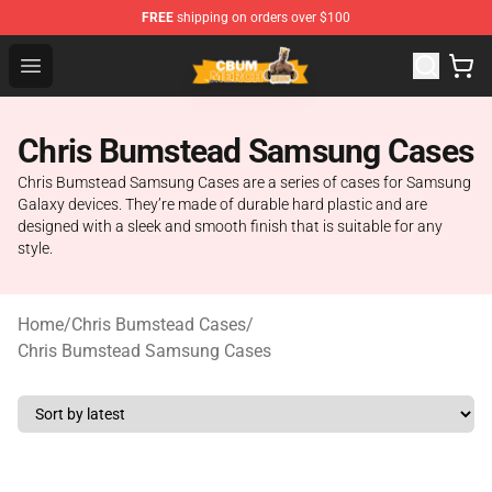
FREE
shipping on orders over $100
Cbum Store - Official Cbum Merchandise Shop
Open menu
Chris Bumstead Samsung Cases
Chris Bumstead Samsung Cases are a series of cases for Samsung
Galaxy devices. They’re made of durable hard plastic and are
designed with a sleek and smooth finish that is suitable for any
style.
Home
/
Chris Bumstead Cases
/
Chris Bumstead Samsung Cases