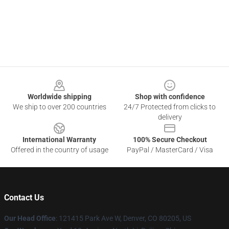
Footer
Worldwide shipping
Shop with confidence
We ship to over 200 countries
24/7 Protected from clicks to
delivery
International Warranty
100% Secure Checkout
Offered in the country of usage
PayPal / MasterCard / Visa
Contact Us
Our Head Office
: 121415 Park Ave W, Denver, CO 80205, US