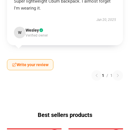
Super lightweight Cbum backpack. I almost forget
I'm wearing it.
Jun 20, 2025
Wesley
W
Verified owner
Write your review
1
/
1
Best sellers products