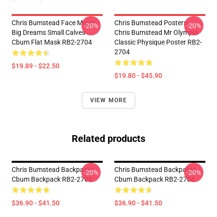
Chris Bumstead Face Masks -
Chris Bumstead Posters -
-20%
-20%
Big Dreams Small Calves
Chris Bumstead Mr Olympia
Cbum Flat Mask RB2-2704
Classic Physique Poster RB2-
2704
$19.89 - $22.50
$19.80 - $45.90
VIEW MORE
Related products
Chris Bumstead Backpacks -
Chris Bumstead Backpacks -
-20%
-20%
Cbum Backpack RB2-2704
Cbum Backpack RB2-2704
$36.90 - $41.50
$36.90 - $41.50