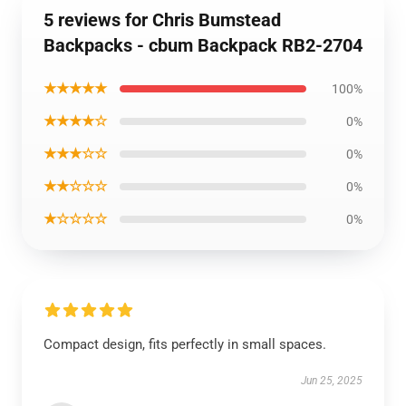
5 reviews for Chris Bumstead
Backpacks - cbum Backpack RB2-2704
★★★★★
100%
★★★★☆
0%
★★★☆☆
0%
★★☆☆☆
0%
★☆☆☆☆
0%
Compact design, fits perfectly in small spaces.
Jun 25, 2025