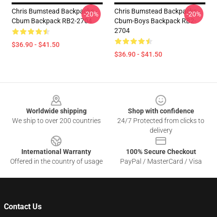
Chris Bumstead Backpacks -
Chris Bumstead Backpacks -
-20%
-20%
Cbum Backpack RB2-2704
Cbum-Boys Backpack RB2-
2704
$36.90 - $41.50
$36.90 - $41.50
Footer
Worldwide shipping
Shop with confidence
We ship to over 200 countries
24/7 Protected from clicks to
delivery
International Warranty
100% Secure Checkout
Offered in the country of usage
PayPal / MasterCard / Visa
Contact Us