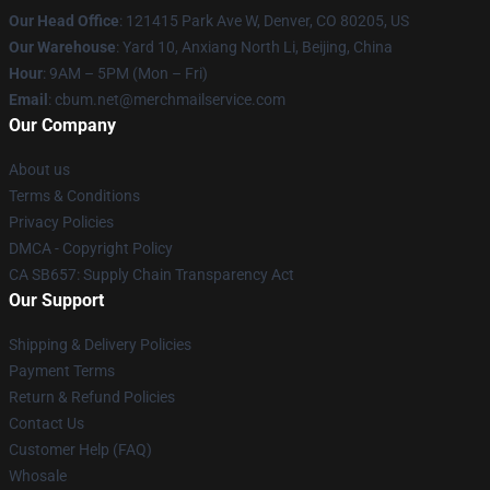
Our Head Office
: 121415 Park Ave W, Denver, CO 80205, US
Our Warehouse
: Yard 10, Anxiang North Li, Beijing, China
Hour
: 9AM – 5PM (Mon – Fri)
Email
: cbum.net@merchmailservice.com
Our Company
About us
Terms & Conditions
Privacy Policies
DMCA - Copyright Policy
CA SB657: Supply Chain Transparency Act
Our Support
Shipping & Delivery Policies
Payment Terms
Return & Refund Policies
Contact Us
Customer Help (FAQ)
Whosale