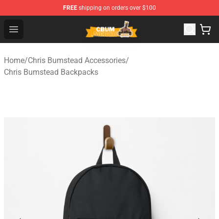
FREE
shipping on orders over $100
Cbum Store - Official Cbum Merchandise Shop
Open menu
Home
/
Chris Bumstead Accessories
/
Chris Bumstead Backpacks