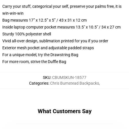
Carry your stuff, categorical your self, preserve your palms free, it is
win-win-win
Bag measures 17” x 12.5” x 5” / 43 x 31 x 12 cm
Inside laptop computer pocket measures 13.5" x 10.5" / 34 x 27 cm
Sturdy 100% polyester shell
Vivid all-over design, sublimation printed for you if you order
Exterior mesh pocket and adjustable padded straps
For a unique model, try the Drawstring Bag
For more room, strive the Duffle Bag
SKU
:
CBUMSKUN-18577
Categories
:
Chris Bumstead Backpacks
,
What Customers Say