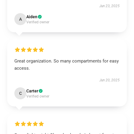
Jun 23, 2025
Aiden
A
Verified owner
Great organization. So many compartments for easy
access.
Jun 20, 2025
Carter
C
Verified owner