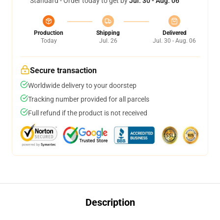
Standard - Order today to get by
Jul. 30 - Aug. 06
Production
Shipping
Delivered
Today
Jul. 26
Jul. 30 - Aug. 06
Secure transaction
Worldwide delivery to your doorstep
Tracking number provided for all parcels
Full refund if the product is not received
Description