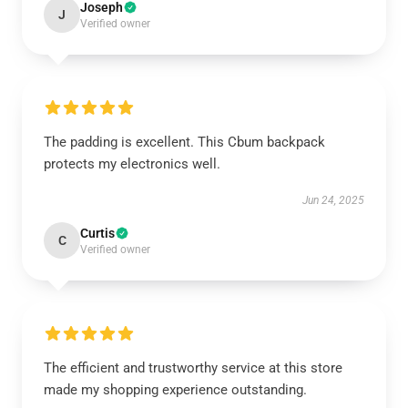
Joseph
J
Verified owner
The padding is excellent. This Cbum backpack
protects my electronics well.
Jun 24, 2025
Curtis
C
Verified owner
The efficient and trustworthy service at this store
made my shopping experience outstanding.