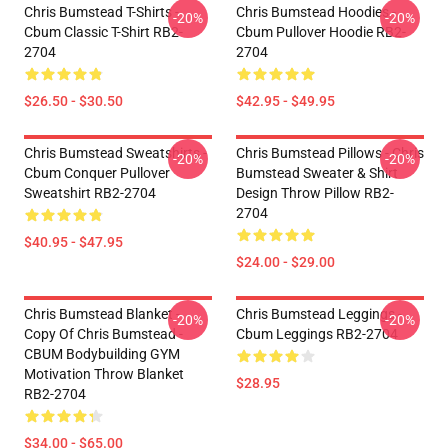
Chris Bumstead T-Shirts -
Chris Bumstead Hoodies -
-20%
-20%
Cbum Classic T-Shirt RB2-
Cbum Pullover Hoodie RB2-
2704
2704
$26.50 - $30.50
$42.95 - $49.95
Chris Bumstead Sweatshirts -
Chris Bumstead Pillows - Chris
-20%
-20%
Cbum Conquer Pullover
Bumstead Sweater & Shirt
Sweatshirt RB2-2704
Design Throw Pillow RB2-
2704
$40.95 - $47.95
$24.00 - $29.00
Chris Bumstead Blanket -
Chris Bumstead Leggings -
-20%
-20%
Copy Of Chris Bumstead -
Cbum Leggings RB2-2704
CBUM Bodybuilding GYM
Motivation Throw Blanket
$28.95
RB2-2704
$34.00 - $65.00