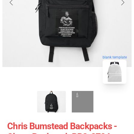
blank template
Chris Bumstead Backpacks -