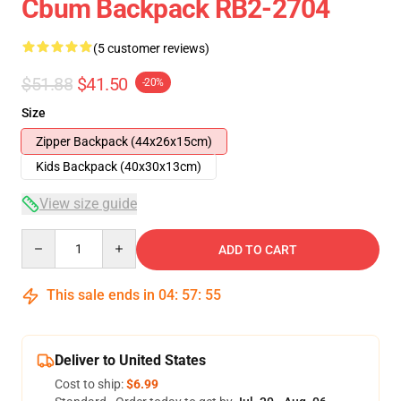
Cbum Backpack RB2-2704
(5 customer reviews)
$51.88
$41.50
-20%
Size
Zipper Backpack (44x26x15cm)
Kids Backpack (40x30x13cm)
View size guide
Quantity
ADD TO CART
This sale ends in
04
:
57
:
54
Deliver to United States
Cost to ship:
$6.99