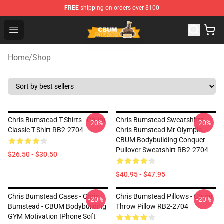
FREE
shipping on orders over $100
Cbum Store - Official Cbum Merchandise Shop
Open menu
Home
/
Shop
Chris Bumstead T-Shirts - Cbum
Chris Bumstead Sweatshirts -
-20%
-20%
Classic T-Shirt RB2-2704
Chris Bumstead Mr Olympia -
CBUM Bodybuilding Conquer
Pullover Sweatshirt RB2-2704
$26.50 - $30.50
$40.95 - $47.95
Chris Bumstead Cases - Chris
Chris Bumstead Pillows - Cbum
-20%
-20%
Bumstead - CBUM Bodybuilding
Throw Pillow RB2-2704
GYM Motivation IPhone Soft