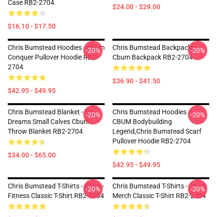
Case RB2-2704
$24.00 - $29.00
$16.10 - $17.50
Chris Bumstead Hoodies - Cbum
Chris Bumstead Backpacks -
-20%
-20%
Conquer Pullover Hoodie RB2-
Cbum Backpack RB2-2704
2704
$36.90 - $41.50
$42.95 - $49.95
Chris Bumstead Blanket - Big
Chris Bumstead Hoodies -
-20%
-20%
Dreams Small Calves Cbum
CBUM Bodybuilding
Throw Blanket RB2-2704
Legend,Chris Bumstead Scarf
Pullover Hoodie RB2-2704
$34.00 - $65.00
$42.95 - $49.95
Chris Bumstead T-Shirts - Cbum-
Chris Bumstead T-Shirts - Cbum
-20%
-20%
Fitness Classic T-Shirt RB2-2704
Merch Classic T-Shirt RB2-2704