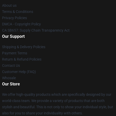
About us
Terms & Conditions
Privacy Policies
DMCA - Copyright Policy
CA SB657: Supply Chain Transparency Act
Our Support
Shipping & Delivery Policies
Payment Terms
Return & Refund Policies
Contact Us
Customer Help (FAQ)
Whosale
Our Store
We offer high-quality products which are specifically designed by our
world-class team. We provide a variety of products that are both
stylish and beautiful. This is not only to show your individual style, but
also for you to share your individuality with others.