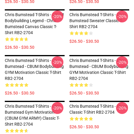
$26.50 - $30.50
$26.50 - $30.50
Chris Bumstead T-Shirts - CBUM
Chris Bumstead T-Shirts - Chris
-20%
-20%
Bodybuilding Legend - Chris
Bumstead Sweater Classic T-
Bumstead Canvas Classic T-
Shirt RB2-2704
Shirt RB2-2704
$26.50 - $30.50
$26.50 - $30.50
Chris Bumstead T-Shirts - Chris
Chris Bumstead T-Shirts - Chris
-20%
-20%
Bumstead - CBUM Bodybuilding
Bumstead - CBUM Bodybuilding
GYM Motivation Classic T-Shirt
GYM Motivation Classic T-Shirt
RB2-2704
RB2-2704
$26.50 - $30.50
$26.50 - $30.50
Chris Bumstead T-Shirts - Chris
Chris Bumstead T-Shirts - Cbum
-20%
-20%
Bumstead Gym Motivation
Classic T-Shirt RB2-2704
(CBUM GYM ARMY) Classic T-
Shirt RB2-2704
$26.50 - $30.50