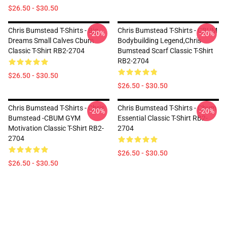
$26.50 - $30.50
Chris Bumstead T-Shirts - Big
Chris Bumstead T-Shirts - CBUM
-20%
-20%
Dreams Small Calves Cbum
Bodybuilding Legend,Chris
Classic T-Shirt RB2-2704
Bumstead Scarf Classic T-Shirt
RB2-2704
$26.50 - $30.50
$26.50 - $30.50
Chris Bumstead T-Shirts - Chris
Chris Bumstead T-Shirts - Cbum
-20%
-20%
Bumstead -CBUM GYM
Essential Classic T-Shirt RB2-
Motivation Classic T-Shirt RB2-
2704
2704
$26.50 - $30.50
$26.50 - $30.50