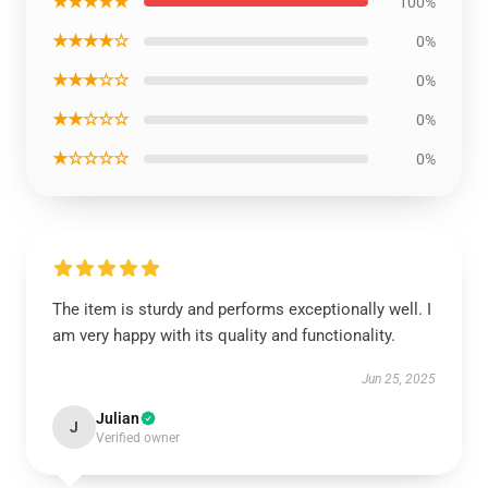
★★★★★
100%
★★★★☆
0%
★★★☆☆
0%
★★☆☆☆
0%
★☆☆☆☆
0%
The item is sturdy and performs exceptionally well. I
am very happy with its quality and functionality.
Jun 25, 2025
Julian
J
Verified owner