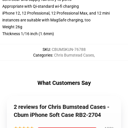
Appropriate with Qi-standard wi-fi charging
iPhone 12, 12 Professional, 12 Professional Max, and 12 mini
instances are suitable with MagSafe charging, too
Weight 26g
Thickness 1/16 inch (1.6mm)
SKU
:
CBUMSKUN-76788
Categories
:
Chris Bumstead Cases
,
What Customers Say
2 reviews for Chris Bumstead Cases -
Cbum iPhone Soft Case RB2-2704