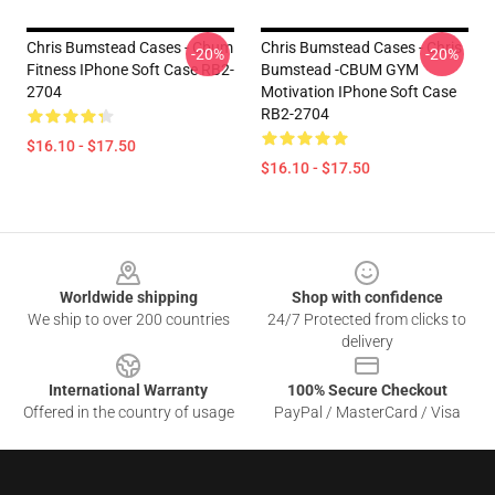
Chris Bumstead Cases - Cbum
Chris Bumstead Cases - Chris
-20%
-20%
Fitness IPhone Soft Case RB2-
Bumstead -CBUM GYM
2704
Motivation IPhone Soft Case
RB2-2704
$16.10 - $17.50
$16.10 - $17.50
Footer
Worldwide shipping
Shop with confidence
We ship to over 200 countries
24/7 Protected from clicks to
delivery
International Warranty
100% Secure Checkout
Offered in the country of usage
PayPal / MasterCard / Visa