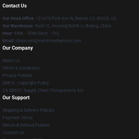
Contact Us
Our Head Office
: 121415 Park Ave W, Denver, CO 80205, US
Our Warehouse
: Yard 10, Anxiang North Li, Beijing, China
Hour
: 9AM – 5PM (Mon – Fri)
Email
: cbum.net@merchmailservice.com
Our Company
About us
Terms & Conditions
Privacy Policies
DMCA - Copyright Policy
CA SB657: Supply Chain Transparency Act
Our Support
Shipping & Delivery Policies
Payment Terms
Return & Refund Policies
Contact Us