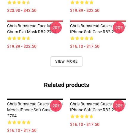
$23.90 - $43.50
$19.89 - $22.50
Chris Bumstead Face Masks -
Chris Bumstead Cases - Cbum
-20%
-20%
Cbum Flat Mask RB2-2704
IPhone Soft Case RB2-2704
$19.89 - $22.50
$16.10 - $17.50
VIEW MORE
Related products
Chris Bumstead Cases - Cbum
Chris Bumstead Cases - Cbum
-20%
-20%
Merch IPhone Soft Case RB2-
IPhone Soft Case RB2-2704
2704
$16.10 - $17.50
$16.10 - $17.50