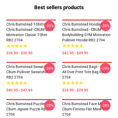
Best sellers products
Chris Bumstead T-Shirts -
Chris Bumstead Hoodies -
-20%
-20%
Chris Bumstead -CBUM GYM
Chris Bumstead - CBUM
Motivation Classic T-Shirt
Bodybuilding GYM Motivation
RB2-2704
Pullover Hoodie RB2-2704
$26.50 - $30.50
$42.95 - $49.95
Chris Bumstead Sweatshirts -
Chris Bumstead Bags - Cbum
-20%
-20%
Cbum Pullover Sweatshirt
All Over Print Tote Bag RB2-
RB2-2704
2704
$40.95 - $47.95
$24.95 - $29.95
Chris Bumstead Puzzles -
Chris Bumstead Face Masks -
-20%
-20%
Cbum Jigsaw Puzzle RB2-
Cbum-Fitness Flat Mask RB2-
2704
2704