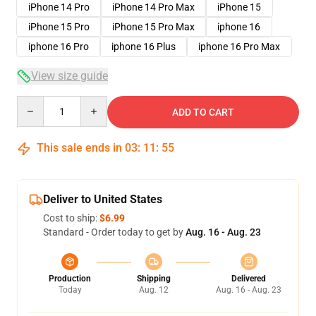
iPhone 14 Pro
iPhone 14 Pro Max
iPhone 15
iPhone 15 Pro
iPhone 15 Pro Max
iphone 16
iphone 16 Pro
iphone 16 Plus
iphone 16 Pro Max
View size guide
Quantity
ADD TO CART
This sale ends in
03
:
11
:
54
Deliver to United States
Cost to ship:
$6.99
Standard - Order today to get by
Aug. 16 - Aug. 23
Production
Shipping
Delivered
Today
Aug. 12
Aug. 16 - Aug. 23