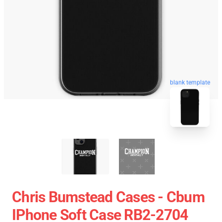
blank template
Chris Bumstead Cases - Cbum
IPhone Soft Case RB2-2704