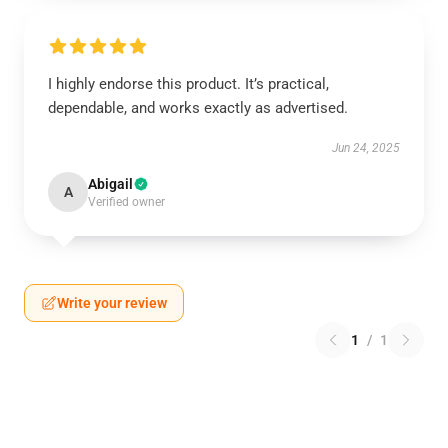
I highly endorse this product. It’s practical,
dependable, and works exactly as advertised.
Jun 24, 2025
Abigail
A
Verified owner
Write your review
1
/
1