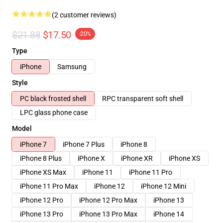
(2 customer reviews)
$21.88
$17.50
-20%
Type
iPhone
Samsung
Style
PC black frosted shell
RPC transparent soft shell
LPC glass phone case
Model
iPhone 7
iPhone 7 Plus
iPhone 8
iPhone 8 Plus
iPhone X
iPhone XR
iPhone XS
iPhone XS Max
iPhone 11
iPhone 11 Pro
iPhone 11 Pro Max
iPhone 12
iPhone 12 Mini
iPhone 12 Pro
iPhone 12 Pro Max
iPhone 13
iPhone 13 Pro
iPhone 13 Pro Max
iPhone 14