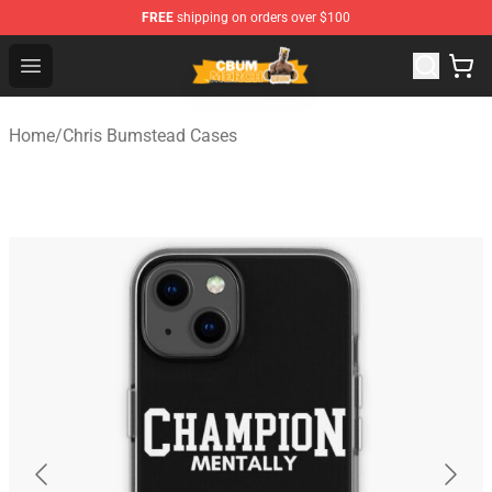
FREE
shipping on orders over $100
Cbum Store - Official Cbum Merchandise Shop
Open menu
Home
/
Chris Bumstead Cases