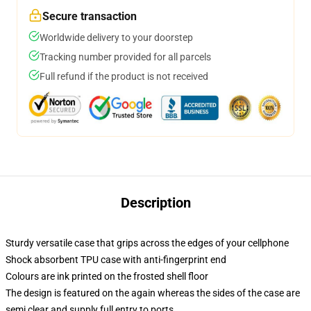
Secure transaction
Worldwide delivery to your doorstep
Tracking number provided for all parcels
Full refund if the product is not received
Description
Sturdy versatile case that grips across the edges of your cellphone
Shock absorbent TPU case with anti-fingerprint end
Colours are ink printed on the frosted shell floor
The design is featured on the again whereas the sides of the case are
semi clear and supply full entry to ports