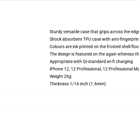
Sturdy versatile case that grips across the edg
Shock absorbent TPU case with anti-fingerprin
Colours are ink printed on the frosted shell floo
The design is featured on the again whereas the
Appropriate with Qi-standard wi-fi charging
iPhone 12, 12 Professional, 12 Professional M
Weight 26g
Thickness 1/16 inch (1.6mm)