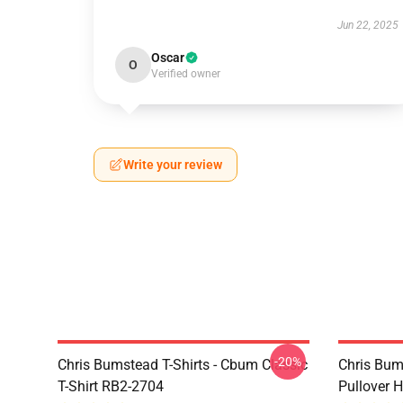
Jun 22, 2025
Oscar
O
Verified owner
Write your review
-20%
Chris Bumstead T-Shirts - Cbum Classic
Chris Bum
T-Shirt RB2-2704
Pullover 