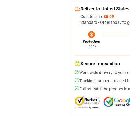
Deliver to United States
Cost to ship:
$6.99
Standard - Order today to g
Production
Today
Secure transaction
Worldwide delivery to your 
Tracking number provided for
Full refund if the product is 