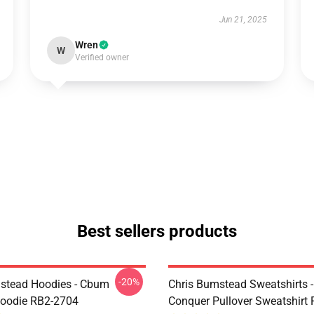
Jun 21, 2025
Wren
W
Verified owner
Best sellers products
-20%
stead Hoodies - Cbum
Chris Bumstead Sweatshirts 
Hoodie RB2-2704
Conquer Pullover Sweatshirt