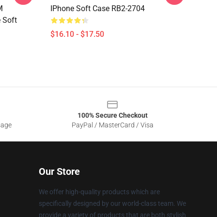
M
IPhone Soft Case RB2-2704
 Soft
$16.10 - $17.50
100% Secure Checkout
sage
PayPal / MasterCard / Visa
Our Store
We offer high-quality products which are
specifically designed by our world-class team. We
provide a variety of products that are both stylish