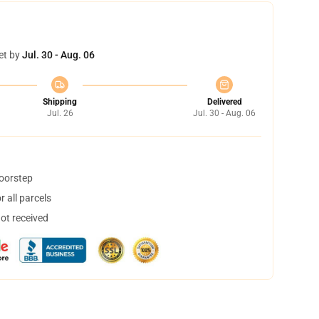
et by
Jul. 30 - Aug. 06
Shipping
Delivered
Jul. 26
Jul. 30 - Aug. 06
doorstep
 all parcels
not received