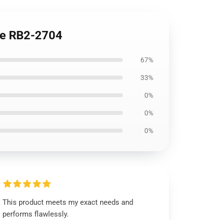
se RB2-2704
67%
33%
0%
0%
0%
This product meets my exact needs and
performs flawlessly.