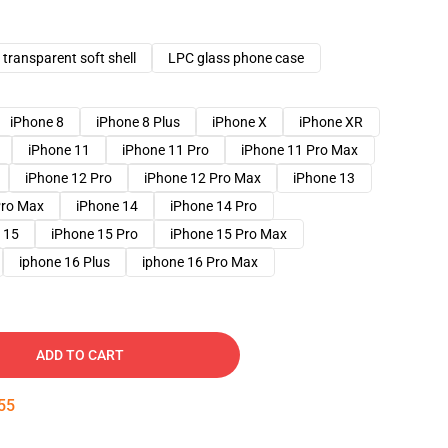
transparent soft shell
LPC glass phone case
iPhone 8
iPhone 8 Plus
iPhone X
iPhone XR
iPhone 11
iPhone 11 Pro
iPhone 11 Pro Max
iPhone 12 Pro
iPhone 12 Pro Max
iPhone 13
Pro Max
iPhone 14
iPhone 14 Pro
 15
iPhone 15 Pro
iPhone 15 Pro Max
iphone 16 Plus
iphone 16 Pro Max
ADD TO CART
54