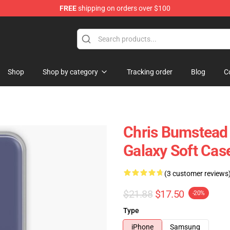
FREE
shipping on orders over $100
Shop
Shop by category
Tracking order
Blog
C
Chris Bumstead
Galaxy Soft Ca
(3 customer reviews
$21.88
$17.50
-20%
Type
iPhone
Samsung