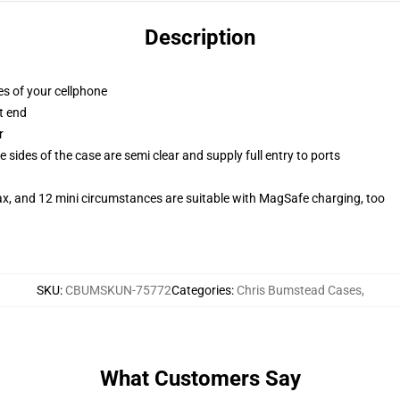
Description
es of your cellphone
t end
r
 sides of the case are semi clear and supply full entry to ports
ax, and 12 mini circumstances are suitable with MagSafe charging, too
SKU
:
CBUMSKUN-75772
Categories
:
Chris Bumstead Cases
,
What Customers Say