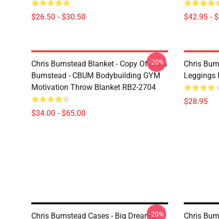
$26.50 - $30.50
$42.95 - 
-20%
Chris Bumstead Blanket - Copy Of Chris
Chris Bum
Bumstead - CBUM Bodybuilding GYM
Leggings
Motivation Throw Blanket RB2-2704
$28.95
$34.00 - $65.00
-20%
Chris Bumstead Cases - Big Dreams
Chris Bum