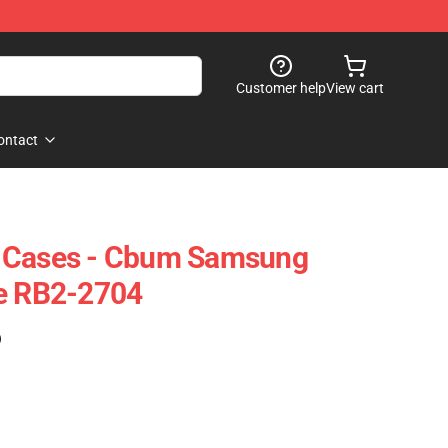
Customer help
View cart
ontact
 Cases - Cbum Samsung
se RB2-2704
)