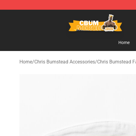
Cbum Store - Official Cbum Merchandise Shop
Home
Home
/
Chris Bumstead Accessories
/
Chris Bumstead 