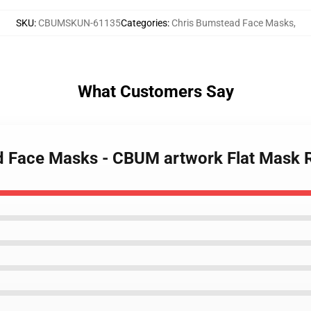
SKU
:
CBUMSKUN-61135
Categories
:
Chris Bumstead Face Masks
,
What Customers Say
ad Face Masks - CBUM artwork Flat Mask