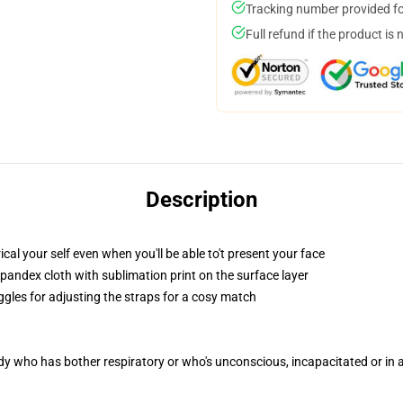
Tracking number provided for
Full refund if the product is 
Description
l your self even when you'll be able to't present your face
pandex cloth with sublimation print on the surface layer
ggles for adjusting the straps for a cosy match
ody who has bother respiratory or who's unconscious, incapacitated or in