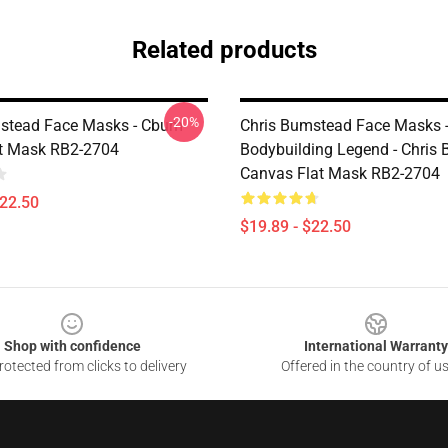
Related products
-20%
stead Face Masks - Cbum
Chris Bumstead Face Masks
t Mask RB2-2704
Bodybuilding Legend - Chris
Canvas Flat Mask RB2-2704
$22.50
$19.89 - $22.50
Shop with confidence
International Warranty
otected from clicks to delivery
Offered in the country of u