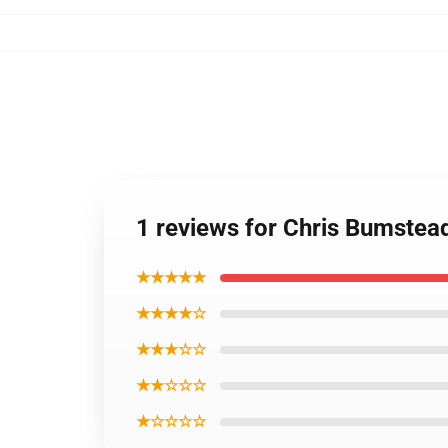
1 reviews for Chris Bumste
★★★★★
★★★★☆
★★★☆☆
★★☆☆☆
★☆☆☆☆