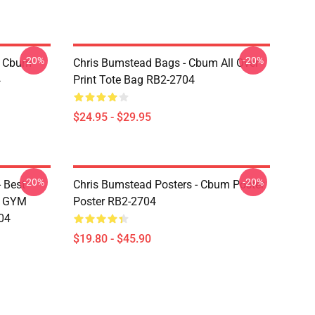
-20%
-20%
- Cbum
Chris Bumstead Bags - Cbum All Over
4
Print Tote Bag RB2-2704
$24.95 - $29.95
-20%
-20%
 Best
Chris Bumstead Posters - Cbum Poster
M GYM
Poster RB2-2704
04
$19.80 - $45.90