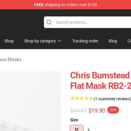
FREE
shipping on orders over $100
Shop
Shop by category
Tracking order
Blog
C
Face Masks
Chris Bumstead
Flat Mask RB2-
(1 customer reviews
$24.87
$19.90
-20%
Size
M
L