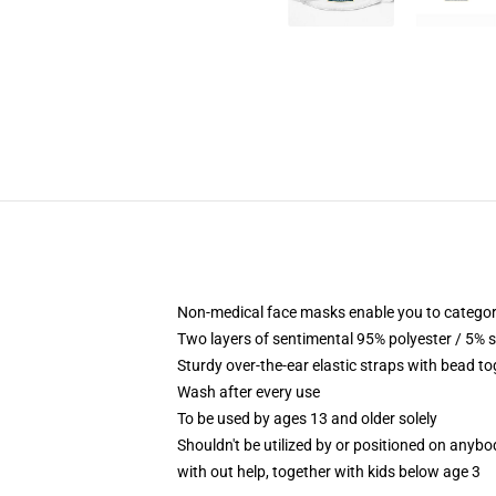
Non-medical face masks enable you to categorica
Two layers of sentimental 95% polyester / 5% s
Sturdy over-the-ear elastic straps with bead to
Wash after every use
To be used by ages 13 and older solely
Shouldn't be utilized by or positioned on anyb
with out help, together with kids below age 3