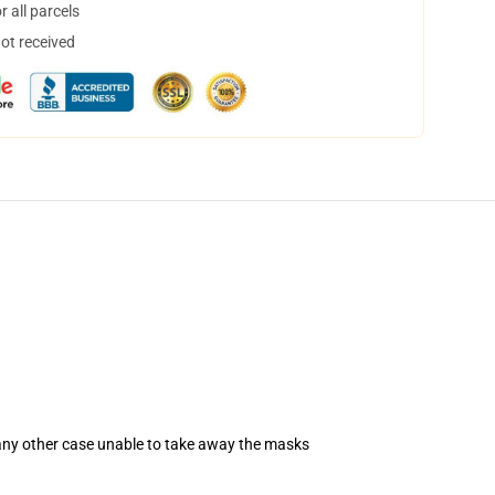
 all parcels
not received
 any other case unable to take away the masks