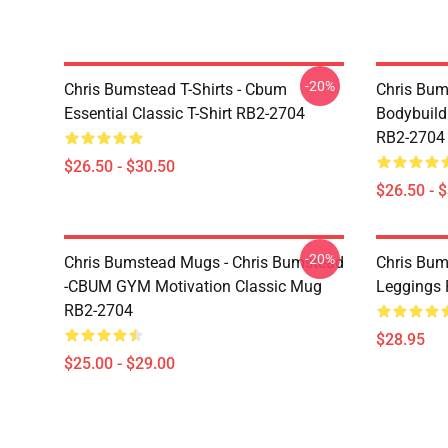
-20%
Chris Bumstead T-Shirts - Cbum
Chris Bum
Essential Classic T-Shirt RB2-2704
Bodybuild
RB2-2704
$26.50 - $30.50
$26.50 - 
-20%
Chris Bumstead Mugs - Chris Bumstead
Chris Bum
-CBUM GYM Motivation Classic Mug
Leggings
RB2-2704
$28.95
$25.00 - $29.00