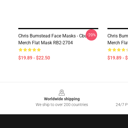
-20%
Chris Bumstead Face Masks - Cbum
Chris Bum
Merch Flat Mask RB2-2704
Merch Fla
$19.89 - $22.50
$19.89 - 
Footer
Worldwide shipping
We ship to over 200 countries
24/7 Pr