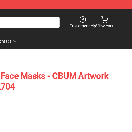
Customer help
View cart
ontact
 Face Masks - CBUM Artwork
2704
)