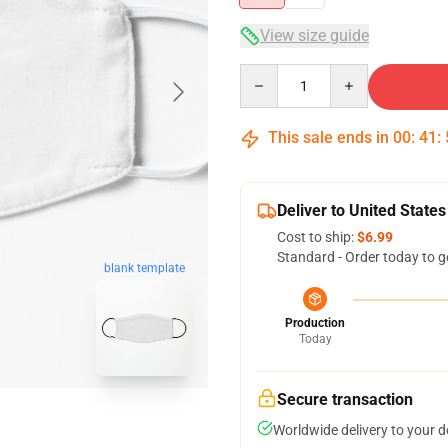
View size guide
Quantity
This sale ends in
00
:
41
:
Deliver to United States
Cost to ship:
$6.99
Standard - Order today to g
blank template
Production
Today
Secure transaction
Worldwide delivery to your 