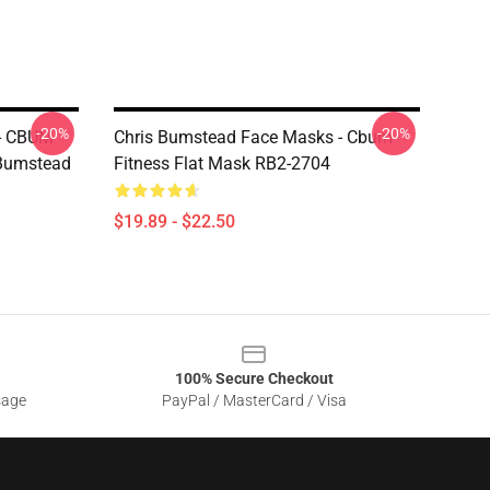
-20%
-20%
 - CBUM
Chris Bumstead Face Masks - Cbum
 Bumstead
Fitness Flat Mask RB2-2704
$19.89 - $22.50
100% Secure Checkout
sage
PayPal / MasterCard / Visa