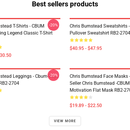
Best sellers products
-20%
stead T-Shirts - CBUM
Chris Bumstead Sweatshirts 
ing Legend Classic T-Shirt
Pullover Sweatshirt RB2-270
$40.95 - $47.95
$30.50
-20%
stead Leggings - Cbum-Boys
Chris Bumstead Face Masks -
 RB2-2704
Seller Chris Bumstead -CBU
Motivation Flat Mask RB2-27
$19.89 - $22.50
VIEW MORE