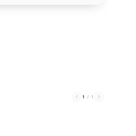
1
/
1