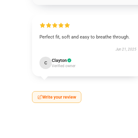
Perfect fit, soft and easy to breathe through.
Jun 21, 2025
Clayton
C
Verified owner
Write your review