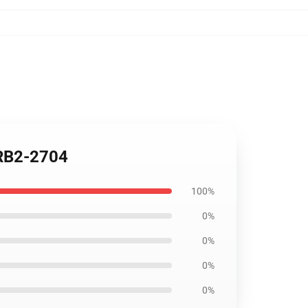
 RB2-2704
100%
0%
0%
0%
0%