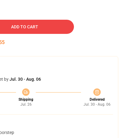
ADD TO CART
54
et by
Jul. 30 - Aug. 06
Shipping
Delivered
Jul. 26
Jul. 30 - Aug. 06
doorstep