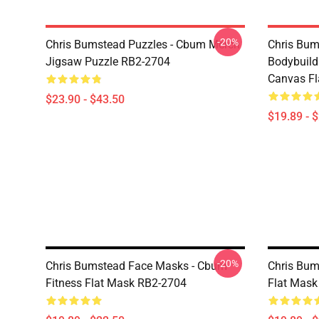
-20%
Chris Bumstead Puzzles - Cbum Merch
Chris Bu
Jigsaw Puzzle RB2-2704
Bodybuild
Canvas Fl
$23.90 - $43.50
$19.89 - 
-20%
Chris Bumstead Face Masks - Cbum-
Chris Bum
Fitness Flat Mask RB2-2704
Flat Mask