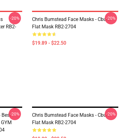
-20%
-20%
is
Chris Bumstead Face Masks - Cbum
er RB2-
Flat Mask RB2-2704
$19.89 - $22.50
-20%
-20%
 Best
Chris Bumstead Face Masks - Cbum
M GYM
Flat Mask RB2-2704
04