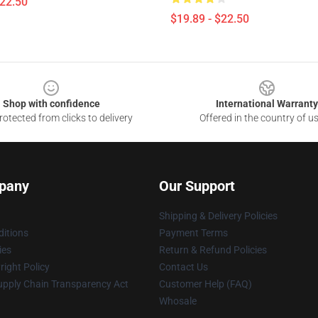
$22.50
$19.89 - $22.50
Shop with confidence
International Warranty
otected from clicks to delivery
Offered in the country of u
pany
Our Support
Shipping & Delivery Policies
itions
Payment Terms
ies
Return & Refund Policies
ight Policy
Contact Us
upply Chain Transparency Act
Customer Help (FAQ)
Whosale