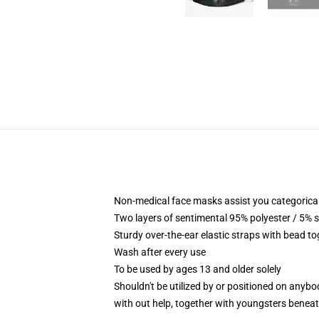
Non-medical face masks assist you categorical 
Two layers of sentimental 95% polyester / 5% s
Sturdy over-the-ear elastic straps with bead to
Wash after every use
To be used by ages 13 and older solely
Shouldn't be utilized by or positioned on anyb
with out help, together with youngsters benea