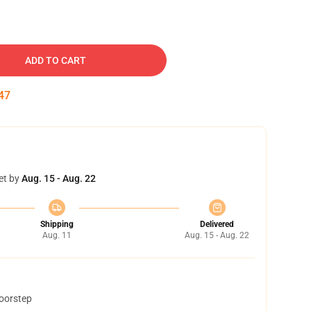
ADD TO CART
46
et by
Aug. 15 - Aug. 22
Shipping
Delivered
Aug. 11
Aug. 15 - Aug. 22
doorstep