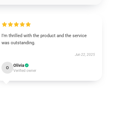
I’m thrilled with the product and the service
was outstanding.
Jun 22, 2025
Olivia
O
Verified owner