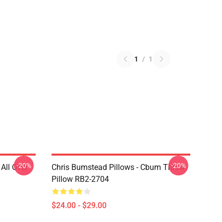
1
/
1
-20%
-20%
All Over
Chris Bumstead Pillows - Cbum Throw
Pillow RB2-2704
$24.00 - $29.00