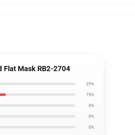
d Flat Mask RB2-2704
25%
75%
0%
0%
0%