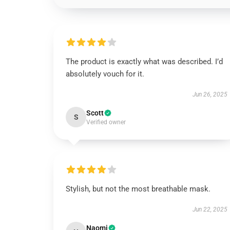
The product is exactly what was described. I’d
absolutely vouch for it.
Jun 26, 2025
Scott
S
Verified owner
Stylish, but not the most breathable mask.
Jun 22, 2025
Naomi