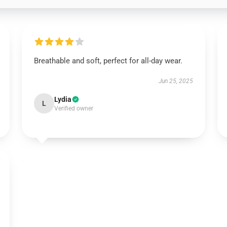
Breathable and soft, perfect for all-day wear.
Jun 25, 2025
Lydia
L
Verified owner