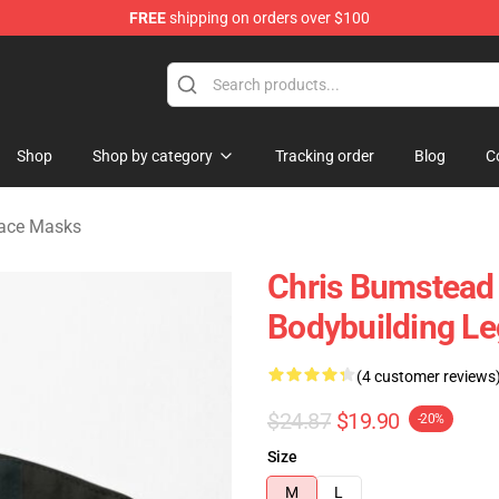
FREE
shipping on orders over $100
Shop
Shop by category
Tracking order
Blog
C
Face Masks
Chris Bumstead
Bodybuilding L
(4 customer reviews
$24.87
$19.90
-20%
Size
M
L