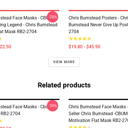
-20%
mstead Face Masks - CBUM
Chris Bumstead Posters - Chr
ing Legend - Chris Bumstead
Bumstead Never Give Up Post
at Mask RB2-2704
2704
$22.50
$19.80 - $45.90
VIEW MORE
Related products
-20%
stead Face Masks - Cbum
Chris Bumstead Face Masks -
 RB2-2704
Seller Chris Bumstead -CBU
Motivation Flat Mask RB2-27