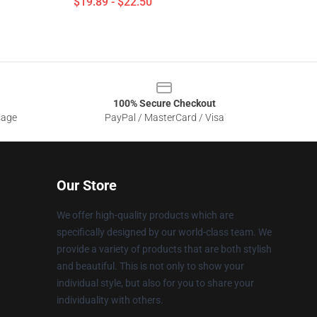
$19.89 - $22.50
100% Secure Checkout
sage
PayPal / MasterCard / Visa
Our Store
We offer high-quality products which are
specifically designed by our world-class team. We
provide a variety of products that are both stylish
and beautiful. This is not only to show your
individual style, but also for you to share your
individuality with others.