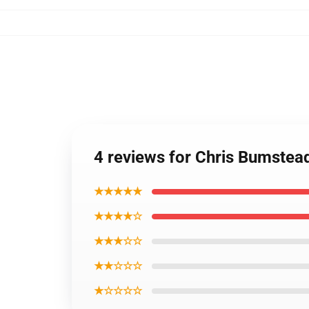
4 reviews for Chris Bumste
★★★★★
★★★★☆
★★★☆☆
★★☆☆☆
★☆☆☆☆