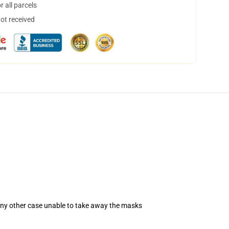
 all parcels
not received
 any other case unable to take away the masks