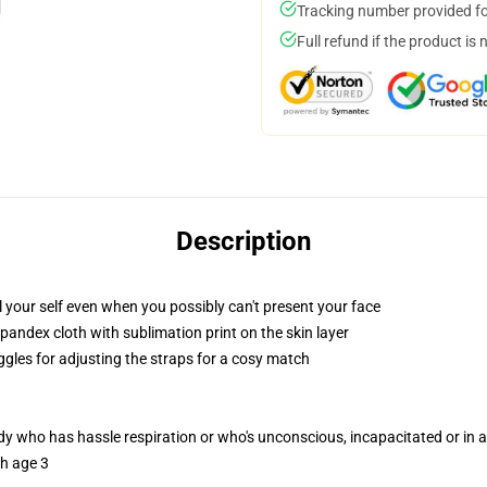
Tracking number provided for
Full refund if the product is 
Description
your self even when you possibly can't present your face
pandex cloth with sublimation print on the skin layer
ggles for adjusting the straps for a cosy match
ody who has hassle respiration or who's unconscious, incapacitated or in
th age 3