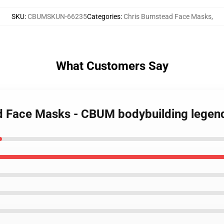
SKU
:
CBUMSKUN-66235
Categories
:
Chris Bumstead Face Masks
,
What Customers Say
ad Face Masks - CBUM bodybuilding legen