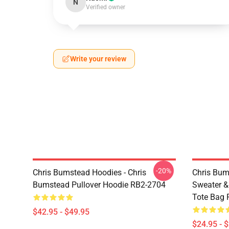
N
Verified owner
Write your review
-20%
Chris Bumstead Hoodies - Chris
Chris Bum
Bumstead Pullover Hoodie RB2-2704
Sweater & 
Tote Bag 
$42.95 - $49.95
$24.95 - 