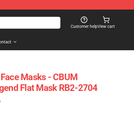
Customer help
View cart
ontact
 Face Masks - CBUM
egend Flat Mask RB2-2704
)