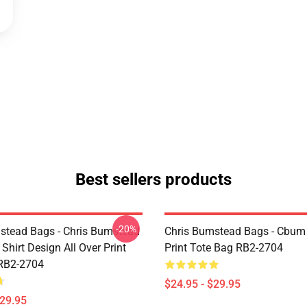
Best sellers products
-20%
stead Bags - Chris Bumstead
Chris Bumstead Bags - Cbum 
Shirt Design All Over Print
Print Tote Bag RB2-2704
RB2-2704
$24.95 - $29.95
$29.95