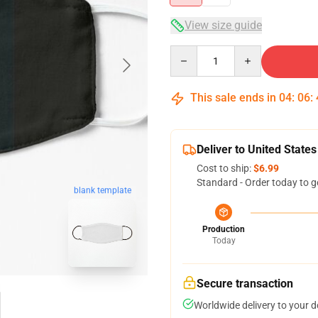
View size guide
Quantity
This sale ends in
04
:
06
:
Deliver to United States
Cost to ship:
$6.99
Standard - Order today to g
blank template
Production
Today
Secure transaction
Worldwide delivery to your 