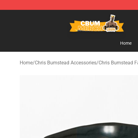
Cbum Store - Official Cbum Merchandise Shop
Home
Home
/
Chris Bumstead Accessories
/
Chris Bumstead 