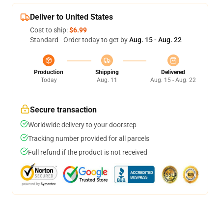
Deliver to United States
Cost to ship:
$6.99
Standard - Order today to get by
Aug. 15 - Aug. 22
Production
Shipping
Delivered
Today
Aug. 11
Aug. 15 - Aug. 22
Secure transaction
Worldwide delivery to your doorstep
Tracking number provided for all parcels
Full refund if the product is not received