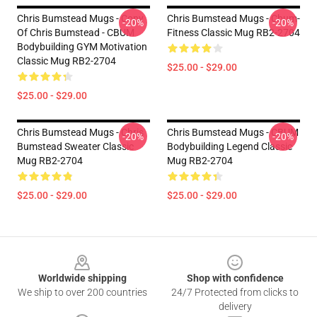
Chris Bumstead Mugs - Copy
Chris Bumstead Mugs - Cbum-
-20%
-20%
Of Chris Bumstead - CBUM
Fitness Classic Mug RB2-2704
Bodybuilding GYM Motivation
Classic Mug RB2-2704
$25.00 - $29.00
$25.00 - $29.00
Chris Bumstead Mugs - Chris
Chris Bumstead Mugs - CBUM
-20%
-20%
Bumstead Sweater Classic
Bodybuilding Legend Classic
Mug RB2-2704
Mug RB2-2704
$25.00 - $29.00
$25.00 - $29.00
Footer
Worldwide shipping
Shop with confidence
We ship to over 200 countries
24/7 Protected from clicks to
delivery