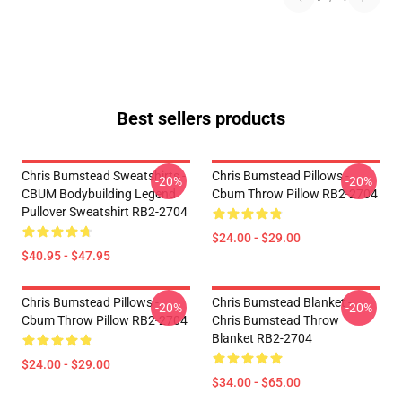
Best sellers products
Chris Bumstead Sweatshirts -
Chris Bumstead Pillows -
-20%
-20%
CBUM Bodybuilding Legend
Cbum Throw Pillow RB2-2704
Pullover Sweatshirt RB2-2704
$24.00 - $29.00
$40.95 - $47.95
Chris Bumstead Pillows -
Chris Bumstead Blanket -
-20%
-20%
Cbum Throw Pillow RB2-2704
Chris Bumstead Throw
Blanket RB2-2704
$24.00 - $29.00
$34.00 - $65.00