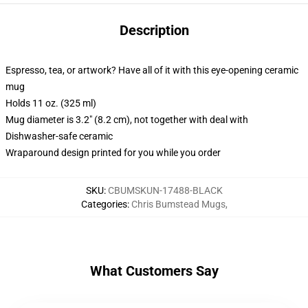
Description
Espresso, tea, or artwork? Have all of it with this eye-opening ceramic
mug
Holds 11 oz. (325 ml)
Mug diameter is 3.2" (8.2 cm), not together with deal with
Dishwasher-safe ceramic
Wraparound design printed for you while you order
SKU
:
CBUMSKUN-17488-BLACK
Categories
:
Chris Bumstead Mugs
,
What Customers Say