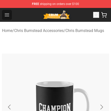
FREE
shipping on orders over $100
Cbum Store - Official Cbum Merchandise Shop
Open menu
Home
/
Chris Bumstead Accessories
/
Chris Bumstead Mugs