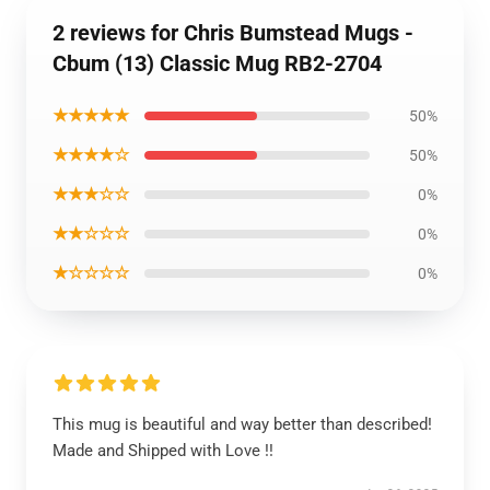
2 reviews for Chris Bumstead Mugs -
Cbum (13) Classic Mug RB2-2704
★★★★★
50%
★★★★☆
50%
★★★☆☆
0%
★★☆☆☆
0%
★☆☆☆☆
0%
This mug is beautiful and way better than described!
Made and Shipped with Love !!