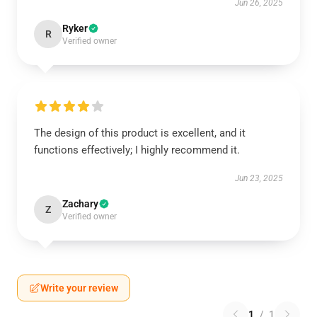
Jun 26, 2025
Ryker
R
Verified owner
The design of this product is excellent, and it
functions effectively; I highly recommend it.
Jun 23, 2025
Zachary
Z
Verified owner
Write your review
1
/
1