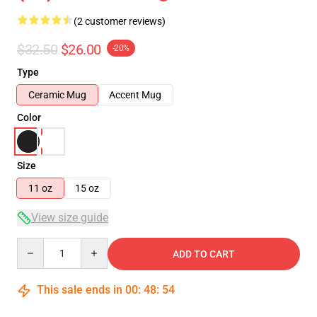
(2 customer reviews)
$32.50
$26.00
-20%
Type
Ceramic Mug
Accent Mug
Color
Size
11 oz
15 oz
View size guide
Quantity
ADD TO CART
This sale ends in
00
:
48
:
53