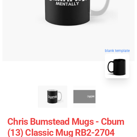
blank template
Chris Bumstead Mugs - Cbum
(13) Classic Mug RB2-2704