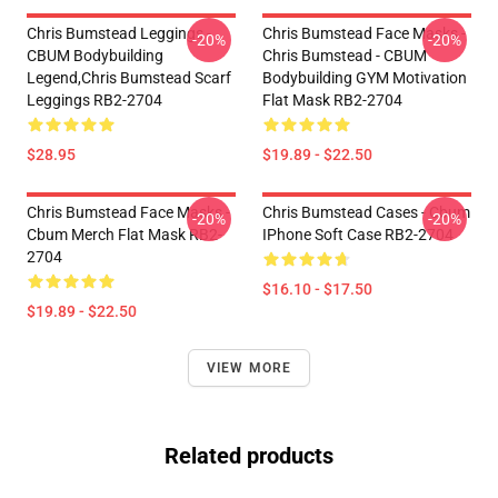
Chris Bumstead Leggings -
Chris Bumstead Face Masks -
-20%
-20%
CBUM Bodybuilding
Chris Bumstead - CBUM
Legend,Chris Bumstead Scarf
Bodybuilding GYM Motivation
Leggings RB2-2704
Flat Mask RB2-2704
$28.95
$19.89 - $22.50
Chris Bumstead Face Masks -
Chris Bumstead Cases - Cbum
-20%
-20%
Cbum Merch Flat Mask RB2-
IPhone Soft Case RB2-2704
2704
$16.10 - $17.50
$19.89 - $22.50
VIEW MORE
Related products