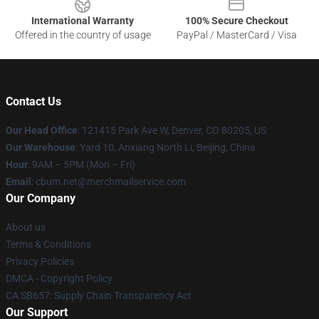
International Warranty
100% Secure Checkout
Offered in the country of usage
PayPal / MasterCard / Visa
Contact Us
Our Head Office
: 121415 Park Ave W, Denver, CO 80205, US
Our Warehouse
: Yard 10, Anxiang North Li, Beijing, China
Hour
: 9AM – 5PM (Mon – Fri)
Email
: cbum.net@merchmailservice.com
Our Company
About us
Terms & Conditions
Privacy Policies
DMCA - Copyright Policy
CA SB657: Supply Chain Transparency Act
Our Support