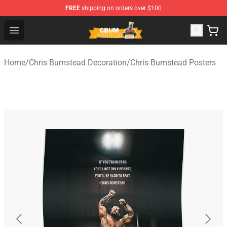
FREE
shipping on orders over $100
Cbum Store - Official Cbum Merchandise Shop
Open menu
Home
/
Chris Bumstead Decoration
/
Chris Bumstead Posters