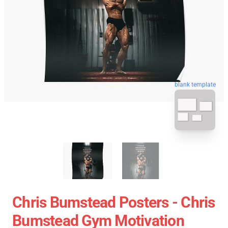
blank template
Chris Bumstead Posters - Chris
Bumstead Gym Motivation