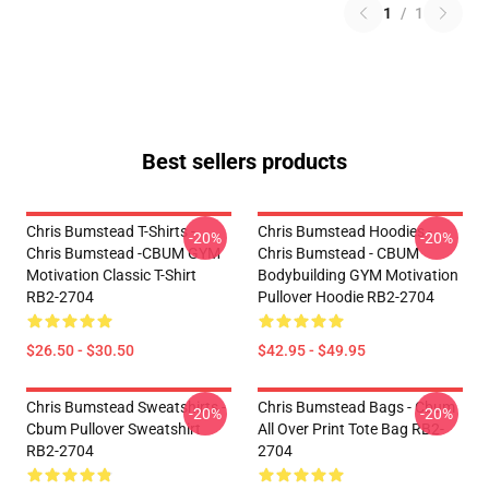
1
/
1
Best sellers products
Chris Bumstead T-Shirts -
Chris Bumstead Hoodies -
-20%
-20%
Chris Bumstead -CBUM GYM
Chris Bumstead - CBUM
Motivation Classic T-Shirt
Bodybuilding GYM Motivation
RB2-2704
Pullover Hoodie RB2-2704
$26.50 - $30.50
$42.95 - $49.95
Chris Bumstead Sweatshirts -
Chris Bumstead Bags - Cbum
-20%
-20%
Cbum Pullover Sweatshirt
All Over Print Tote Bag RB2-
RB2-2704
2704