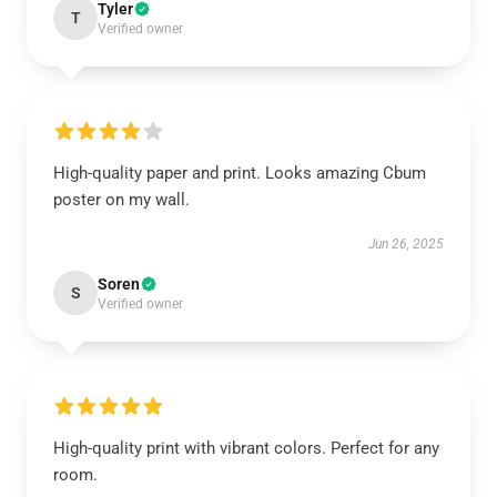
Tyler
T
Verified owner
High-quality paper and print. Looks amazing Cbum
poster on my wall.
Jun 26, 2025
Soren
S
Verified owner
High-quality print with vibrant colors. Perfect for any
room.