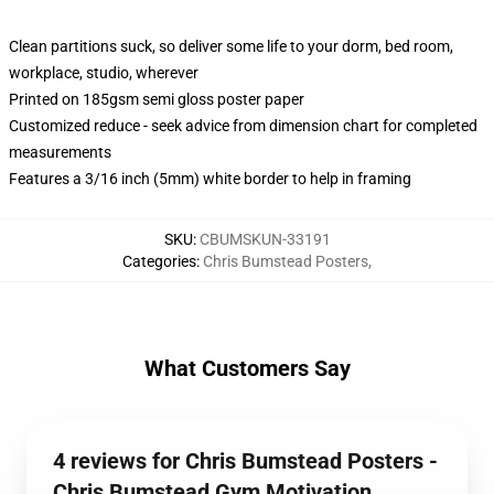
Clean partitions suck, so deliver some life to your dorm, bed room,
workplace, studio, wherever
Printed on 185gsm semi gloss poster paper
Customized reduce - seek advice from dimension chart for completed
measurements
Features a 3/16 inch (5mm) white border to help in framing
SKU
:
CBUMSKUN-33191
Categories
:
Chris Bumstead Posters
,
What Customers Say
4 reviews for Chris Bumstead Posters -
Chris Bumstead Gym Motivation