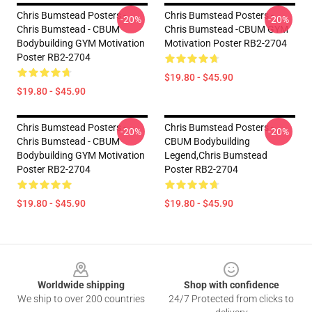
Chris Bumstead Posters -
Chris Bumstead Posters -
-20%
-20%
Chris Bumstead - CBUM
Chris Bumstead -CBUM GYM
Bodybuilding GYM Motivation
Motivation Poster RB2-2704
Poster RB2-2704
$19.80 - $45.90
$19.80 - $45.90
Chris Bumstead Posters -
Chris Bumstead Posters -
-20%
-20%
Chris Bumstead - CBUM
CBUM Bodybuilding
Bodybuilding GYM Motivation
Legend,Chris Bumstead
Poster RB2-2704
Poster RB2-2704
$19.80 - $45.90
$19.80 - $45.90
Footer
Worldwide shipping
Shop with confidence
We ship to over 200 countries
24/7 Protected from clicks to