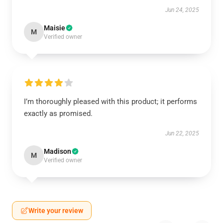
Jun 24, 2025
Maisie
M
Verified owner
I’m thoroughly pleased with this product; it performs
exactly as promised.
Jun 22, 2025
Madison
M
Verified owner
Write your review