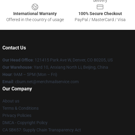
delivery
International Warranty
100% Secure Checkout
Offered in the country of usage
PayPal / MasterCard / Visa
Contact Us
Our Head Office
: 121415 Park Ave W, Denver, CO 80205, US
Our Warehouse
: Yard 10, Anxiang North Li, Beijing, China
Hour
: 9AM – 5PM (Mon – Fri)
Email
: cbum.net@merchmailservice.com
Our Company
About us
Terms & Conditions
Privacy Policies
DMCA - Copyright Policy
CA SB657: Supply Chain Transparency Act