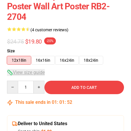
Poster Wall Art Poster RB2-
2704
(4 customer reviews)
$24.75
$19.80
-20%
Size
12x18in
16x16in
16x24in
18x24in
View size guide
Quantity
ADD TO CART
This sale ends in
01
:
01
:
51
Deliver to United States