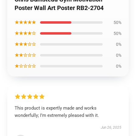
Poster Wall Art Poster RB2-2704
★★★★★
50%
★★★★☆
50%
★★★☆☆
0%
★★☆☆☆
0%
★☆☆☆☆
0%
This product is expertly made and works
wonderfully; I’m extremely pleased with it.
Jun 26, 2025