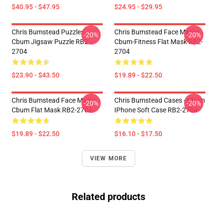
$40.95 - $47.95
$24.95 - $29.95
Chris Bumstead Puzzles -
Chris Bumstead Face Masks -
-20%
-20%
Cbum Jigsaw Puzzle RB2-
Cbum-Fitness Flat Mask RB2-
2704
2704
$23.90 - $43.50
$19.89 - $22.50
Chris Bumstead Face Masks -
Chris Bumstead Cases - Cbum
-20%
-20%
Cbum Flat Mask RB2-2704
IPhone Soft Case RB2-2704
$19.89 - $22.50
$16.10 - $17.50
VIEW MORE
Related products