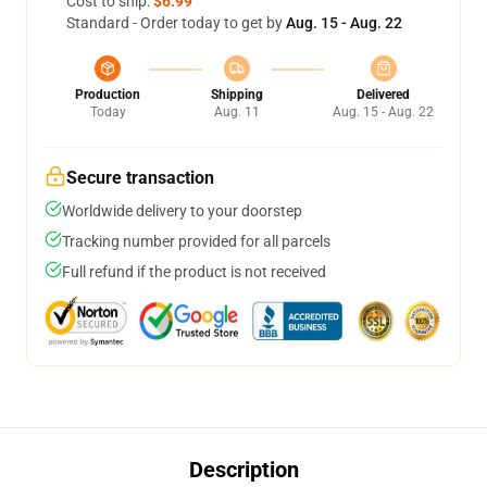
Cost to ship:
$6.99
Standard - Order today to get by
Aug. 15 - Aug. 22
Production
Shipping
Delivered
Today
Aug. 11
Aug. 15 - Aug. 22
Secure transaction
Worldwide delivery to your doorstep
Tracking number provided for all parcels
Full refund if the product is not received
Description