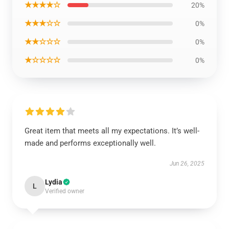
★★★★☆
20%
★★★☆☆
0%
★★☆☆☆
0%
★☆☆☆☆
0%
Great item that meets all my expectations. It’s well-
made and performs exceptionally well.
Jun 26, 2025
Lydia
L
Verified owner