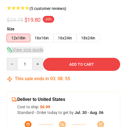
(5 customer reviews)
$24.75
$19.80
-20%
Size
12x18in
16x16in
16x24in
18x24in
View size guide
Quantity
ADD TO CART
This sale ends in
03
:
08
:
54
Deliver to United States
Cost to ship:
$6.99
Standard - Order today to get by
Jul. 30 - Aug. 06