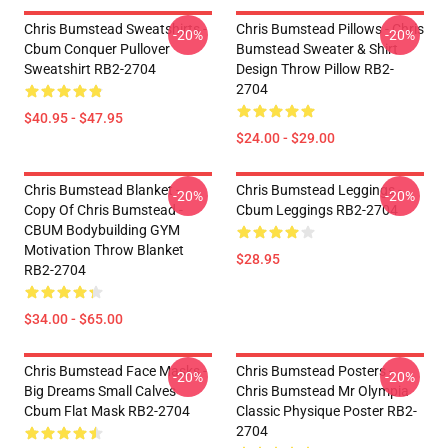
Chris Bumstead Sweatshirts -
Chris Bumstead Pillows - Chris
-20%
-20%
Cbum Conquer Pullover
Bumstead Sweater & Shirt
Sweatshirt RB2-2704
Design Throw Pillow RB2-
2704
$40.95 - $47.95
$24.00 - $29.00
Chris Bumstead Blanket -
Chris Bumstead Leggings -
-20%
-20%
Copy Of Chris Bumstead -
Cbum Leggings RB2-2704
CBUM Bodybuilding GYM
Motivation Throw Blanket
$28.95
RB2-2704
$34.00 - $65.00
Chris Bumstead Face Masks -
Chris Bumstead Posters -
-20%
-20%
Big Dreams Small Calves
Chris Bumstead Mr Olympia
Cbum Flat Mask RB2-2704
Classic Physique Poster RB2-
2704