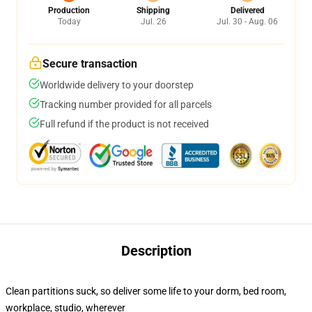
Production
Shipping
Delivered
Today
Jul. 26
Jul. 30 - Aug. 06
Secure transaction
Worldwide delivery to your doorstep
Tracking number provided for all parcels
Full refund if the product is not received
Description
Clean partitions suck, so deliver some life to your dorm, bed room,
workplace, studio, wherever