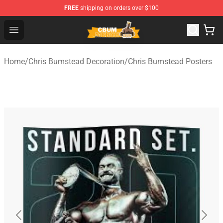
FREE
shipping on orders over $100
Cbum Store - Official Cbum Merchandise Shop
Open menu
Home
/
Chris Bumstead Decoration
/
Chris Bumstead Posters