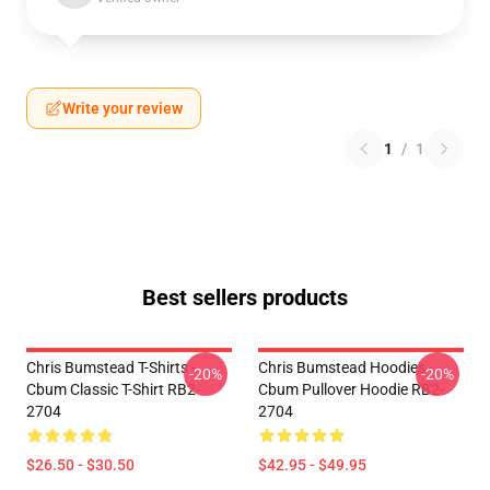
Write your review
1
/
1
Best sellers products
Chris Bumstead T-Shirts -
Chris Bumstead Hoodies -
-20%
-20%
Cbum Classic T-Shirt RB2-
Cbum Pullover Hoodie RB2-
2704
2704
$26.50 - $30.50
$42.95 - $49.95