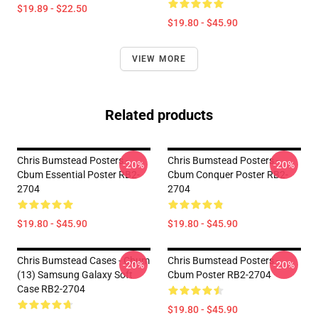
$19.89 - $22.50
$19.80 - $45.90
VIEW MORE
Related products
Chris Bumstead Posters -
Chris Bumstead Posters -
-20%
-20%
Cbum Essential Poster RB2-
Cbum Conquer Poster RB2-
2704
2704
$19.80 - $45.90
$19.80 - $45.90
Chris Bumstead Cases - Cbum
Chris Bumstead Posters -
-20%
-20%
(13) Samsung Galaxy Soft
Cbum Poster RB2-2704
Case RB2-2704
$19.80 - $45.90