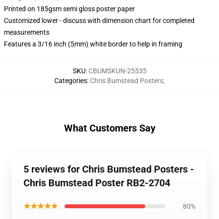
Printed on 185gsm semi gloss poster paper
Customized lower - discuss with dimension chart for completed
measurements
Features a 3/16 inch (5mm) white border to help in framing
SKU
:
CBUMSKUN-25535
Categories
:
Chris Bumstead Posters
,
What Customers Say
5 reviews for Chris Bumstead Posters -
Chris Bumstead Poster RB2-2704
★★★★★
80%