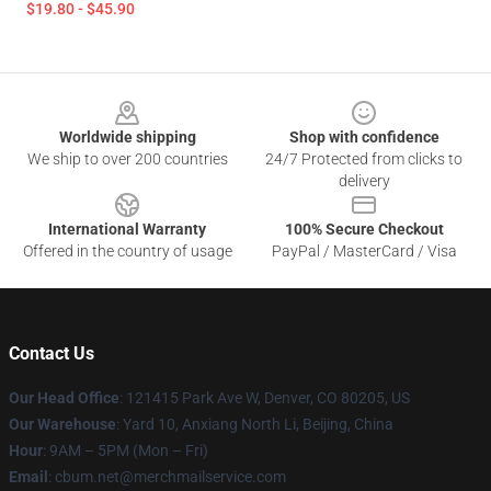
$19.80 - $45.90
Footer
Worldwide shipping
Shop with confidence
We ship to over 200 countries
24/7 Protected from clicks to
delivery
International Warranty
100% Secure Checkout
Offered in the country of usage
PayPal / MasterCard / Visa
Contact Us
Our Head Office
: 121415 Park Ave W, Denver, CO 80205, US
Our Warehouse
: Yard 10, Anxiang North Li, Beijing, China
Hour
: 9AM – 5PM (Mon – Fri)
Email
: cbum.net@merchmailservice.com