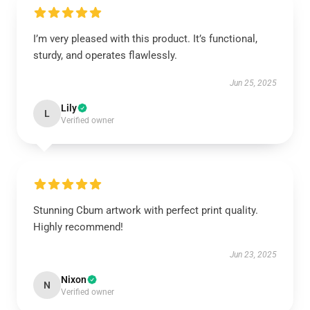
I’m very pleased with this product. It’s functional,
sturdy, and operates flawlessly.
Jun 25, 2025
Lily
L
Verified owner
Stunning Cbum artwork with perfect print quality.
Highly recommend!
Jun 23, 2025
Nixon
N
Verified owner