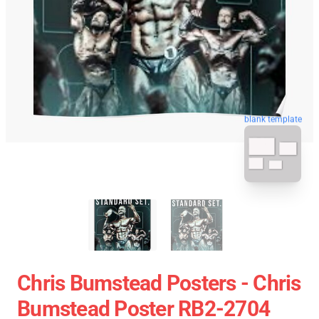
blank template
Chris Bumstead Posters - Chris
Bumstead Poster RB2-2704