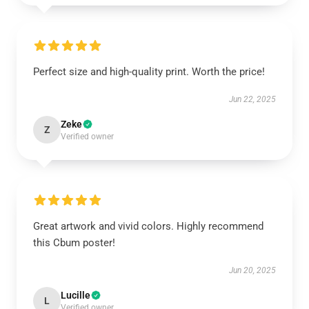
Perfect size and high-quality print. Worth the price!
Jun 22, 2025
Zeke
Z
Verified owner
Great artwork and vivid colors. Highly recommend
this Cbum poster!
Jun 20, 2025
Lucille
L
Verified owner