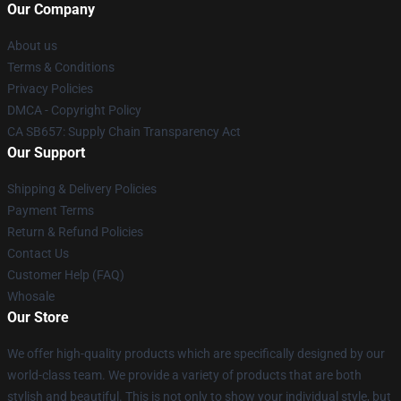
Our Company
About us
Terms & Conditions
Privacy Policies
DMCA - Copyright Policy
CA SB657: Supply Chain Transparency Act
Our Support
Shipping & Delivery Policies
Payment Terms
Return & Refund Policies
Contact Us
Customer Help (FAQ)
Whosale
Our Store
We offer high-quality products which are specifically designed by our
world-class team. We provide a variety of products that are both
stylish and beautiful. This is not only to show your individual style, but