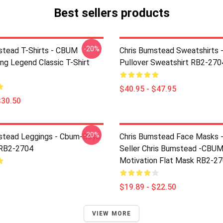
Best sellers products
-20%
stead T-Shirts - CBUM
Chris Bumstead Sweatshirts 
ng Legend Classic T-Shirt
Pullover Sweatshirt RB2-270
$40.95 - $47.95
$30.50
-20%
stead Leggings - Cbum-Boys
Chris Bumstead Face Masks 
 RB2-2704
Seller Chris Bumstead -CBU
Motivation Flat Mask RB2-2
$19.89 - $22.50
VIEW MORE