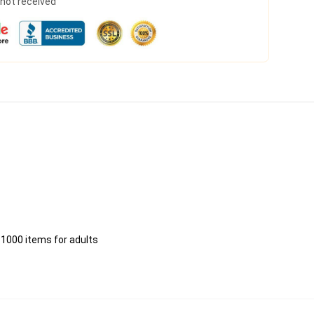
s not received
 1000 items for adults