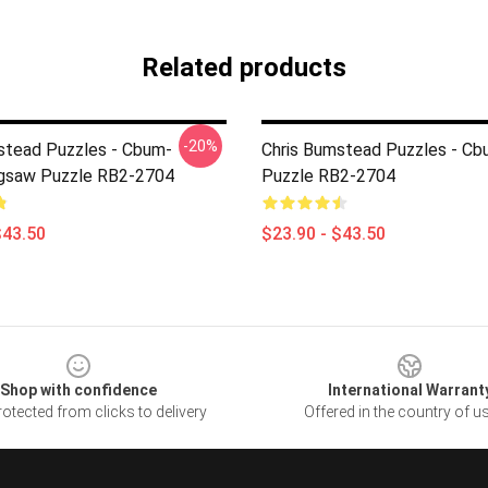
Related products
-20%
stead Puzzles - Cbum-
Chris Bumstead Puzzles - Cb
igsaw Puzzle RB2-2704
Puzzle RB2-2704
$43.50
$23.90 - $43.50
Shop with confidence
International Warrant
otected from clicks to delivery
Offered in the country of u