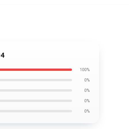
04
100%
0%
0%
0%
0%