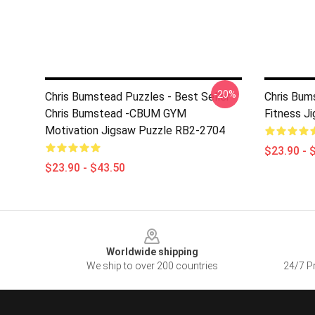
-20%
Chris Bumstead Puzzles - Best Seller
Chris Bum
Chris Bumstead -CBUM GYM
Fitness J
Motivation Jigsaw Puzzle RB2-2704
$23.90 - 
$23.90 - $43.50
Footer
Worldwide shipping
We ship to over 200 countries
24/7 Pr