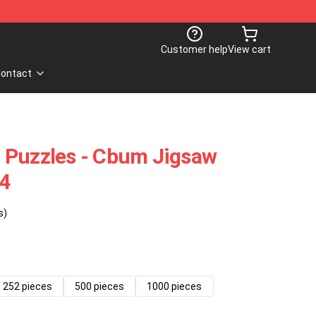
Customer help
View cart
ontact
 Puzzles - Cbum Jigsaw
4
s)
252 pieces
500 pieces
1000 pieces