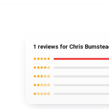
1 reviews for Chris Bumste
★★★★★
★★★★☆
★★★☆☆
★★☆☆☆
★☆☆☆☆