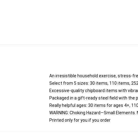
An irresistible household exercise, stress-fr
Select from 5 sizes: 30 items, 110 items, 25
Excessive-quality chipboard items with vibra
Packaged in a gift-ready steel field with the p
Really helpful ages: 30 items for ages 4+, 11
WARNING: Choking Hazard—Small Elements. No
Printed only for you if you order