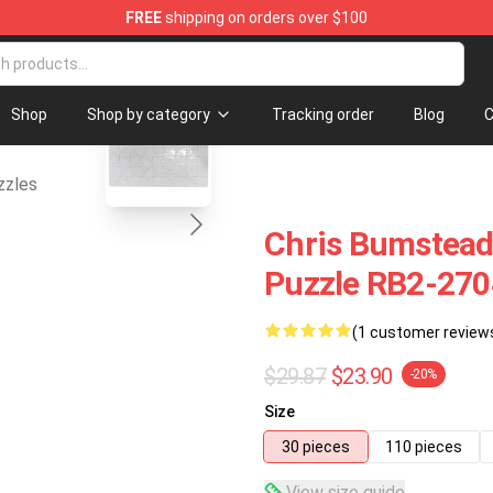
FREE
shipping on orders over $100
blank template
Shop
Shop by category
Tracking order
Blog
C
zzles
Chris Bumstead
Puzzle RB2-270
(1 customer review
$29.87
$23.90
-20%
Size
30 pieces
110 pieces
View size guide