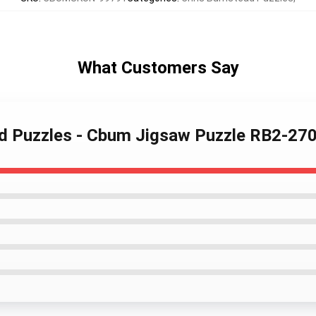
What Customers Say
ad Puzzles - Cbum Jigsaw Puzzle RB2-27