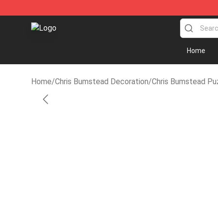
Cbum Store - Official Cbum Merchandise Shop
Home
Home
/
Chris Bumstead Decoration
/
Chris Bumstead Pu