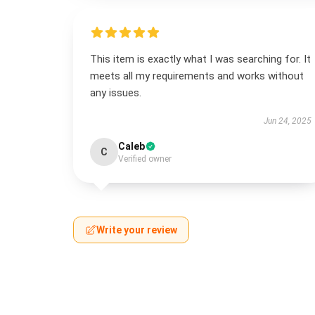
This item is exactly what I was searching for. It
meets all my requirements and works without
any issues.
Jun 24, 2025
Caleb
C
Verified owner
Write your review