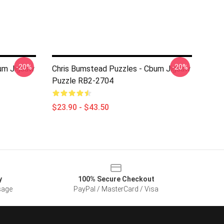
-20%
-20%
um Jigsaw
Chris Bumstead Puzzles - Cbum Jigsaw
Puzzle RB2-2704
$23.90 - $43.50
y
100% Secure Checkout
sage
PayPal / MasterCard / Visa