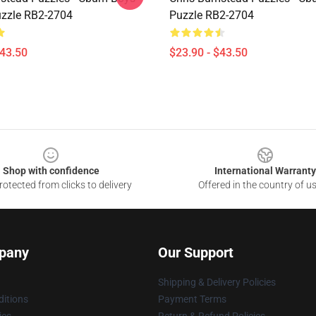
zzle RB2-2704
Puzzle RB2-2704
$43.50
$23.90 - $43.50
Shop with confidence
International Warranty
otected from clicks to delivery
Offered in the country of u
pany
Our Support
Shipping & Delivery Policies
itions
Payment Terms