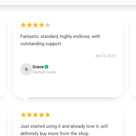
Fantastic standard, highly endorse, with
outstanding support.
Jun 22, 2025
Grace
G
Verified owner
Just started using it and already love it, will
definitely buy more from the shop.