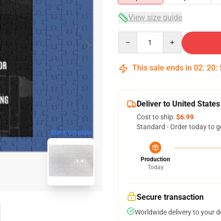
View size guide
Quantity
This sale ends in
02
:
20
:
Deliver to United States
Cost to ship:
$6.99
Standard - Order today to g
blank template
Production
Today
Secure transaction
Worldwide delivery to your 