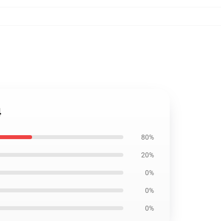
4
80%
20%
0%
0%
0%