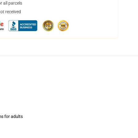
 all parcels
not received
ms for adults