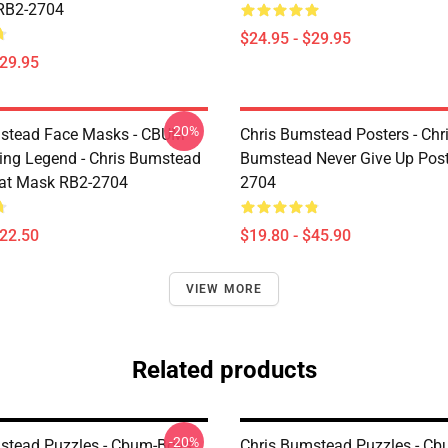
RB2-2704
$24.95 - $29.95
$29.95
-20%
mstead Face Masks - CBUM
Chris Bumstead Posters - Chr
ing Legend - Chris Bumstead
Bumstead Never Give Up Post
at Mask RB2-2704
2704
$22.50
$19.80 - $45.90
VIEW MORE
Related products
-20%
stead Puzzles - Cbum-Boys
Chris Bumstead Puzzles - C