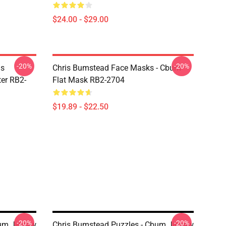
$24.00 - $29.00
-20%
-20%
is
Chris Bumstead Face Masks - Cbum
er RB2-
Flat Mask RB2-2704
$19.89 - $22.50
-20%
-20%
bum Jigsaw
Chris Bumstead Puzzles - Cbum Jigsaw