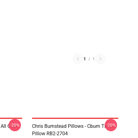
1
/
1
-20%
-20%
All Over
Chris Bumstead Pillows - Cbum Throw
Pillow RB2-2704