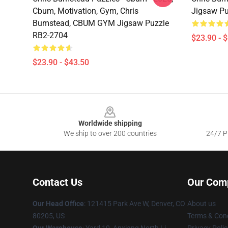
Cbum, Motivation, Gym, Chris
Jigsaw Pu
Bumstead, CBUM GYM Jigsaw Puzzle
RB2-2704
$23.90 - 
$23.90 - $43.50
Footer
Worldwide shipping
We ship to over 200 countries
24/7 Pr
Contact Us
Our Com
Our Head Office
: 121415 Park Ave W, Denver, CO
About us
80205, US
Terms & Cond