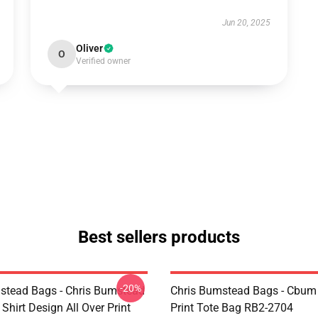
Jun 20, 2025
Oliver
O
Verified owner
Best sellers products
-20%
stead Bags - Chris Bumstead
Chris Bumstead Bags - Cbum 
Shirt Design All Over Print
Print Tote Bag RB2-2704