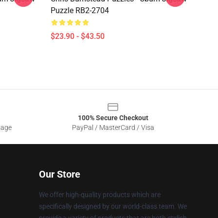
Puzzle RB2-2704
$23.90 - $43.50
100% Secure Checkout
sage
PayPal / MasterCard / Visa
Our Store
We offer high-quality products which are
specifically designed by our world-class team. We