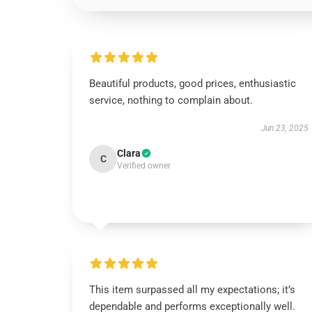
Beautiful products, good prices, enthusiastic
service, nothing to complain about.
Jun 23, 2025
Clara
C
Verified owner
This item surpassed all my expectations; it’s
dependable and performs exceptionally well.