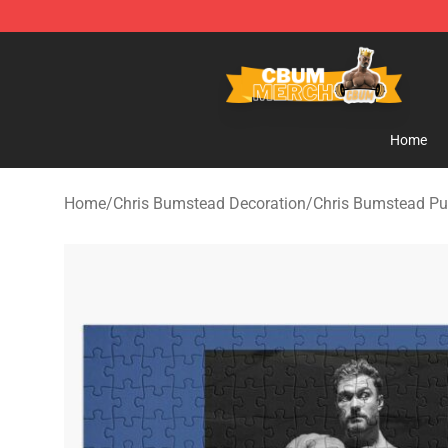
Cbum Store - Official Cbum Merchandise Shop
Home
Home
/
Chris Bumstead Decoration
/
Chris Bumstead Pu