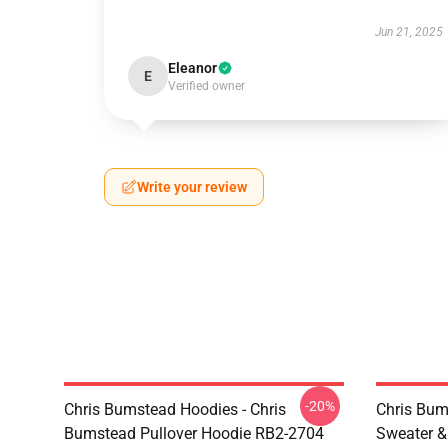
Jun 21, 2025
Eleanor
E
Verified owner
Write your review
-20%
Chris Bumstead Hoodies - Chris
Chris Bum
Bumstead Pullover Hoodie RB2-2704
Sweater & 