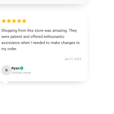
Shopping from this store was amazing. They
were patient and offered enthusiastic
assistance when I needed to make changes to
my order.
Jun 21, 2025
Ryan
R
Verified owner