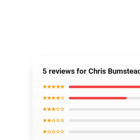
5 reviews for Chris Bumste
★★★★★
★★★★☆
★★★☆☆
★★☆☆☆
★☆☆☆☆