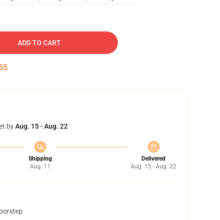
ADD TO CART
54
et by
Aug. 15 - Aug. 22
Shipping
Delivered
Aug. 11
Aug. 15 - Aug. 22
doorstep