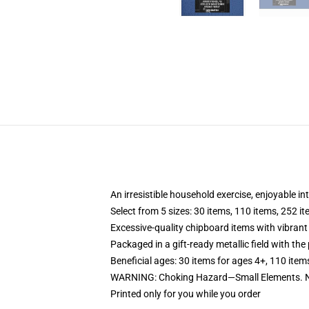
An irresistible household exercise, enjoyable in
Select from 5 sizes: 30 items, 110 items, 252 i
Excessive-quality chipboard items with vibrant
Packaged in a gift-ready metallic field with the 
Beneficial ages: 30 items for ages 4+, 110 item
WARNING: Choking Hazard—Small Elements. No
Printed only for you while you order