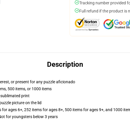
Tracking number provided for
Full refund if the product is 
Description
terest, or present for any puzzle aficionado
tems, 500 items, or 1000 items
 sublimated print
puzzle picture on the lid
s for ages 6+, 252 items for ages 8+, 500 items for ages 9+, and 1000 ite
t for youngsters below 3 years