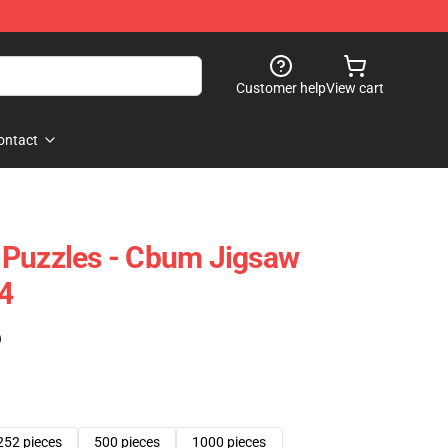
Customer help
View cart
ontact
 Puzzles - Cbum Jigsaw
4
)
252 pieces
500 pieces
1000 pieces