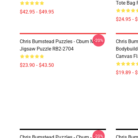
Tote Bag 
$42.95 - $49.95
$24.95 - 
-20%
Chris Bumstead Puzzles - Cbum Merch
Chris Bu
Jigsaw Puzzle RB2-2704
Bodybuild
Canvas Fl
$23.90 - $43.50
$19.89 - 
-20%
Chris Bumstead Puzzles - Cbum - 2020,
Chris Bum