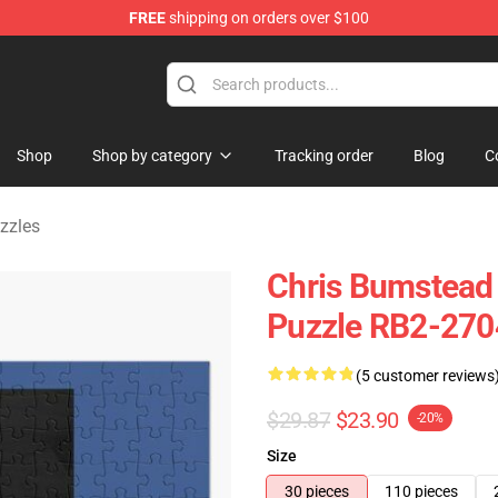
FREE
shipping on orders over $100
Shop
Shop by category
Tracking order
Blog
C
zzles
Chris Bumstead
Puzzle RB2-270
(5 customer reviews
$29.87
$23.90
-20%
Size
30 pieces
110 pieces