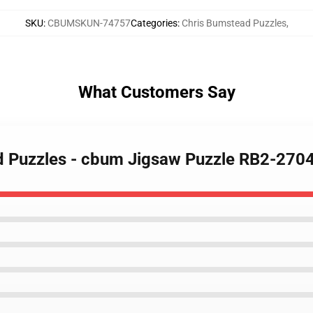
SKU
:
CBUMSKUN-74757
Categories
:
Chris Bumstead Puzzles
,
What Customers Say
ad Puzzles - cbum Jigsaw Puzzle RB2-270