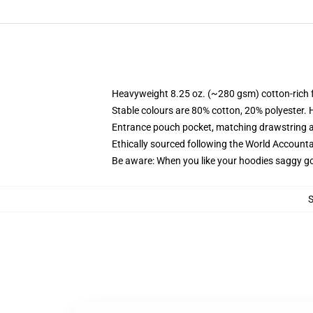
Heavyweight 8.25 oz. (~280 gsm) cotton-rich 
Stable colours are 80% cotton, 20% polyester. 
Entrance pouch pocket, matching drawstring a
Ethically sourced following the World Account
Be aware: When you like your hoodies saggy go