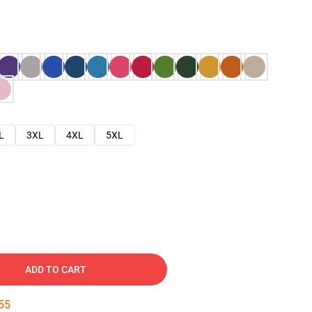
L
3XL
4XL
5XL
ADD TO CART
54