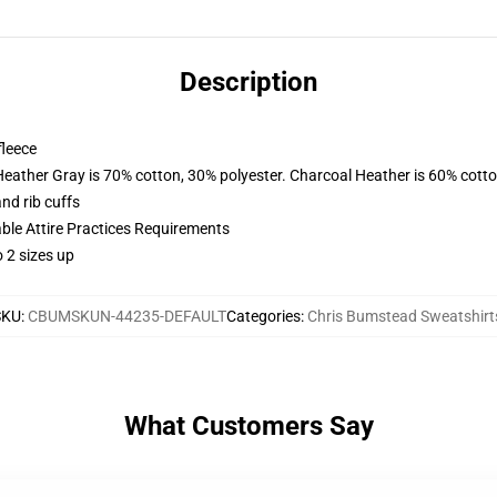
Description
fleece
Heather Gray is 70% cotton, 30% polyester. Charcoal Heather is 60% cott
nd rib cuffs
able Attire Practices Requirements
 2 sizes up
SKU
:
CBUMSKUN-44235-DEFAULT
Categories
:
Chris Bumstead Sweatshirt
What Customers Say