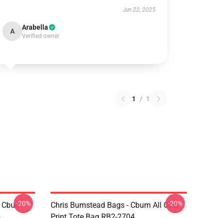
Jun 22, 2025
Arabella
A
Verified owner
1
/
1
-20%
-20%
- Cbum
Chris Bumstead Bags - Cbum All Over
4
Print Tote Bag RB2-2704