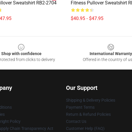
ullover Sweatshirt RB2-2704
Fitness Pullover Sweatshirt 
$47.95
$40.95 - $47.95
Shop with confidence
International Warranty
otected from clicks to delivery
Offered in the country of u
pany
Our Support
Shipping & Delivery Policies
itions
Payment Terms
ies
Return & Refund Policies
ight Policy
Contact Us
upply Chain Transparency Act
Customer Help (FAQ)