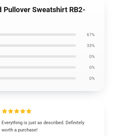
 Pullover Sweatshirt RB2-
67%
33%
0%
0%
0%
Everything is just as described. Definitely
worth a purchase!