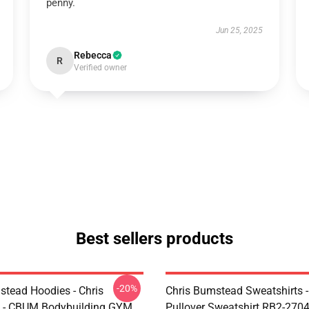
penny.
Jun 25, 2025
Rebecca
R
Verified owner
Best sellers products
-20%
stead Hoodies - Chris
Chris Bumstead Sweatshirts 
 - CBUM Bodybuilding GYM
Pullover Sweatshirt RB2-270