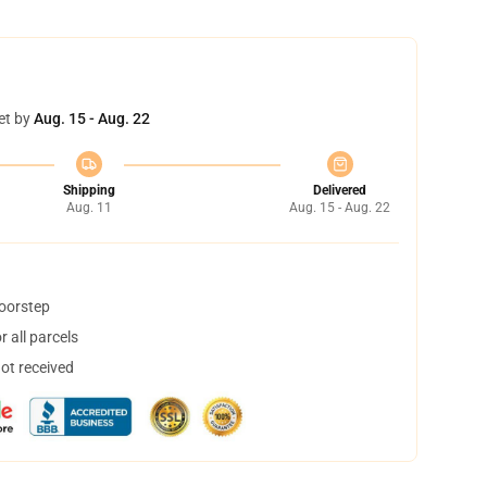
et by
Aug. 15 - Aug. 22
Shipping
Delivered
Aug. 11
Aug. 15 - Aug. 22
doorstep
 all parcels
not received