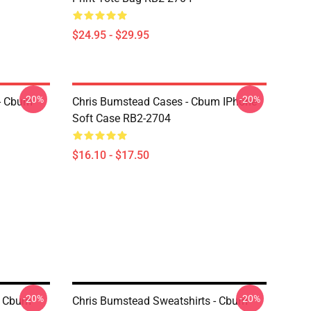
$24.95 - $29.95
-20%
-20%
- Cbum
Chris Bumstead Cases - Cbum IPhone
Soft Case RB2-2704
$16.10 - $17.50
-20%
-20%
- Cbum
Chris Bumstead Sweatshirts - Cbum