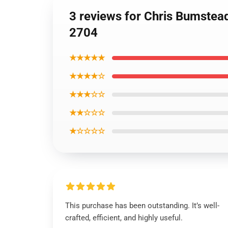
3 reviews for Chris Bumstea
2704
★★★★★
★★★★☆
★★★☆☆
★★☆☆☆
★☆☆☆☆
This purchase has been outstanding. It’s well-
crafted, efficient, and highly useful.