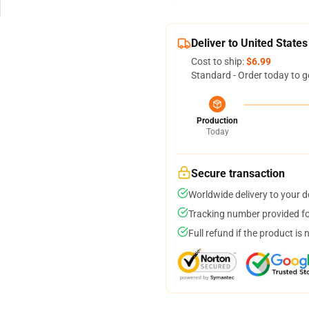
Deliver to United States
Cost to ship:
$6.99
Standard - Order today to g
Production
Today
Secure transaction
Worldwide delivery to your 
Tracking number provided for
Full refund if the product is 