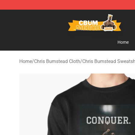
Cbum Store - Official Cbum Merchandise Shop
Home
Home
/
Chris Bumstead Cloth
/
Chris Bumstead Sweatsh