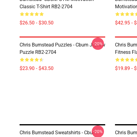
Classic T-Shirt RB2-2704
Motivatio
$26.50 - $30.50
$42.95 - 
-20%
Chris Bumstead Puzzles - Cbum Jigsaw
Chris Bum
Puzzle RB2-2704
Fitness F
$23.90 - $43.50
$19.89 - 
-20%
Chris Bumstead Sweatshirts - Cbum
Chris Bum