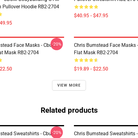
n Pullover Hoodie RB2-2704
$40.95 - $47.95
$49.95
-20%
stead Face Masks - Cbum-
Chris Bumstead Face Masks 
lat Mask RB2-2704
Flat Mask RB2-2704
$22.50
$19.89 - $22.50
VIEW MORE
Related products
-20%
stead Sweatshirts - Cbum-
Chris Bumstead Sweatshirts 