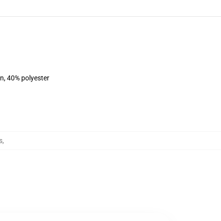
on, 40% polyester
s
,