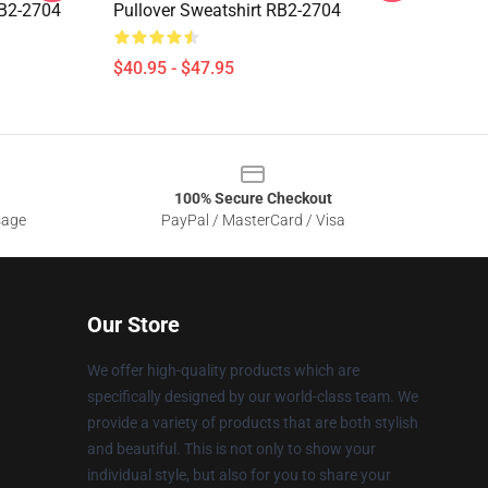
RB2-2704
Pullover Sweatshirt RB2-2704
$40.95 - $47.95
100% Secure Checkout
sage
PayPal / MasterCard / Visa
Our Store
We offer high-quality products which are
specifically designed by our world-class team. We
provide a variety of products that are both stylish
and beautiful. This is not only to show your
individual style, but also for you to share your