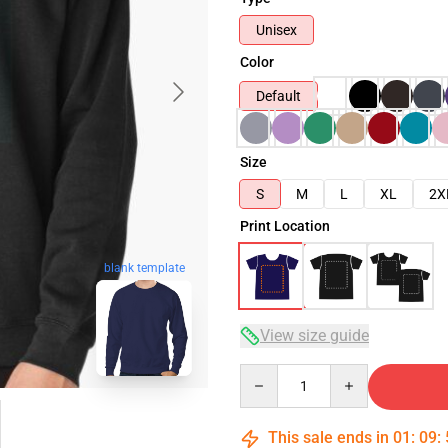
Unisex
Color
Default
Size
S
M
L
XL
2X
Print Location
blank template
View size guide
Quantity
This sale ends in
01
:
09
: