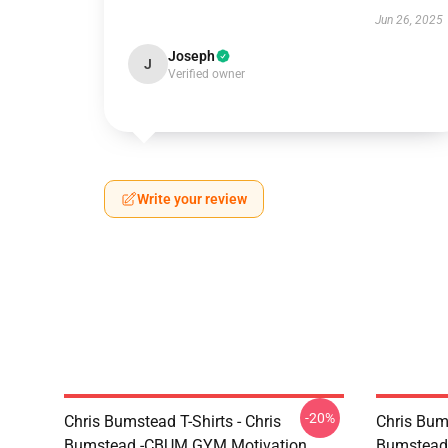
Jun 26, 2025
Joseph
J
Verified owner
Write your review
-20%
Chris Bumstead T-Shirts - Chris
Chris Bum
Bumstead -CBUM GYM Motivation
Bumstead