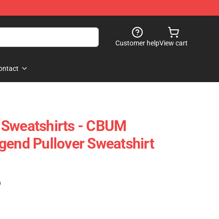
Customer help
View cart
ontact
 Sweatshirts - CBUM
gend Pullover Sweatshirt
)