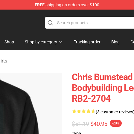
FREE
shipping on orders over $100
Shop
Shop by category
Tracking order
Blog
C
irts
Chris Bumstead
Bodybuilding Le
RB2-2704
(3 customer reviews
$51.19
$40.95
-20%
Type