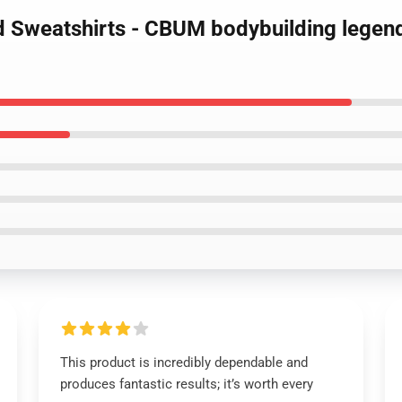
d Sweatshirts - CBUM bodybuilding legend
This product is incredibly dependable and
produces fantastic results; it’s worth every