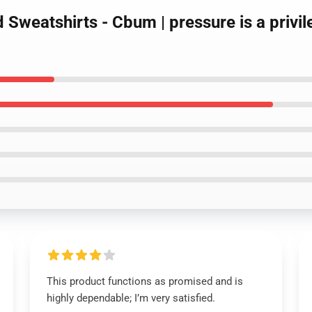
 Sweatshirts - Cbum | pressure is a privi
This product functions as promised and is
highly dependable; I’m very satisfied.