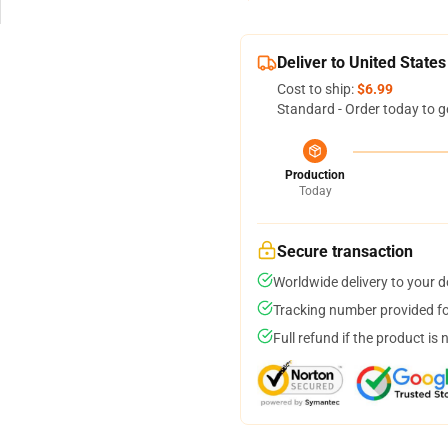
Deliver to United States
Cost to ship:
$6.99
Standard - Order today to g
Production
Today
Secure transaction
Worldwide delivery to your 
Tracking number provided for
Full refund if the product is 