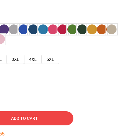
L
3XL
4XL
5XL
ADD TO CART
54