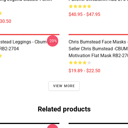
$40.95 - $47.95
$30.50
-20%
stead Leggings - Cbum-Boys
Chris Bumstead Face Masks -
 RB2-2704
Seller Chris Bumstead -CBU
Motivation Flat Mask RB2-27
$19.89 - $22.50
VIEW MORE
Related products