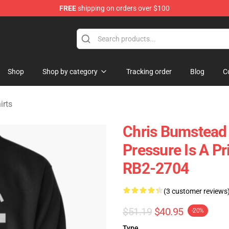
FREE
shipping on orders over $100
Shop
Shop by category
Tracking order
Blog
C
irts
Chris Bumstead 
Pressure Is A Pr
RB2-2704
(3 customer reviews
$51.19
$40.95
-20%
Type