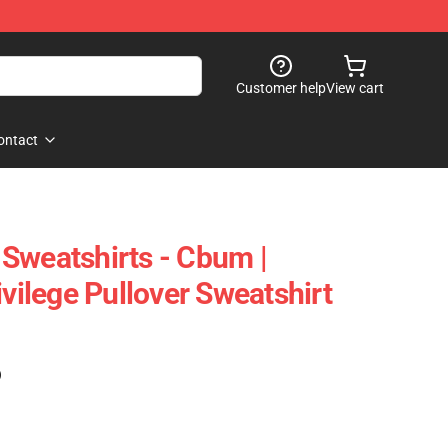
Customer help
View cart
ontact
Sweatshirts - Cbum |
ivilege Pullover Sweatshirt
)