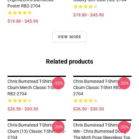
Poster RB2-2704
$19.80 - $45.90
$19.80 - $45.90
VIEW MORE
Related products
Chris Bumstead T-Shirts -
Chris Bumstead T-Shirts -
-20%
-20%
Cbum Merch Classic T-Shirt
Cbum Classic T-Shirt RB2-
RB2-2704
2704
$26.50 - $30.50
$26.50 - $30.50
Chris Bumstead T-Shirts -
Chris Bumstead T-Shirts - I Will
-20%
-20%
Cbum (13) Classic T-Shirt RB2-
Win - Chris Bumstead Doing
2704
The Myth Pose Sleeveless Top