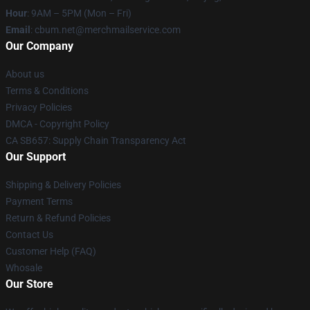
Hour
: 9AM – 5PM (Mon – Fri)
Email
: cbum.net@merchmailservice.com
Our Company
About us
Terms & Conditions
Privacy Policies
DMCA - Copyright Policy
CA SB657: Supply Chain Transparency Act
Our Support
Shipping & Delivery Policies
Payment Terms
Return & Refund Policies
Contact Us
Customer Help (FAQ)
Whosale
Our Store