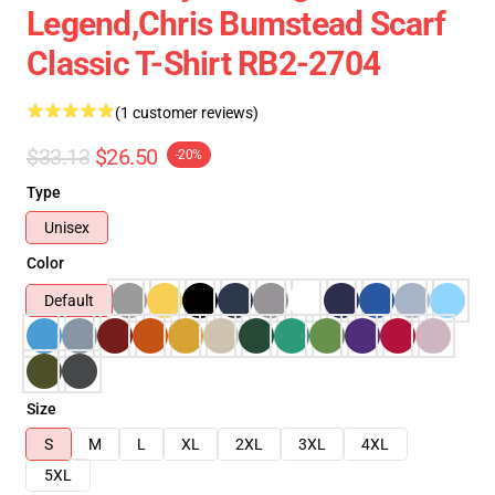
Legend,Chris Bumstead Scarf
Classic T-Shirt RB2-2704
(1 customer reviews)
$33.13
$26.50
-20%
Type
Unisex
Color
Default
Size
S
M
L
XL
2XL
3XL
4XL
5XL