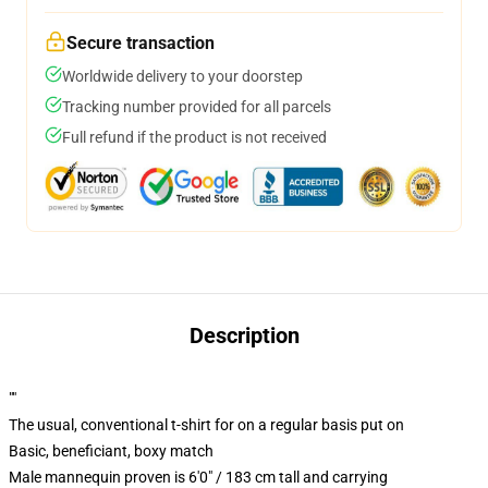
Secure transaction
Worldwide delivery to your doorstep
Tracking number provided for all parcels
Full refund if the product is not received
Description
""
The usual, conventional t-shirt for on a regular basis put on
Basic, beneficiant, boxy match
Male mannequin proven is 6'0" / 183 cm tall and carrying