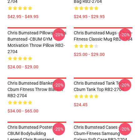
2704
Bag RB2-2704
$42.95 - $49.95
$24.95 - $29.95
Chris Bumstead Pillows - Chris
Chris Bumstead Mugs - Cbum-
-20%
-20%
Bumstead -CBUM GYM
Fitness Classic Mug RB2-2704
Motivation Throw Pillow RB2-
2704
$25.00 - $29.00
$24.00 - $29.00
Chris Bumstead Blanket -
Chris Bumstead Tank Tops -
-20%
-20%
Cbum Fitness Throw Blanket
Cbum Tank Top RB2-2704
RB2-2704
$24.45
$34.00 - $65.00
Chris Bumstead Posters -
Chris Bumstead Cases -
-20%
-20%
CBUM Bodybuilding
Cbum-Fitness Samsung
Legend,Chris Bumstead
Galaxy Soft Case RB2-2704