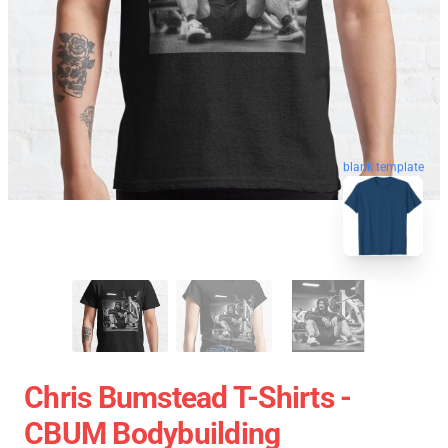
blank template
Chris Bumstead T-Shirts -
CBUM Bodybuilding