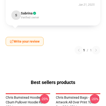
Jun 21, 2025
Sabrina
S
Verified owner
Write your review
1
/
1
Best sellers products
Chris Bumstead Hoodies -
Chris Bumstead Bags - CBUM
-20%
-20%
Cbum Pullover Hoodie RB2-
Artwork All Over Print Tote