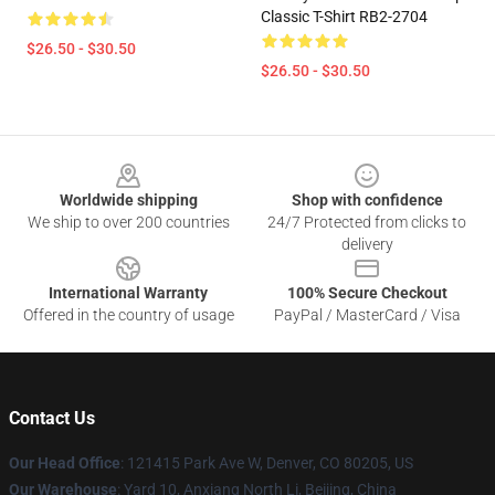
Classic T-Shirt RB2-2704
$26.50 - $30.50
$26.50 - $30.50
Footer
Worldwide shipping
Shop with confidence
We ship to over 200 countries
24/7 Protected from clicks to
delivery
International Warranty
100% Secure Checkout
Offered in the country of usage
PayPal / MasterCard / Visa
Contact Us
Our Head Office
: 121415 Park Ave W, Denver, CO 80205, US
Our Warehouse
: Yard 10, Anxiang North Li, Beijing, China