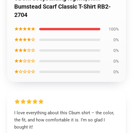
Bumstead Scarf Classic T-Shirt RB2-
2704
★★★★★
100%
★★★★☆
0%
★★★☆☆
0%
★★☆☆☆
0%
★☆☆☆☆
0%
I love everything about this Cbum shirt – the color,
the fit, and how comfortable it is. I’m so glad I
bought it!