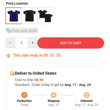
Print Location
View size guide
Quantity
ADD TO CART
This sale ends in
00
:
31
:
52
Deliver to United States
Cost to ship:
$6.99
Standard - Order today to get by
Aug. 17 - Aug. 24
Production
Shipping
Delivered
Today
Aug. 13
Aug. 17 - Aug. 24