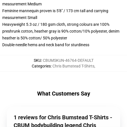
measurement Medium
Feminine mannequin proven is 5'8" / 173 cm tall and carrying
measurement Small
Heavyweight 5.3 oz / 180 gsm cloth, strong colours are 100%
preshrunk cotton, heather gray is 90% cotton/10% polyester, denim
heather is 50% cotton/ 50% polyester
Double-needle hems and neck band for sturdiness
SKU
:
CBUMSKUN-46764-DEFAULT
Categories
:
Chris Bumstead T-Shirts
,
What Customers Say
1 reviews for Chris Bumstead T-Shirts -
CBUM bodybuilding legend,Chris