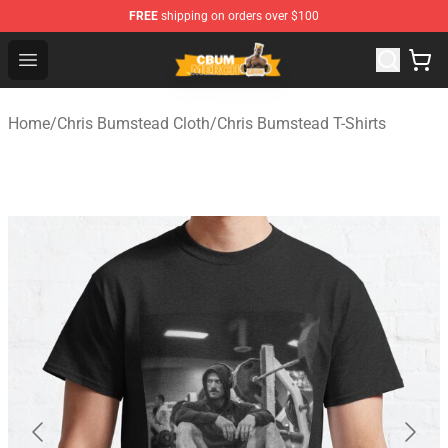
FREE
shipping on orders over $100
Cbum Store - Official Cbum Merchandise Shop
Open menu
Home
/
Chris Bumstead Cloth
/
Chris Bumstead T-Shirts