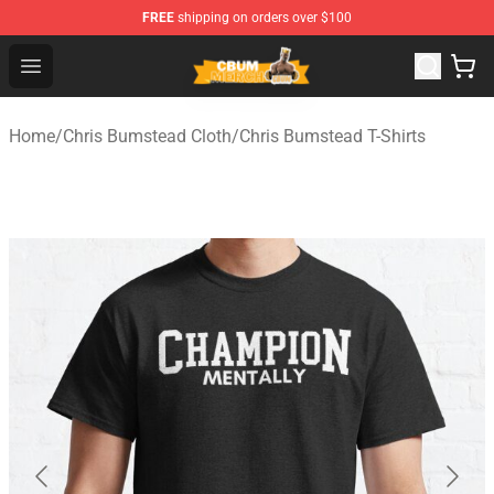
FREE
shipping on orders over $100
Cbum Store - Official Cbum Merchandise Shop
Open menu
Home
/
Chris Bumstead Cloth
/
Chris Bumstead T-Shirts