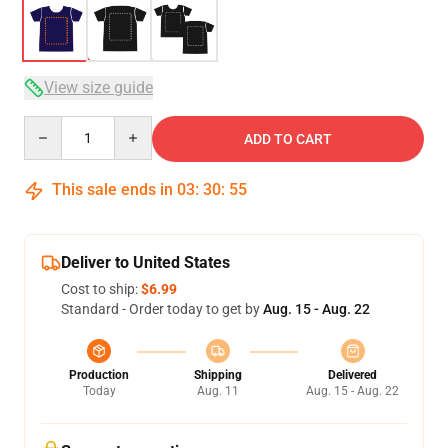
View size guide
Quantity
ADD TO CART
This sale ends in
03
:
30
:
54
Deliver to United States
Cost to ship:
$6.99
Standard - Order today to get by
Aug. 15 - Aug. 22
Production
Shipping
Delivered
Today
Aug. 11
Aug. 15 - Aug. 22