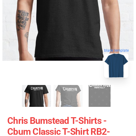
blank template
Chris Bumstead T-Shirts -
Cbum Classic T-Shirt RB2-