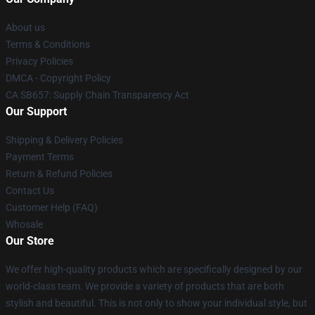
About us
Terms & Conditions
Privacy Policies
DMCA - Copyright Policy
CA SB657: Supply Chain Transparency Act
Our Support
Shipping & Delivery Policies
Payment Terms
Return & Refund Policies
Contact Us
Customer Help (FAQ)
Whosale
Our Store
We offer high-quality products which are specifically designed by our
world-class team. We provide a variety of products that are both
stylish and beautiful. This is not only to show your individual style, but