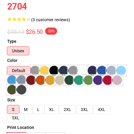
2704
(3 customer reviews)
$33.13
$26.50
-20%
Type
Unisex
Color
Default
Size
S
M
L
XL
2XL
3XL
4XL
5XL
Print Location