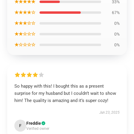
★★★★★
33%
★★★★☆
67%
★★★☆☆
0%
★★☆☆☆
0%
★☆☆☆☆
0%
So happy with this! I bought this as a present
surprise for my husband but I couldn’t wait to show
him! The quality is amazing and it’s super cozy!
Jun 23, 2025
Freddie
F
Verified owner