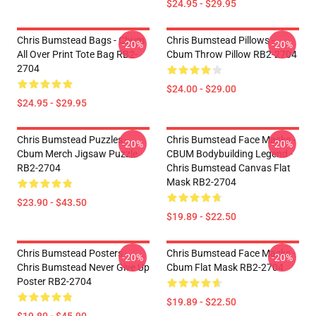
$24.95 - $29.95
Chris Bumstead Bags - Cbum
Chris Bumstead Pillows -
-20%
-20%
All Over Print Tote Bag RB2-
Cbum Throw Pillow RB2-2704
2704
$24.00 - $29.00
$24.95 - $29.95
Chris Bumstead Puzzles -
Chris Bumstead Face Masks -
-20%
-20%
Cbum Merch Jigsaw Puzzle
CBUM Bodybuilding Legend -
RB2-2704
Chris Bumstead Canvas Flat
Mask RB2-2704
$23.90 - $43.50
$19.89 - $22.50
Chris Bumstead Posters -
Chris Bumstead Face Masks -
-20%
-20%
Chris Bumstead Never Give Up
Cbum Flat Mask RB2-2704
Poster RB2-2704
$19.89 - $22.50