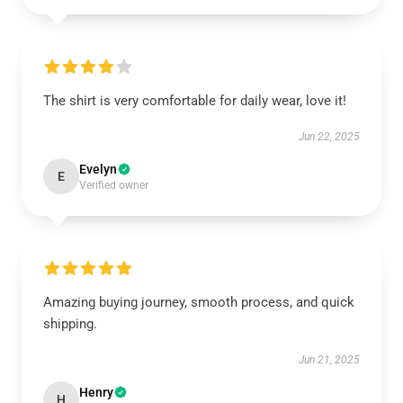
The shirt is very comfortable for daily wear, love it!
Jun 22, 2025
Evelyn
E
Verified owner
Amazing buying journey, smooth process, and quick
shipping.
Jun 21, 2025
Henry
H