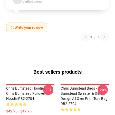
Verified owner
Write your review
1
/
1
Best sellers products
Chris Bumstead Hoodies -
Chris Bumstead Bags - Chris
-20%
-20%
Chris Bumstead Pullover
Bumstead Sweater & Shirt
Hoodie RB2-2704
Design All Over Print Tote Bag
RB2-2704
$42.95 - $49.95