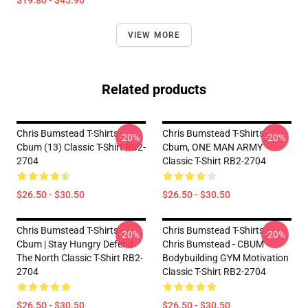
$19.80 - $45.90
VIEW MORE
Related products
Chris Bumstead T-Shirts -
Chris Bumstead T-Shirts -
-20%
-20%
Cbum (13) Classic T-Shirt RB2-
Cbum, ONE MAN ARMY
2704
Classic T-Shirt RB2-2704
$26.50 - $30.50
$26.50 - $30.50
Chris Bumstead T-Shirts -
Chris Bumstead T-Shirts -
-20%
-20%
Cbum | Stay Hungry Defend
Chris Bumstead - CBUM
The North Classic T-Shirt RB2-
Bodybuilding GYM Motivation
2704
Classic T-Shirt RB2-2704
$26.50 - $30.50
$26.50 - $30.50