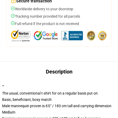
Secure transaction
Worldwide delivery to your doorstep
Tracking number provided for all parcels
Full refund if the product is not received
Description
""
The usual, conventional t-shirt for on a regular basis put on
Basic, beneficiant, boxy match
Male mannequin proven is 6'0" / 183 cm tall and carrying dimension
Medium