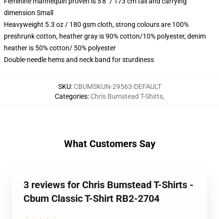
Feminine mannequin proven is 5'8" / 173 cm tall and carrying
dimension Small
Heavyweight 5.3 oz / 180 gsm cloth, strong colours are 100%
preshrunk cotton, heather gray is 90% cotton/10% polyester, denim
heather is 50% cotton/ 50% polyester
Double-needle hems and neck band for sturdiness
SKU
:
CBUMSKUN-29563-DEFAULT
Categories
:
Chris Bumstead T-Shirts
,
What Customers Say
3 reviews for Chris Bumstead T-Shirts -
Cbum Classic T-Shirt RB2-2704