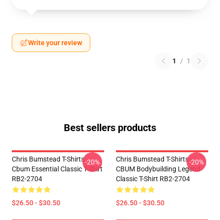
Write your review
1
/
1
Best sellers products
Chris Bumstead T-Shirts -
Chris Bumstead T-Shirts -
-20%
-20%
Cbum Essential Classic T-Shirt
CBUM Bodybuilding Legend
RB2-2704
Classic T-Shirt RB2-2704
$26.50 - $30.50
$26.50 - $30.50