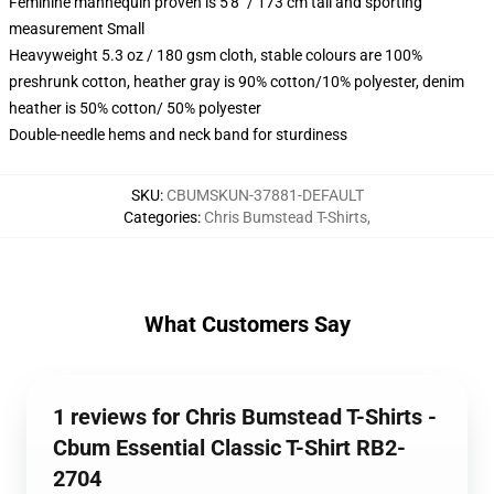
Feminine mannequin proven is 5'8" / 173 cm tall and sporting
measurement Small
Heavyweight 5.3 oz / 180 gsm cloth, stable colours are 100%
preshrunk cotton, heather gray is 90% cotton/10% polyester, denim
heather is 50% cotton/ 50% polyester
Double-needle hems and neck band for sturdiness
SKU
:
CBUMSKUN-37881-DEFAULT
Categories
:
Chris Bumstead T-Shirts
,
What Customers Say
1 reviews for Chris Bumstead T-Shirts -
Cbum Essential Classic T-Shirt RB2-
2704