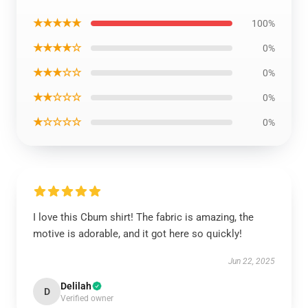
★★★★★
100%
★★★★☆
0%
★★★☆☆
0%
★★☆☆☆
0%
★☆☆☆☆
0%
I love this Cbum shirt! The fabric is amazing, the
motive is adorable, and it got here so quickly!
Jun 22, 2025
Delilah
D
Verified owner