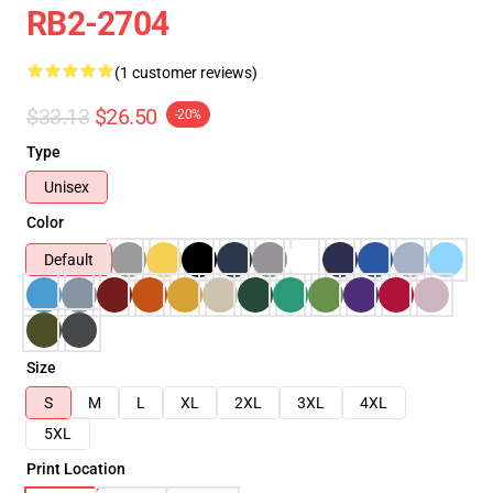
RB2-2704
(1 customer reviews)
$33.13
$26.50
-20%
Type
Unisex
Color
Default
Size
S
M
L
XL
2XL
3XL
4XL
5XL
Print Location