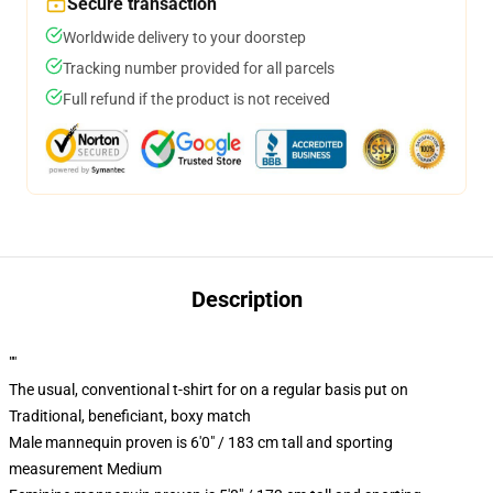
Secure transaction
Worldwide delivery to your doorstep
Tracking number provided for all parcels
Full refund if the product is not received
Description
""
The usual, conventional t-shirt for on a regular basis put on
Traditional, beneficiant, boxy match
Male mannequin proven is 6'0" / 183 cm tall and sporting
measurement Medium