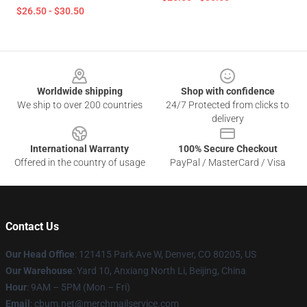
$26.50 - $30.50
Footer
Worldwide shipping
Shop with confidence
We ship to over 200 countries
24/7 Protected from clicks to
delivery
International Warranty
100% Secure Checkout
Offered in the country of usage
PayPal / MasterCard / Visa
Contact Us
Our Head Office
: 121415 Park Ave W, Denver, CO 80205, US
Our Warehouse
: Yard 10, Anxiang North Li, Beijing, China
Hour
: 9AM – 5PM (Mon – Fri)
Email
: cbum.net@merchmailservice.com