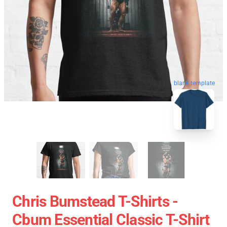
blank template
Chris Bumstead T-Shirts -
Cbum Essential Classic T-Shirt