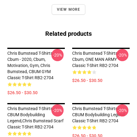
VIEW MORE
Related products
Chris Bumstead T-Shirts -
Chris Bumstead T-Shirts -
-20%
-20%
Cbum - 2020, Cbum,
Cbum, ONE MAN ARMY
Motivation, Gym, Chris
Classic T-Shirt RB2-2704
Bumstead, CBUM GYM
Classic T-Shirt RB2-2704
$26.50 - $30.50
$26.50 - $30.50
Chris Bumstead T-Shirts -
Chris Bumstead T-Shirts -
-20%
-20%
CBUM Bodybuilding
CBUM Bodybuilding Legend
Legend,Chris Bumstead Scarf
Classic T-Shirt RB2-2704
Classic T-Shirt RB2-2704
$26.50 - $30.50