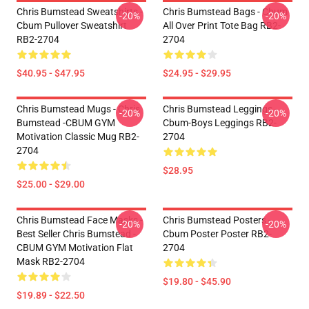
Chris Bumstead Sweatshirts -
Chris Bumstead Bags - Cbum
-20%
-20%
Cbum Pullover Sweatshirt
All Over Print Tote Bag RB2-
RB2-2704
2704
$40.95 - $47.95
$24.95 - $29.95
Chris Bumstead Mugs - Chris
Chris Bumstead Leggings -
-20%
-20%
Bumstead -CBUM GYM
Cbum-Boys Leggings RB2-
Motivation Classic Mug RB2-
2704
2704
$28.95
$25.00 - $29.00
Chris Bumstead Face Masks -
Chris Bumstead Posters -
-20%
-20%
Best Seller Chris Bumstead -
Cbum Poster Poster RB2-
CBUM GYM Motivation Flat
2704
Mask RB2-2704
$19.80 - $45.90
$19.89 - $22.50