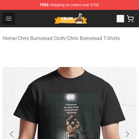
FREE
shipping on orders over $100
Cbum Store - Official Cbum Merchandise Shop
Open menu
Home
/
Chris Bumstead Cloth
/
Chris Bumstead T-Shirts