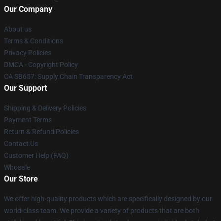
Our Company
About us
Terms & Conditions
Privacy Policies
DMCA - Copyright Policy
CA SB657: Supply Chain Transparency Act
Our Support
Shipping & Delivery Policies
Payment Terms
Return & Refund Policies
Contact Us
Customer Help (FAQ)
Whosale
Our Store
We offer high-quality products which are specifically designed by our
world-class team. We provide a variety of products that are both