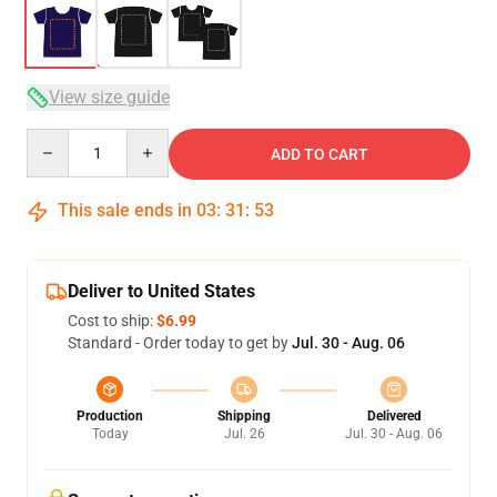
View size guide
Quantity
ADD TO CART
This sale ends in
03
:
31
:
53
Deliver to United States
Cost to ship:
$6.99
Standard - Order today to get by
Jul. 30 - Aug. 06
Production
Shipping
Delivered
Today
Jul. 26
Jul. 30 - Aug. 06