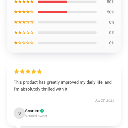
★★★★★
50%
★★★★☆
50%
★★★☆☆
0%
★★☆☆☆
0%
★☆☆☆☆
0%
This product has greatly improved my daily life, and
I'm absolutely thrilled with it.
Jun 23, 2025
Scarlett
S
Verified owner