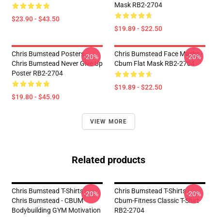
Mask RB2-2704
$23.90 - $43.50
$19.89 - $22.50
Chris Bumstead Posters -
Chris Bumstead Face Masks -
-20%
-20%
Chris Bumstead Never Give Up
Cbum Flat Mask RB2-2704
Poster RB2-2704
$19.89 - $22.50
$19.80 - $45.90
VIEW MORE
Related products
Chris Bumstead T-Shirts -
Chris Bumstead T-Shirts -
-20%
-20%
Chris Bumstead - CBUM
Cbum-Fitness Classic T-Shirt
Bodybuilding GYM Motivation
RB2-2704