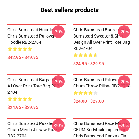
Best sellers products
Chris Bumstead Hoodies -
Chris Bumstead Bags - Chris
-20%
-20%
Chris Bumstead Pullover
Bumstead Sweater & Shirt
Hoodie RB2-2704
Design All Over Print Tote Bag
RB2-2704
$42.95 - $49.95
$24.95 - $29.95
Chris Bumstead Bags - Cbum
Chris Bumstead Pillows -
-20%
-20%
All Over Print Tote Bag RB2-
Cbum Throw Pillow RB2-2704
2704
$24.00 - $29.00
$24.95 - $29.95
Chris Bumstead Puzzles -
Chris Bumstead Face Masks -
-20%
-20%
Cbum Merch Jigsaw Puzzle
CBUM Bodybuilding Legend -
RB2-2704
Chris Bumstead Canvas Flat