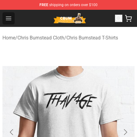
FREE
shipping on orders over $100
Cbum Store - Official Cbum Merchandise Shop
Open menu
Home
/
Chris Bumstead Cloth
/
Chris Bumstead T-Shirts