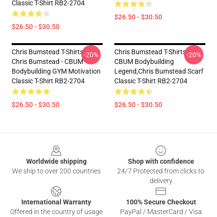
Classic T-Shirt RB2-2704
$26.50 - $30.50
$26.50 - $30.50
Chris Bumstead T-Shirts -
Chris Bumstead T-Shirts -
-20%
-20%
Chris Bumstead - CBUM
CBUM Bodybuilding
Bodybuilding GYM Motivation
Legend,Chris Bumstead Scarf
Classic T-Shirt RB2-2704
Classic T-Shirt RB2-2704
$26.50 - $30.50
$26.50 - $30.50
Footer
Worldwide shipping
Shop with confidence
We ship to over 200 countries
24/7 Protected from clicks to
delivery
International Warranty
100% Secure Checkout
Offered in the country of usage
PayPal / MasterCard / Visa