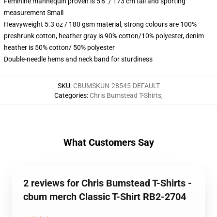
Feminine mannequin proven is 5'8" / 173 cm tall and sporting
measurement Small
Heavyweight 5.3 oz / 180 gsm material, strong colours are 100%
preshrunk cotton, heather gray is 90% cotton/10% polyester, denim
heather is 50% cotton/ 50% polyester
Double-needle hems and neck band for sturdiness
SKU
:
CBUMSKUN-28545-DEFAULT
Categories
:
Chris Bumstead T-Shirts
,
What Customers Say
2 reviews for Chris Bumstead T-Shirts -
cbum merch Classic T-Shirt RB2-2704