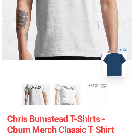
blank template
Chris Bumstead T-Shirts -
Cbum Merch Classic T-Shirt