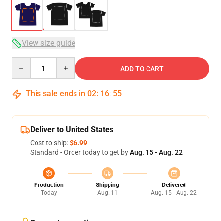
View size guide
Quantity
ADD TO CART
This sale ends in
02
:
16
:
54
Deliver to United States
Cost to ship:
$6.99
Standard - Order today to get by
Aug. 15 - Aug. 22
Production
Shipping
Delivered
Today
Aug. 11
Aug. 15 - Aug. 22