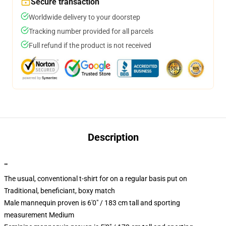
Secure transaction
Worldwide delivery to your doorstep
Tracking number provided for all parcels
Full refund if the product is not received
Description
""
The usual, conventional t-shirt for on a regular basis put on
Traditional, beneficiant, boxy match
Male mannequin proven is 6'0" / 183 cm tall and sporting
measurement Medium