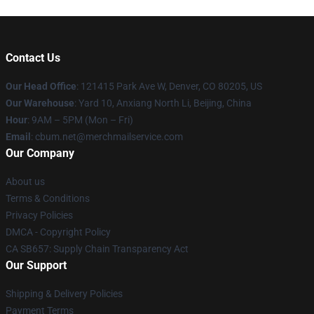
Contact Us
Our Head Office
: 121415 Park Ave W, Denver, CO 80205, US
Our Warehouse
: Yard 10, Anxiang North Li, Beijing, China
Hour
: 9AM – 5PM (Mon – Fri)
Email
: cbum.net@merchmailservice.com
Our Company
About us
Terms & Conditions
Privacy Policies
DMCA - Copyright Policy
CA SB657: Supply Chain Transparency Act
Our Support
Shipping & Delivery Policies
Payment Terms