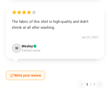
The fabric of this shirt is high-quality and didn’t
shrink at all after washing.
Jun 20, 2025
Wesley
W
Verified owner
Write your review
1
/
1