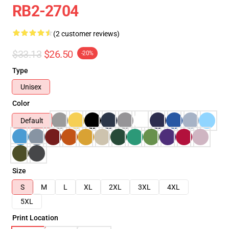
RB2-2704
(2 customer reviews)
$33.13
$26.50
-20%
Type
Unisex
Color
Default
Size
S
M
L
XL
2XL
3XL
4XL
5XL
Print Location