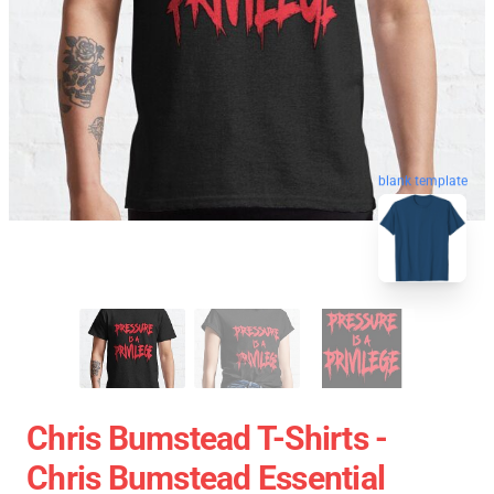
blank template
Chris Bumstead T-Shirts -
Chris Bumstead Essential