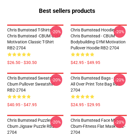
Best sellers products
Chris Bumstead T-Shirts -
Chris Bumstead Hoodies -
-20%
-20%
Chris Bumstead -CBUM GYM
Chris Bumstead - CBUM
Motivation Classic T-Shirt
Bodybuilding GYM Motivation
RB2-2704
Pullover Hoodie RB2-2704
$26.50 - $30.50
$42.95 - $49.95
Chris Bumstead Sweatshirts -
Chris Bumstead Bags - Cbum
-20%
-20%
Cbum Pullover Sweatshirt
All Over Print Tote Bag RB2-
RB2-2704
2704
$40.95 - $47.95
$24.95 - $29.95
Chris Bumstead Puzzles -
Chris Bumstead Face Masks -
-20%
-20%
Cbum Jigsaw Puzzle RB2-
Cbum-Fitness Flat Mask RB2-
2704
2704