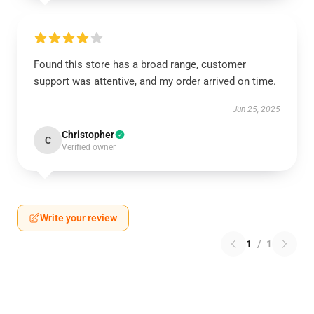
Found this store has a broad range, customer
support was attentive, and my order arrived on time.
Jun 25, 2025
Christopher
C
Verified owner
Write your review
1
/
1