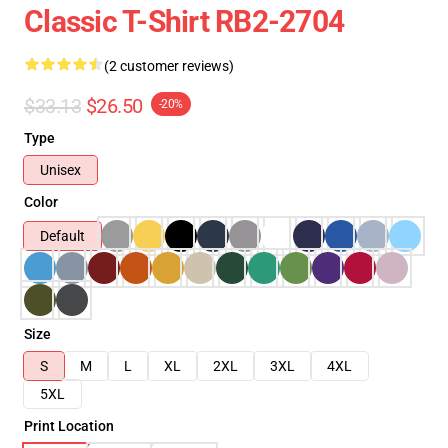
Classic T-Shirt RB2-2704
(2 customer reviews)
$33.13
$26.50
-20%
Type
Unisex
Color
Default
Size
S
M
L
XL
2XL
3XL
4XL
5XL
Print Location