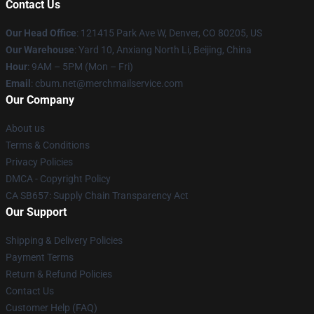
Contact Us
Our Head Office
: 121415 Park Ave W, Denver, CO 80205, US
Our Warehouse
: Yard 10, Anxiang North Li, Beijing, China
Hour
: 9AM – 5PM (Mon – Fri)
Email
: cbum.net@merchmailservice.com
Our Company
About us
Terms & Conditions
Privacy Policies
DMCA - Copyright Policy
CA SB657: Supply Chain Transparency Act
Our Support
Shipping & Delivery Policies
Payment Terms
Return & Refund Policies
Contact Us
Customer Help (FAQ)