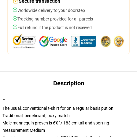
Secure transaction
Worldwide delivery to your doorstep
Tracking number provided for all parcels
Full refund if the product is not received
Description
""
The usual, conventional t-shirt for on a regular basis put on
Traditional, beneficiant, boxy match
Male mannequin proven is 6'0" / 183 cm tall and sporting
measurement Medium