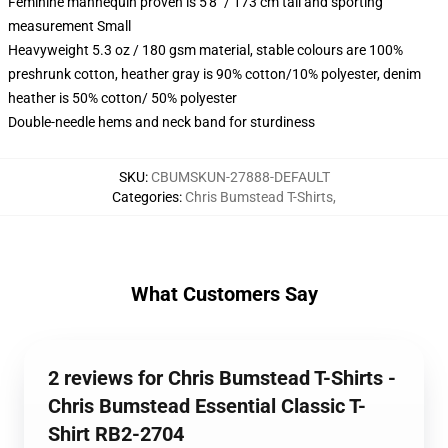
Feminine mannequin proven is 5'8" / 173 cm tall and sporting
measurement Small
Heavyweight 5.3 oz / 180 gsm material, stable colours are 100%
preshrunk cotton, heather gray is 90% cotton/10% polyester, denim
heather is 50% cotton/ 50% polyester
Double-needle hems and neck band for sturdiness
SKU
:
CBUMSKUN-27888-DEFAULT
Categories
:
Chris Bumstead T-Shirts
,
What Customers Say
2 reviews for Chris Bumstead T-Shirts -
Chris Bumstead Essential Classic T-
Shirt RB2-2704