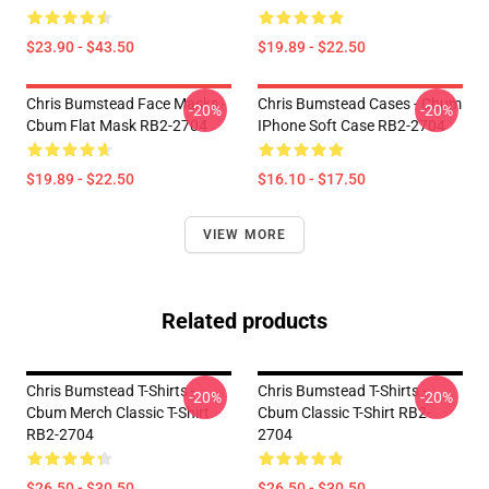
$23.90 - $43.50
$19.89 - $22.50
Chris Bumstead Face Masks -
Chris Bumstead Cases - Cbum
-20%
-20%
Cbum Flat Mask RB2-2704
IPhone Soft Case RB2-2704
$19.89 - $22.50
$16.10 - $17.50
VIEW MORE
Related products
Chris Bumstead T-Shirts -
Chris Bumstead T-Shirts -
-20%
-20%
Cbum Merch Classic T-Shirt
Cbum Classic T-Shirt RB2-
RB2-2704
2704
$26.50 - $30.50
$26.50 - $30.50