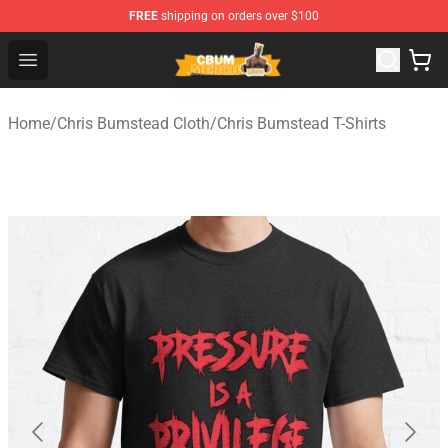
FREE
shipping on orders over $100
Cbum Store - Official Cbum Merchandise Shop
Open menu
Home
/
Chris Bumstead Cloth
/
Chris Bumstead T-Shirts