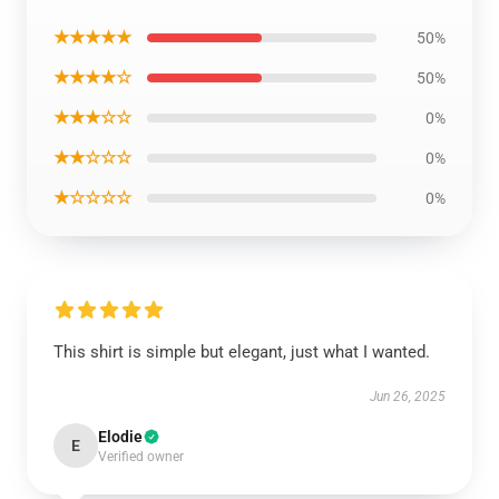
★★★★★
50%
★★★★☆
50%
★★★☆☆
0%
★★☆☆☆
0%
★☆☆☆☆
0%
This shirt is simple but elegant, just what I wanted.
Jun 26, 2025
Elodie
E
Verified owner