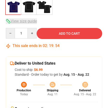
View size guide
Quantity
ADD TO CART
This sale ends in
02
:
19
:
54
Deliver to United States
Cost to ship:
$6.99
Standard - Order today to get by
Aug. 15 - Aug. 22
Production
Shipping
Delivered
Today
Aug. 11
Aug. 15 - Aug. 22