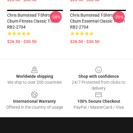
Chris Bumstead T-Shirts -
Chris Bumstead T-Shirts -
-20%
-20%
Cbum-Fitness Classic T-Shirt
Cbum Essential Classic T-Shirt
RB2-2704
RB2-2704
$26.50 - $30.50
$26.50 - $30.50
Footer
Worldwide shipping
Shop with confidence
We ship to over 200 countries
24/7 Protected from clicks to
delivery
International Warranty
100% Secure Checkout
Offered in the country of usage
PayPal / MasterCard / Visa