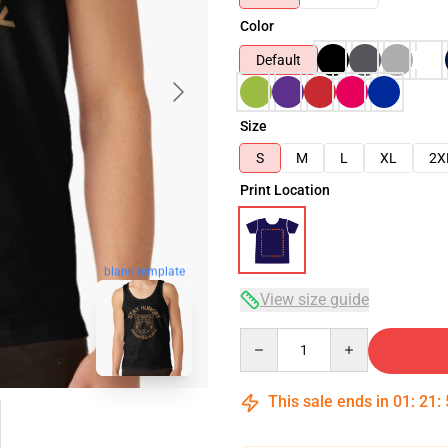
Color
Default
Size
S
M
L
XL
2X
Print Location
blank template
View size guide
Quantity
This sale ends in
01
:
21
: