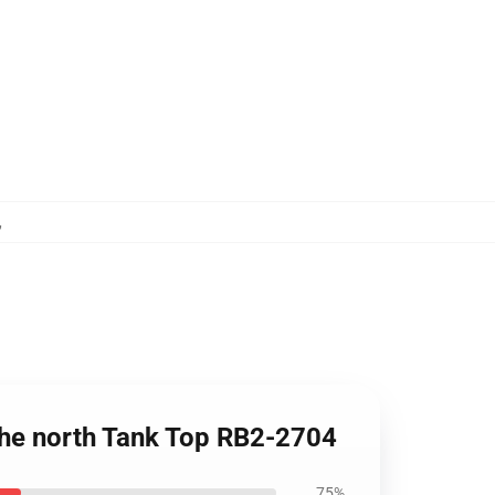
,
the north Tank Top RB2-2704
75%