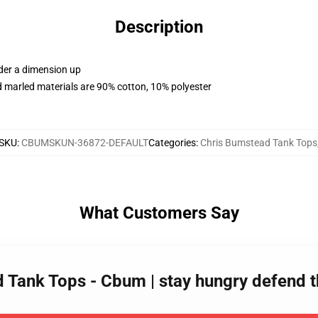
Description
rder a dimension up
 marled materials are 90% cotton, 10% polyester
SKU
:
CBUMSKUN-36872-DEFAULT
Categories
:
Chris Bumstead Tank Tops
What Customers Say
d Tank Tops - Cbum | stay hungry defend 