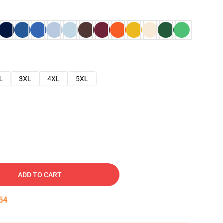
L
3XL
4XL
5XL
ADD TO CART
53