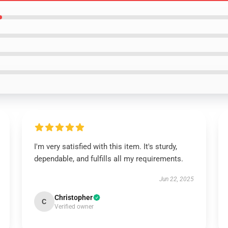
I'm very satisfied with this item. It's sturdy,
dependable, and fulfills all my requirements.
Jun 22, 2025
Christopher
C
Verified owner