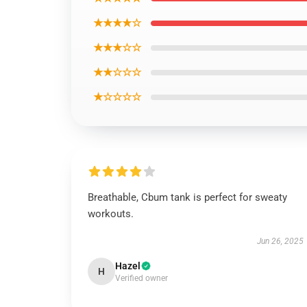
★★★★☆
★★★☆☆
★★☆☆☆
★☆☆☆☆
Breathable, Cbum tank is perfect for sweaty
workouts.
Jun 26, 2025
Hazel
H
Verified owner