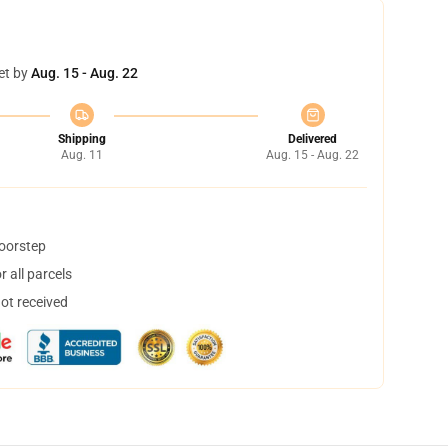
et by
Aug. 15 - Aug. 22
Shipping
Delivered
Aug. 11
Aug. 15 - Aug. 22
doorstep
 all parcels
not received