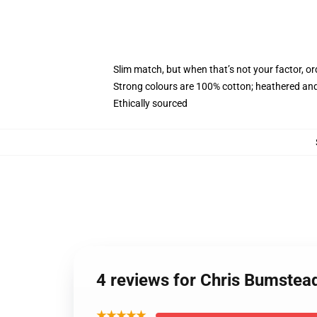
Slim match, but when that’s not your factor, o
Strong colours are 100% cotton; heathered and
Ethically sourced
4 reviews for Chris Bumstea
★★★★★