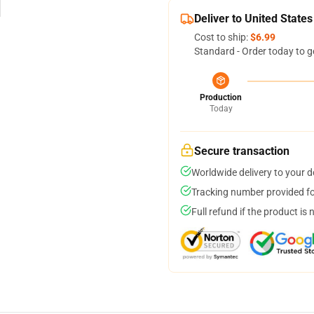
Deliver to United States
Cost to ship:
$6.99
Standard - Order today to g
Production
Today
Secure transaction
Worldwide delivery to your 
Tracking number provided for
Full refund if the product is 