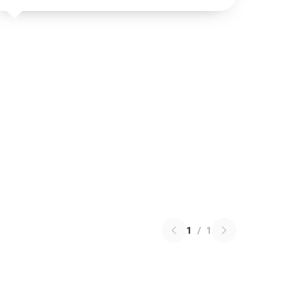
1
/
1