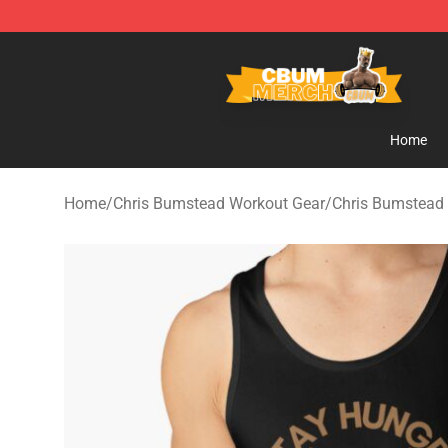
Cbum Store - Official Cbum Merchandise Shop
Home
Home
/
Chris Bumstead Workout Gear
/
Chris Bumstead