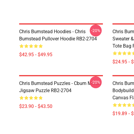
-20%
Chris Bumstead Hoodies - Chris
Chris Bum
Bumstead Pullover Hoodie RB2-2704
Sweater & 
Tote Bag 
$42.95 - $49.95
$24.95 - 
-20%
Chris Bumstead Puzzles - Cbum Merch
Chris Bu
Jigsaw Puzzle RB2-2704
Bodybuild
Canvas Fl
$23.90 - $43.50
$19.89 - 