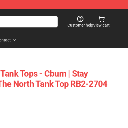
Customer help
View cart
ontact
Tank Tops - Cbum | Stay
The North Tank Top RB2-2704
)