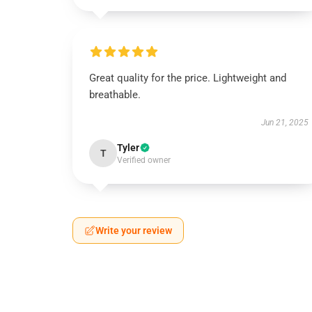
Great quality for the price. Lightweight and
breathable.
Jun 21, 2025
Tyler
T
Verified owner
Write your review