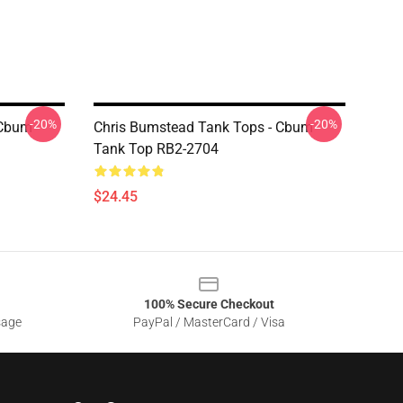
-20%
-20%
 Cbum
Chris Bumstead Tank Tops - Cbum
Tank Top RB2-2704
$24.45
100% Secure Checkout
sage
PayPal / MasterCard / Visa