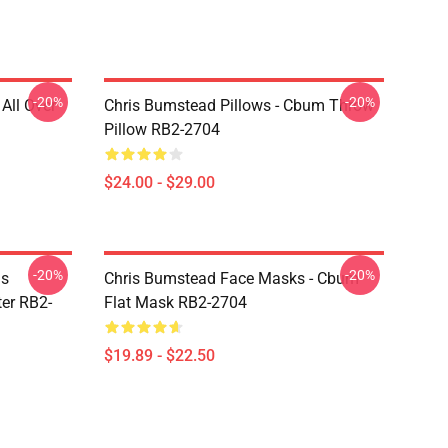
-20%
-20%
All Over
Chris Bumstead Pillows - Cbum Throw
Pillow RB2-2704
$24.00 - $29.00
-20%
-20%
is
Chris Bumstead Face Masks - Cbum
er RB2-
Flat Mask RB2-2704
$19.89 - $22.50