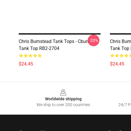
-20%
Chris Bumstead Tank Tops - Cbum
Chris Bum
Tank Top RB2-2704
Tank Top
$24.45
$24.45
Footer
Worldwide shipping
We ship to over 200 countries
24/7 Pr