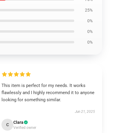
25%
0%
0%
0%
This item is perfect for my needs. It works
flawlessly and I highly recommend it to anyone
looking for something similar.
Jun 21, 2025
Clara
C
Verified owner