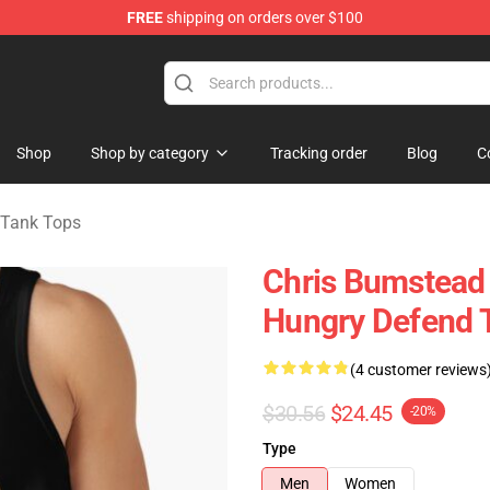
FREE
shipping on orders over $100
Shop
Shop by category
Tracking order
Blog
C
 Tank Tops
Chris Bumstead 
Hungry Defend 
(4 customer reviews
$30.56
$24.45
-20%
Type
Men
Women