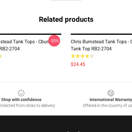
Related products
-20%
stead Tank Tops - Cbum
Chris Bumstead Tank Tops -
 RB2-2704
Tank Top RB2-2704
$24.45
Shop with confidence
International Warranty
otected from clicks to delivery
Offered in the country of u