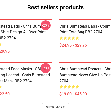
Best sellers products
-20%
stead Bags - Chris Bumstead
Chris Bumstead Bags - Cbum 
Shirt Design All Over Print
Print Tote Bag RB2-2704
RB2-2704
$24.95 - $29.95
$29.95
-20%
mstead Face Masks - CBUM
Chris Bumstead Posters - Chr
ing Legend - Chris Bumstead
Bumstead Never Give Up Post
at Mask RB2-2704
2704
$22.50
$19.80 - $45.90
VIEW MORE