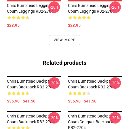
Chris Bumstead Leggings -
Chris Bumstead Leggings -
-20%
-20%
Cbum Leggings RB2-2704
Cbum Leggings RB2-2704
$28.95
$28.95
VIEW MORE
Related products
Chris Bumstead Backpacks -
Chris Bumstead Backpacks -
-20%
-20%
Cbum Backpack RB2-2704
Cbum Backpack RB2-2704
$36.90 - $41.50
$36.90 - $41.50
Chris Bumstead Backpacks -
Chris Bumstead Backpacks -
-20%
-20%
Cbum Backpack RB2-2704
Cbum Conquer Backpack
RB2-2704