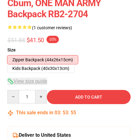
Cbum, ONE MAN ARMY
Backpack RB2-2704
(1 customer reviews)
$51.88
$41.50
-20%
Size
Zipper Backpack (44x26x15cm)
Kids Backpack (40x30x13cm)
View size guide
Quantity
ADD TO CART
This sale ends in
03
:
53
:
55
Deliver to United States