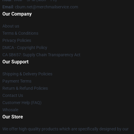
Email
: cbum.net@merchmailservice.com
Our Company
About us
Terms & Conditions
Privacy Policies
DMCA - Copyright Policy
CA SB657: Supply Chain Transparency Act
Our Support
Shipping & Delivery Policies
Payment Terms
Return & Refund Policies
Contact Us
Customer Help (FAQ)
Whosale
Our Store
We offer high-quality products which are specifically designed by our