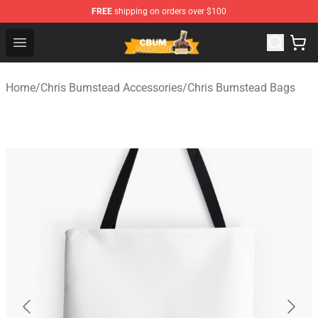
FREE
shipping on orders over $100
Cbum Store - Official Cbum Merchandise Shop
Open menu
Home
/
Chris Bumstead Accessories
/
Chris Bumstead Bags