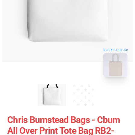
blank template
Chris Bumstead Bags - Cbum
All Over Print Tote Bag RB2-