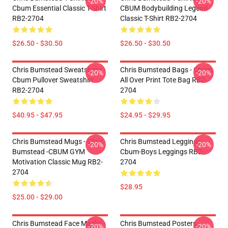
-20%
-20%
Cbum Essential Classic T-Shirt
CBUM Bodybuilding Legend
RB2-2704
Classic T-Shirt RB2-2704
$26.50 - $30.50
$26.50 - $30.50
Chris Bumstead Sweatshirts -
Chris Bumstead Bags - Cbum
-20%
-20%
Cbum Pullover Sweatshirt
All Over Print Tote Bag RB2-
RB2-2704
2704
$40.95 - $47.95
$24.95 - $29.95
Chris Bumstead Mugs - Chris
Chris Bumstead Leggings -
-20%
-20%
Bumstead -CBUM GYM
Cbum-Boys Leggings RB2-
Motivation Classic Mug RB2-
2704
2704
$28.95
$25.00 - $29.00
Chris Bumstead Face Masks -
Chris Bumstead Posters -
-20%
-20%