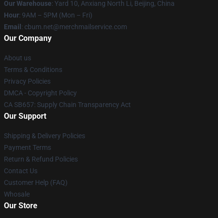
Our Warehouse
: Yard 10, Anxiang North Li, Beijing, China
Hour
: 9AM – 5PM (Mon – Fri)
Email
: cbum.net@merchmailservice.com
Our Company
About us
Terms & Conditions
Privacy Policies
DMCA - Copyright Policy
CA SB657: Supply Chain Transparency Act
Our Support
Shipping & Delivery Policies
Payment Terms
Return & Refund Policies
Contact Us
Customer Help (FAQ)
Whosale
Our Store