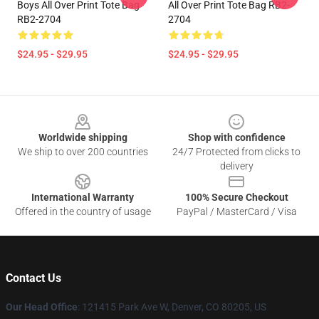
Boys All Over Print Tote Bag
All Over Print Tote Bag RB2-
RB2-2704
2704
$24.95 - $29.95
$24.95 - $29.95
Footer
Worldwide shipping
Shop with confidence
We ship to over 200 countries
24/7 Protected from clicks to
delivery
International Warranty
100% Secure Checkout
Offered in the country of usage
PayPal / MasterCard / Visa
Contact Us
Our Head Office
: 121415 Park Ave W, Denver, CO 80205, US