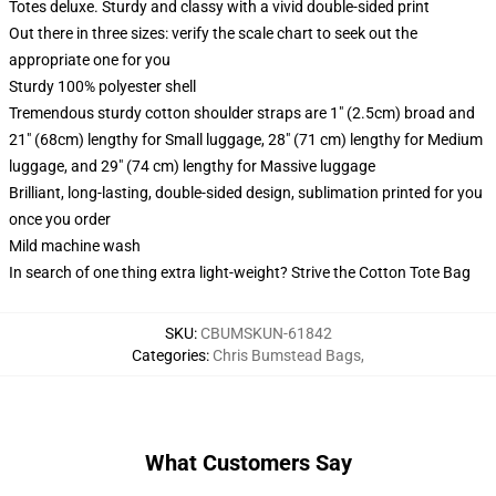
Totes deluxe. Sturdy and classy with a vivid double-sided print
Out there in three sizes: verify the scale chart to seek out the
appropriate one for you
Sturdy 100% polyester shell
Tremendous sturdy cotton shoulder straps are 1" (2.5cm) broad and
21" (68cm) lengthy for Small luggage, 28" (71 cm) lengthy for Medium
luggage, and 29" (74 cm) lengthy for Massive luggage
Brilliant, long-lasting, double-sided design, sublimation printed for you
once you order
Mild machine wash
In search of one thing extra light-weight? Strive the Cotton Tote Bag
SKU
:
CBUMSKUN-61842
Categories
:
Chris Bumstead Bags
,
What Customers Say