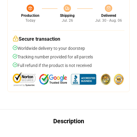
Production
Shipping
Delivered
Today
Jul. 26
Jul. 30 - Aug. 06
Secure transaction
Worldwide delivery to your doorstep
Tracking number provided for all parcels
Full refund if the product is not received
Description