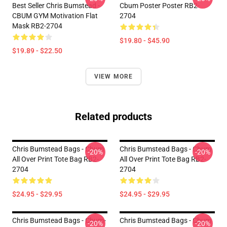
Best Seller Chris Bumstead -
Cbum Poster Poster RB2-
CBUM GYM Motivation Flat
2704
Mask RB2-2704
$19.80 - $45.90
$19.89 - $22.50
VIEW MORE
Related products
Chris Bumstead Bags - Cbum
Chris Bumstead Bags - Cbum
-20%
-20%
All Over Print Tote Bag RB2-
All Over Print Tote Bag RB2-
2704
2704
$24.95 - $29.95
$24.95 - $29.95
Chris Bumstead Bags - Cbum-
Chris Bumstead Bags - Cbum
-20%
-20%