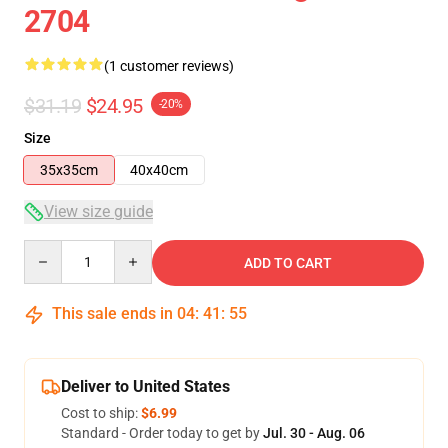
2704
(1 customer reviews)
$31.19
$24.95
-20%
Size
35x35cm
40x40cm
View size guide
Quantity
ADD TO CART
This sale ends in
04
:
41
:
54
Deliver to United States
Cost to ship:
$6.99
Standard - Order today to get by
Jul. 30 - Aug. 06