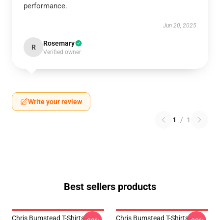
performance.
Jun 20, 2025
Rosemary
R
Verified owner
Write your review
1
/
1
Best sellers products
Chris Bumstead T-Shirts -
Chris Bumstead T-Shirts -