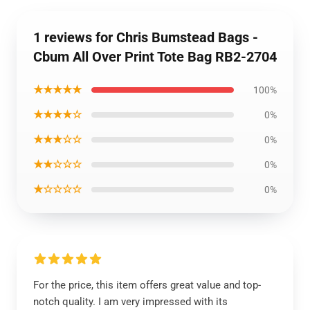
1 reviews for Chris Bumstead Bags -
Cbum All Over Print Tote Bag RB2-2704
★★★★★
100%
★★★★☆
0%
★★★☆☆
0%
★★☆☆☆
0%
★☆☆☆☆
0%
For the price, this item offers great value and top-
notch quality. I am very impressed with its