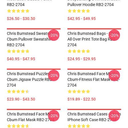
RB2-2704
Pullover Hoodie RB2-2704
$26.50 - $30.50
$42.95 - $49.95
Chris Bumstead Sweatshirts -
Chris Bumstead Bags - Cbum
-20%
-20%
Cbum Pullover Sweatshirt
All Over Print Tote Bag RB2-
RB2-2704
2704
$40.95 - $47.95
$24.95 - $29.95
Chris Bumstead Puzzles -
Chris Bumstead Face Masks -
-20%
-20%
Cbum Jigsaw Puzzle RB2-
Cbum-Fitness Flat Mask RB2-
2704
2704
$23.90 - $43.50
$19.89 - $22.50
Chris Bumstead Face Masks -
Chris Bumstead Cases - Cbum
-20%
-20%
Cbum Flat Mask RB2-2704
IPhone Soft Case RB2-2704