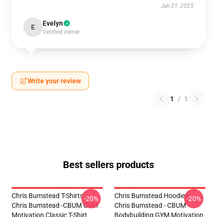
Jun 21, 2025
Evelyn
E
Verified owner
Write your review
1
/
1
Best sellers products
Chris Bumstead T-Shirts -
Chris Bumstead Hoodies -
-20%
-20%
Chris Bumstead -CBUM GYM
Chris Bumstead - CBUM
Motivation Classic T-Shirt
Bodybuilding GYM Motivation