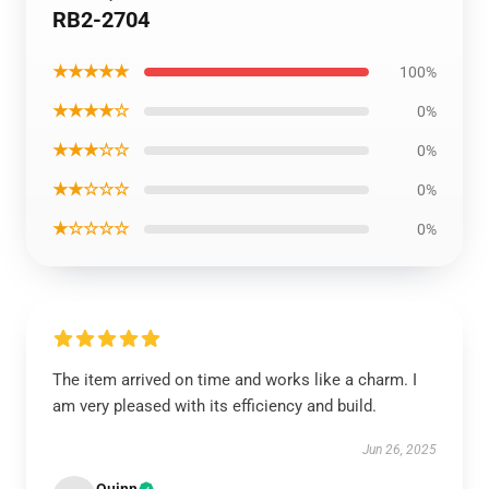
RB2-2704
★★★★★
100%
★★★★☆
0%
★★★☆☆
0%
★★☆☆☆
0%
★☆☆☆☆
0%
The item arrived on time and works like a charm. I
am very pleased with its efficiency and build.
Jun 26, 2025