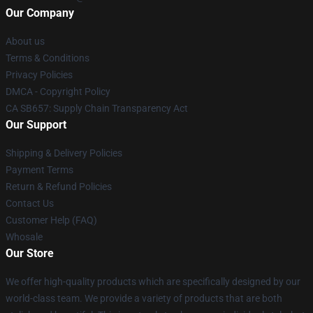
Our Company
About us
Terms & Conditions
Privacy Policies
DMCA - Copyright Policy
CA SB657: Supply Chain Transparency Act
Our Support
Shipping & Delivery Policies
Payment Terms
Return & Refund Policies
Contact Us
Customer Help (FAQ)
Whosale
Our Store
We offer high-quality products which are specifically designed by our
world-class team. We provide a variety of products that are both