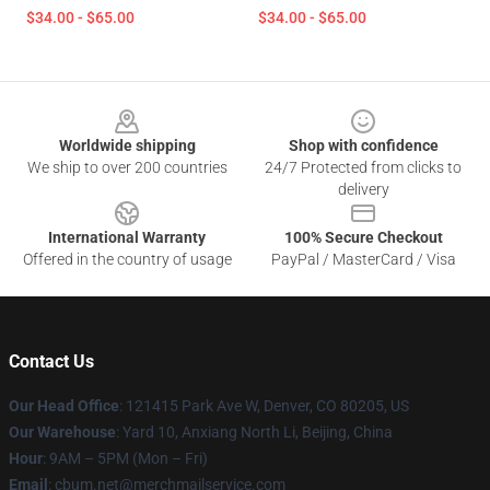
$34.00 - $65.00
$34.00 - $65.00
Footer
Worldwide shipping
Shop with confidence
We ship to over 200 countries
24/7 Protected from clicks to
delivery
International Warranty
100% Secure Checkout
Offered in the country of usage
PayPal / MasterCard / Visa
Contact Us
Our Head Office
: 121415 Park Ave W, Denver, CO 80205, US
Our Warehouse
: Yard 10, Anxiang North Li, Beijing, China
Hour
: 9AM – 5PM (Mon – Fri)
Email
: cbum.net@merchmailservice.com