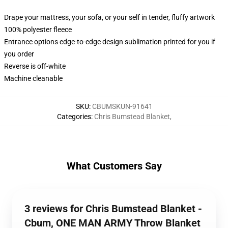
Drape your mattress, your sofa, or your self in tender, fluffy artwork
100% polyester fleece
Entrance options edge-to-edge design sublimation printed for you if
you order
Reverse is off-white
Machine cleanable
SKU
:
CBUMSKUN-91641
Categories
:
Chris Bumstead Blanket
,
What Customers Say
3 reviews for Chris Bumstead Blanket -
Cbum, ONE MAN ARMY Throw Blanket