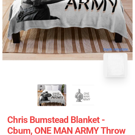
blank template
Chris Bumstead Blanket -
Cbum, ONE MAN ARMY Throw