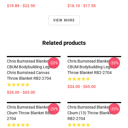
$19.89 - $22.50
$16.10 - $17.50
VIEW MORE
Related products
Chris Bumstead Blanket -
Chris Bumstead Blanket -
-20%
-20%
CBUM Bodybuilding Legend -
CBUM Bodybuilding Legend
Chris Bumstead Canvas
Throw Blanket RB2-2704
Throw Blanket RB2-2704
$34.00 - $65.00
$34.00 - $65.00
Chris Bumstead Blanket -
Chris Bumstead Blanket -
-20%
-20%
Cbum Throw Blanket RB2-
Cbum (13) Throw Blanket
2704
RB2-2704