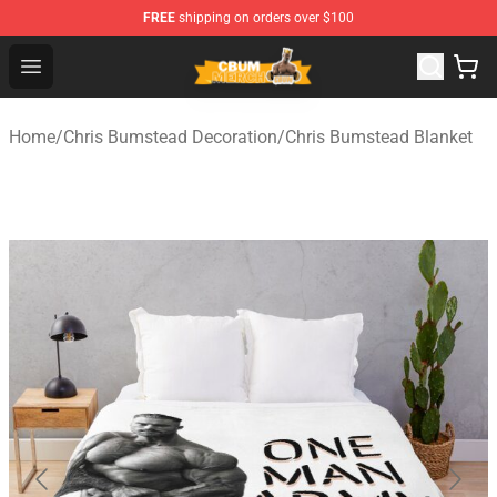
FREE
shipping on orders over $100
Cbum Store - Official Cbum Merchandise Shop
Open menu
Home
/
Chris Bumstead Decoration
/
Chris Bumstead Blanket