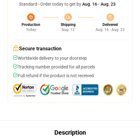
Standard - Order today to get by
Aug. 16 - Aug. 23
Production
Shipping
Delivered
Today
Aug. 12
Aug. 16 - Aug. 23
Secure transaction
Worldwide delivery to your doorstep
Tracking number provided for all parcels
Full refund if the product is not received
Description