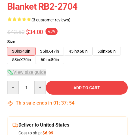
Blanket RB2-2704
(3 customer reviews)
$42.50
$34.00
-20%
Size
30inx40in
35inX47in
45inX60in
50inx60in
53inX70in
60inx80in
View size guide
Quantity
ADD TO CART
This sale ends in
01
:
37
:
54
Deliver to United States
Cost to ship:
$6.99