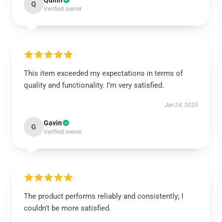
Quinn
Q
Verified owner
This item exceeded my expectations in terms of
quality and functionality. I’m very satisfied.
Jun 24, 2025
Gavin
G
Verified owner
The product performs reliably and consistently; I
couldn’t be more satisfied.