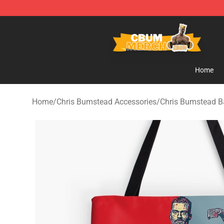
Cbum Store - Official Cbum Merchandise Shop
Home
Home
/
Chris Bumstead Accessories
/
Chris Bumstead B