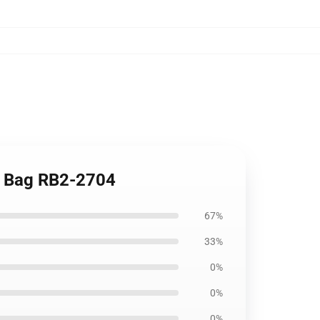
te Bag RB2-2704
67%
33%
0%
0%
0%