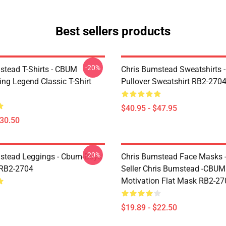
Best sellers products
-20%
stead T-Shirts - CBUM
Chris Bumstead Sweatshirts 
ing Legend Classic T-Shirt
Pullover Sweatshirt RB2-270
$40.95 - $47.95
$30.50
-20%
stead Leggings - Cbum-Boys
Chris Bumstead Face Masks -
 RB2-2704
Seller Chris Bumstead -CBU
Motivation Flat Mask RB2-27
$19.89 - $22.50