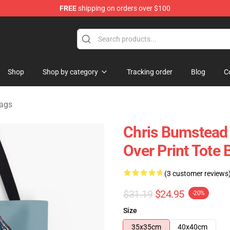
FREE
shipping on orders over $100
Shop
Shop by category
Tracking order
Blog
C
ags
Chris Bumstead
Over Print Tote
(3 customer reviews
$31.19
$24.95
-20%
Size
35x35cm
40x40cm