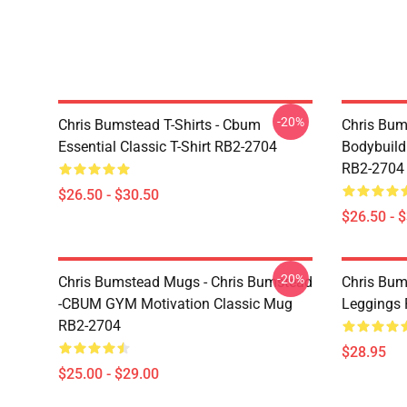
-20%
Chris Bumstead T-Shirts - Cbum
Chris Bum
Essential Classic T-Shirt RB2-2704
Bodybuild
RB2-2704
$26.50 - $30.50
$26.50 - 
-20%
Chris Bumstead Mugs - Chris Bumstead
Chris Bum
-CBUM GYM Motivation Classic Mug
Leggings
RB2-2704
$28.95
$25.00 - $29.00