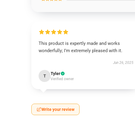
This product is expertly made and works
wonderfully; I’m extremely pleased with it.
Jun 26, 2025
Tyler
T
Verified owner
Write your review