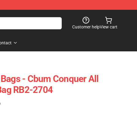
Customer help
View cart
ontact
 Bags - Cbum Conquer All
 Bag RB2-2704
)