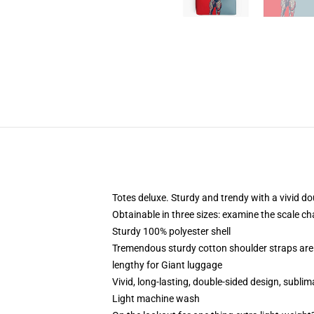
Totes deluxe. Sturdy and trendy with a vivid do
Obtainable in three sizes: examine the scale ch
Sturdy 100% polyester shell
Tremendous sturdy cotton shoulder straps are 
lengthy for Giant luggage
Vivid, long-lasting, double-sided design, sublim
Light machine wash