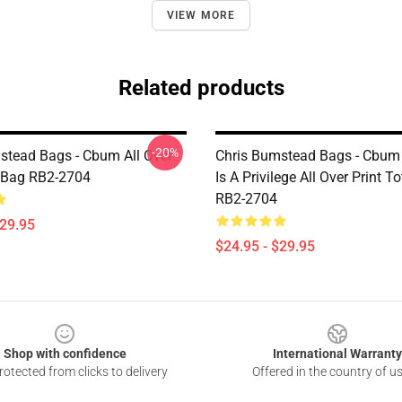
VIEW MORE
Related products
-20%
stead Bags - Cbum All Over
Chris Bumstead Bags - Cbum 
e Bag RB2-2704
Is A Privilege All Over Print T
RB2-2704
$29.95
$24.95 - $29.95
Shop with confidence
International Warranty
otected from clicks to delivery
Offered in the country of u