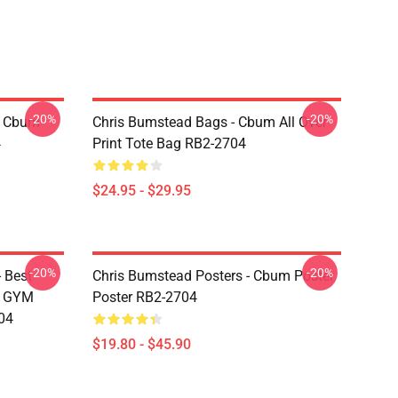
-20%
-20%
- Cbum
Chris Bumstead Bags - Cbum All Over
4
Print Tote Bag RB2-2704
$24.95 - $29.95
-20%
-20%
 Best
Chris Bumstead Posters - Cbum Poster
M GYM
Poster RB2-2704
04
$19.80 - $45.90