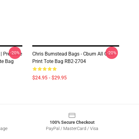
-20%
-20%
| Pressure
Chris Bumstead Bags - Cbum All Over
ote Bag
Print Tote Bag RB2-2704
$24.95 - $29.95
100% Secure Checkout
sage
PayPal / MasterCard / Visa