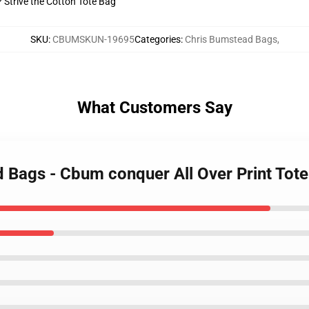
? Strive the Cotton Tote Bag
SKU
:
CBUMSKUN-19695
Categories
:
Chris Bumstead Bags
,
What Customers Say
d Bags - Cbum conquer All Over Print To