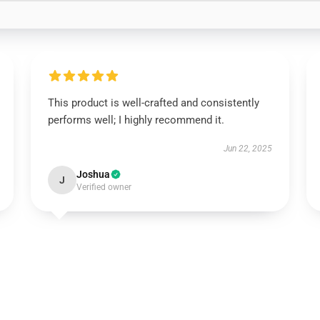
This product is well-crafted and consistently
performs well; I highly recommend it.
Jun 22, 2025
Joshua
J
Verified owner