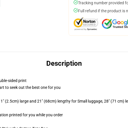
Tracking number provided for
Full refund if the product is 
Description
uble-sided print
art to seek out the best one for you
1" (2.5cm) large and 21" (68cm) lengthy for Small luggage, 28" (71 cm) 
ation printed for you while you order