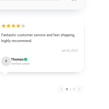
Fantastic customer service and fast shipping,
highly recommend.
Jun 20, 2025
Thomas
T
Verified owner
1
/
1