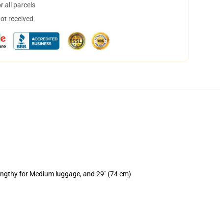
 all parcels
not received
lengthy for Medium luggage, and 29" (74 cm)