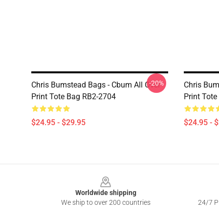
-20%
Chris Bumstead Bags - Cbum All Over
Chris Bum
Print Tote Bag RB2-2704
Print Tot
$24.95 - $29.95
$24.95 - 
Footer
Worldwide shipping
We ship to over 200 countries
24/7 Pr