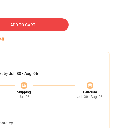
ADD TO CART
48
et by
Jul. 30 - Aug. 06
Shipping
Delivered
Jul. 26
Jul. 30 - Aug. 06
doorstep