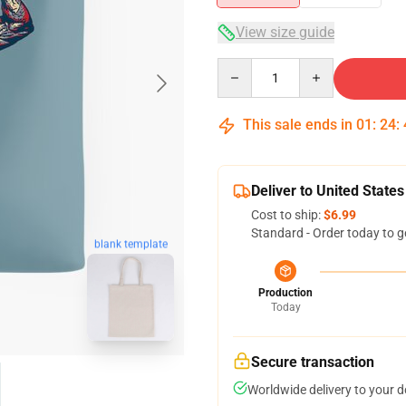
View size guide
Quantity
This sale ends in
01
:
24
:
Deliver to United States
Cost to ship:
$6.99
Standard - Order today to g
blank template
Production
Today
Secure transaction
Worldwide delivery to your 