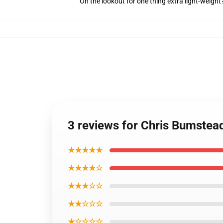
On the lookout for one thing extra light-weight
3 reviews for Chris Bumstea
★★★★★
★★★★☆
★★★☆☆
★★☆☆☆
★☆☆☆☆