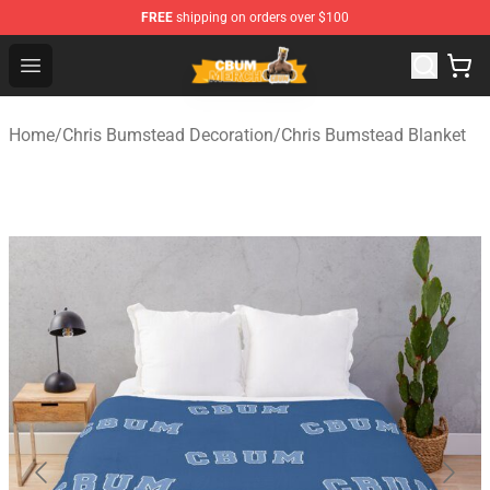
FREE
shipping on orders over $100
Cbum Store - Official Cbum Merchandise Shop
Open menu
Home
/
Chris Bumstead Decoration
/
Chris Bumstead Blanket