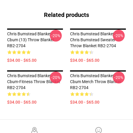
Related products
Chris Bumstead Blanket -
Chris Bumstead Blanket -
-20%
-20%
Cbum (13) Throw Blanket
Chris Bumstead Sweater
RB2-2704
Throw Blanket RB2-2704
$34.00 - $65.00
$34.00 - $65.00
Chris Bumstead Blanket -
Chris Bumstead Blanket -
-20%
-20%
Cbum-Fitness Throw Blanket
Cbum Merch Throw Blanket
RB2-2704
RB2-2704
$34.00 - $65.00
$34.00 - $65.00
Footer