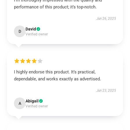
I’m thoroughly impressed with the quality and
performance of this product; it’s top-notch.
Jun 26, 2025
David
D
Verified owner
I highly endorse this product. It’s practical,
dependable, and works exactly as advertised.
Jun 23, 2025
Abigail
A
Verified owner