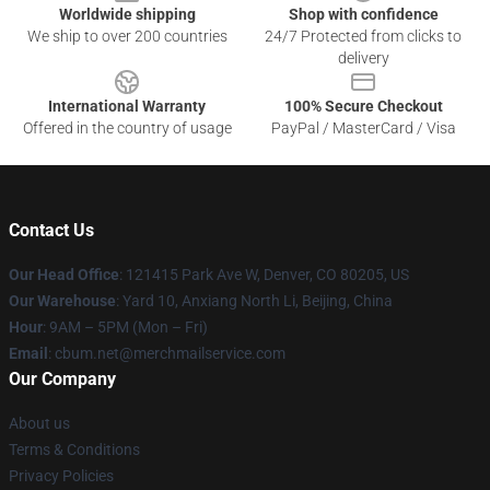
Worldwide shipping
Shop with confidence
We ship to over 200 countries
24/7 Protected from clicks to
delivery
International Warranty
100% Secure Checkout
Offered in the country of usage
PayPal / MasterCard / Visa
Contact Us
Our Head Office
: 121415 Park Ave W, Denver, CO 80205, US
Our Warehouse
: Yard 10, Anxiang North Li, Beijing, China
Hour
: 9AM – 5PM (Mon – Fri)
Email
: cbum.net@merchmailservice.com
Our Company
About us
Terms & Conditions
Privacy Policies