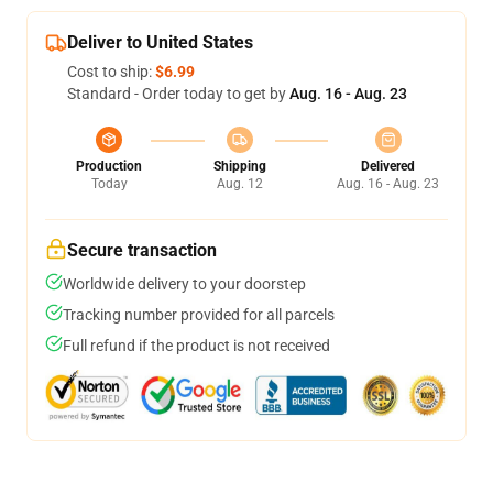
Deliver to United States
Cost to ship:
$6.99
Standard - Order today to get by
Aug. 16 - Aug. 23
Production
Shipping
Delivered
Today
Aug. 12
Aug. 16 - Aug. 23
Secure transaction
Worldwide delivery to your doorstep
Tracking number provided for all parcels
Full refund if the product is not received