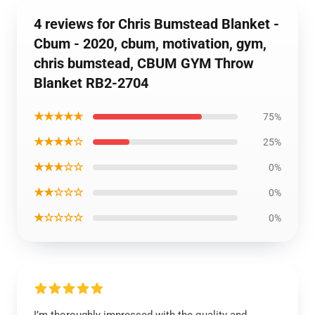
4 reviews for Chris Bumstead Blanket -
Cbum - 2020, cbum, motivation, gym,
chris bumstead, CBUM GYM Throw
Blanket RB2-2704
★★★★★
75%
★★★★☆
25%
★★★☆☆
0%
★★☆☆☆
0%
★☆☆☆☆
0%