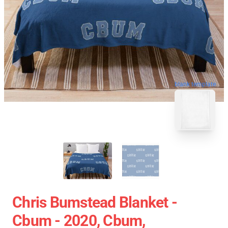
blank template
Chris Bumstead Blanket -
Cbum - 2020, Cbum,