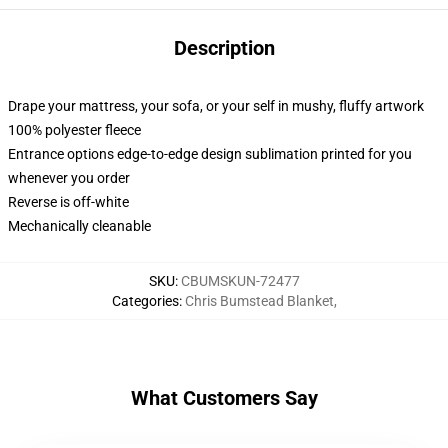
Description
Drape your mattress, your sofa, or your self in mushy, fluffy artwork
100% polyester fleece
Entrance options edge-to-edge design sublimation printed for you
whenever you order
Reverse is off-white
Mechanically cleanable
SKU
:
CBUMSKUN-72477
Categories
:
Chris Bumstead Blanket
,
What Customers Say