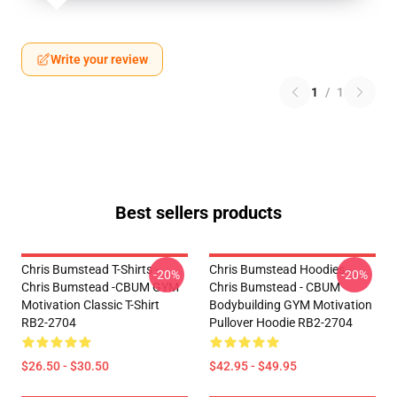
Write your review
1
/
1
Best sellers products
Chris Bumstead T-Shirts -
Chris Bumstead Hoodies -
-20%
-20%
Chris Bumstead -CBUM GYM
Chris Bumstead - CBUM
Motivation Classic T-Shirt
Bodybuilding GYM Motivation
RB2-2704
Pullover Hoodie RB2-2704
$26.50 - $30.50
$42.95 - $49.95