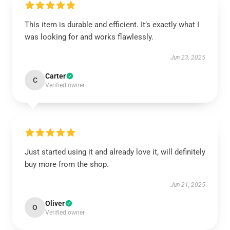
This item is durable and efficient. It’s exactly what I
was looking for and works flawlessly.
Jun 23, 2025
Carter
C
Verified owner
Just started using it and already love it, will definitely
buy more from the shop.
Jun 21, 2025
Oliver
O
Verified owner