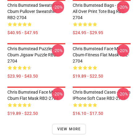
Chris Bumstead Sweatshirts -
Chris Bumstead Bags - Cbum
-20%
-20%
Cbum Pullover Sweatshirt
All Over Print Tote Bag RB2-
RB2-2704
2704
$40.95 - $47.95
$24.95 - $29.95
Chris Bumstead Puzzles -
Chris Bumstead Face Masks -
-20%
-20%
Cbum Jigsaw Puzzle RB2-
Cbum-Fitness Flat Mask RB2-
2704
2704
$23.90 - $43.50
$19.89 - $22.50
Chris Bumstead Face Masks -
Chris Bumstead Cases - Cbum
-20%
-20%
Cbum Flat Mask RB2-2704
IPhone Soft Case RB2-2704
$19.89 - $22.50
$16.10 - $17.50
VIEW MORE