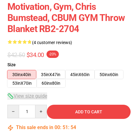
Motivation, Gym, Chris
Bumstead, CBUM GYM Throw
Blanket RB2-2704
(4 customer reviews)
$42.50
$34.00
-20%
Size
30inx40in
35inX47in
45inX60in
50inx60in
53inX70in
60inx80in
View size guide
Quantity
ADD TO CART
This sale ends in
00
:
51
:
53