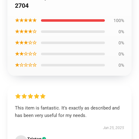
2704
★★★★★
100%
★★★★☆
0%
★★★☆☆
0%
★★☆☆☆
0%
★☆☆☆☆
0%
This item is fantastic. It’s exactly as described and
has been very useful for my needs.
Jun 25, 2025