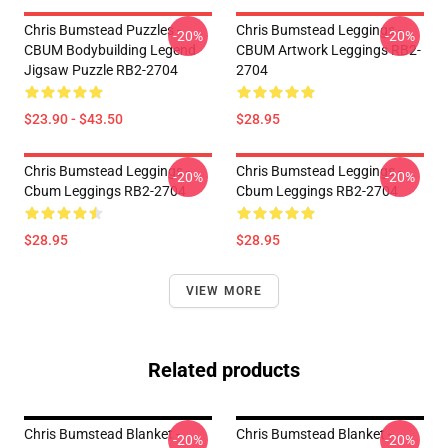
Chris Bumstead Puzzles -
Chris Bumstead Leggings -
-20%
-20%
CBUM Bodybuilding Legend
CBUM Artwork Leggings RB2-
Jigsaw Puzzle RB2-2704
2704
$23.90 - $43.50
$28.95
Chris Bumstead Leggings -
Chris Bumstead Leggings -
-20%
-20%
Cbum Leggings RB2-2704
Cbum Leggings RB2-2704
$28.95
$28.95
VIEW MORE
Related products
Chris Bumstead Blanket -
Chris Bumstead Blanket -
-20%
-20%