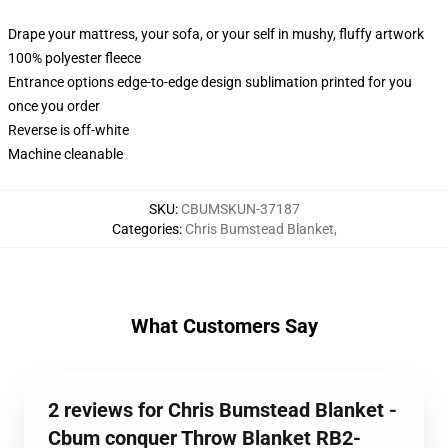
Drape your mattress, your sofa, or your self in mushy, fluffy artwork
100% polyester fleece
Entrance options edge-to-edge design sublimation printed for you
once you order
Reverse is off-white
Machine cleanable
SKU
:
CBUMSKUN-37187
Categories
:
Chris Bumstead Blanket
,
What Customers Say
2 reviews for Chris Bumstead Blanket -
Cbum conquer Throw Blanket RB2-