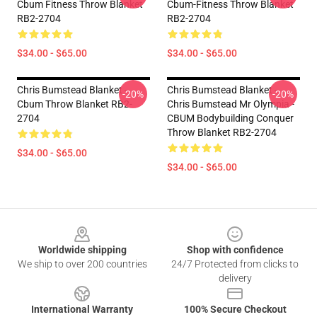
Cbum Fitness Throw Blanket
Cbum-Fitness Throw Blanket
RB2-2704
RB2-2704
$34.00 - $65.00
$34.00 - $65.00
Chris Bumstead Blanket -
Chris Bumstead Blanket -
-20%
-20%
Cbum Throw Blanket RB2-
Chris Bumstead Mr Olympia -
2704
CBUM Bodybuilding Conquer
Throw Blanket RB2-2704
$34.00 - $65.00
$34.00 - $65.00
Footer
Worldwide shipping
Shop with confidence
We ship to over 200 countries
24/7 Protected from clicks to
delivery
International Warranty
100% Secure Checkout