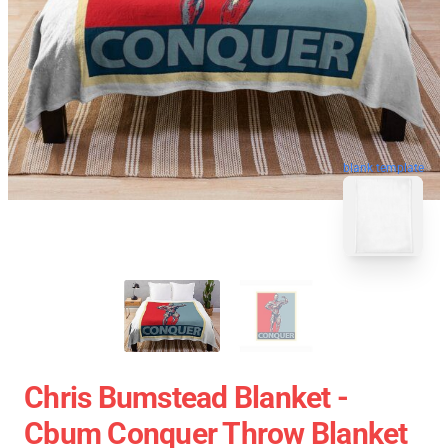
blank template
Chris Bumstead Blanket -
Cbum Conquer Throw Blanket