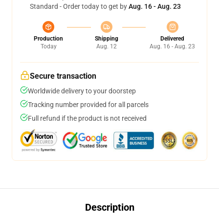
Standard - Order today to get by
Aug. 16 - Aug. 23
Production
Shipping
Delivered
Today
Aug. 12
Aug. 16 - Aug. 23
Secure transaction
Worldwide delivery to your doorstep
Tracking number provided for all parcels
Full refund if the product is not received
Description