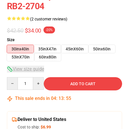
RB2-2704
(2 customer reviews)
$42.50
$34.00
-20%
Size
30inx40in
35inX47in
45inX60in
50inx60in
53inX70in
60inx80in
View size guide
Quantity
ADD TO CART
This sale ends in
04
:
13
:
54
Deliver to United States
Cost to ship:
$6.99