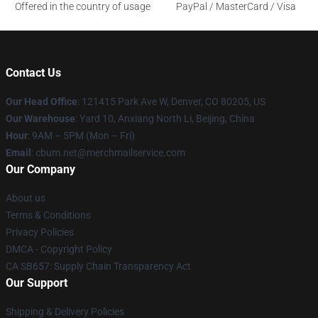
Offered in the country of usage
PayPal / MasterCard / Visa
Contact Us
Our Head Office
: 121415 Park Ave W, Denver, CO 80205, US
Our Warehouse
: Yard 10, Anxiang North Li, Beijing, China
Hour
: 9AM – 5PM (Mon – Fri)
Email
: cbum.net@merchmailservice.com
Our Company
About us
Terms & Conditions
Privacy Policies
DMCA - Copyright Policy
CA SB657: Supply Chain Transparency Act
Our Support
Shipping & Delivery Policies