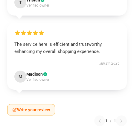
Tristan
T
Verified owner
The service here is efficient and trustworthy,
enhancing my overall shopping experience.
Jun 24, 2025
Madison
M
Verified owner
Write your review
1
/
1