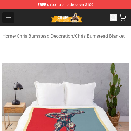
FREE
shipping on orders over $100
Cbum Store - Official Cbum Merchandise Shop
Open menu
Home
/
Chris Bumstead Decoration
/
Chris Bumstead Blanket