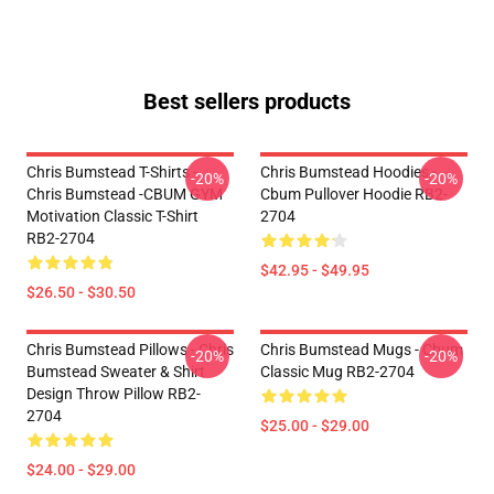
Best sellers products
Chris Bumstead T-Shirts -
Chris Bumstead Hoodies -
-20%
-20%
Chris Bumstead -CBUM GYM
Cbum Pullover Hoodie RB2-
Motivation Classic T-Shirt
2704
RB2-2704
$42.95 - $49.95
$26.50 - $30.50
Chris Bumstead Pillows - Chris
Chris Bumstead Mugs - Cbum
-20%
-20%
Bumstead Sweater & Shirt
Classic Mug RB2-2704
Design Throw Pillow RB2-
2704
$25.00 - $29.00
$24.00 - $29.00