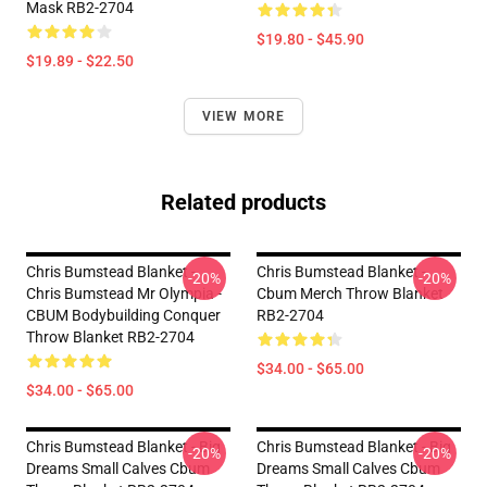
Mask RB2-2704
$19.80 - $45.90
$19.89 - $22.50
VIEW MORE
Related products
Chris Bumstead Blanket -
Chris Bumstead Blanket -
-20%
-20%
Chris Bumstead Mr Olympia -
Cbum Merch Throw Blanket
CBUM Bodybuilding Conquer
RB2-2704
Throw Blanket RB2-2704
$34.00 - $65.00
$34.00 - $65.00
Chris Bumstead Blanket - Big
Chris Bumstead Blanket - Big
-20%
-20%
Dreams Small Calves Cbum
Dreams Small Calves Cbum