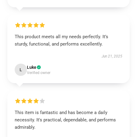
This product meets all my needs perfectly. It’s
sturdy, functional, and performs excellently.
Jun 21, 2025
Luke
L
Verified owner
This item is fantastic and has become a daily
necessity. It's practical, dependable, and performs
admirably.