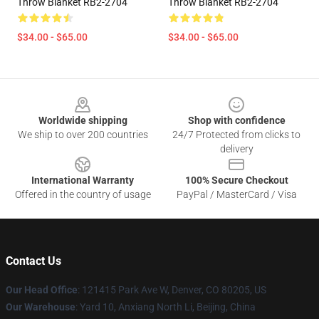
Throw Blanket RB2-2704
Throw Blanket RB2-2704
$34.00 - $65.00
$34.00 - $65.00
Footer
Worldwide shipping
Shop with confidence
We ship to over 200 countries
24/7 Protected from clicks to
delivery
International Warranty
100% Secure Checkout
Offered in the country of usage
PayPal / MasterCard / Visa
Contact Us
Our Head Office
: 121415 Park Ave W, Denver, CO 80205, US
Our Warehouse
: Yard 10, Anxiang North Li, Beijing, China