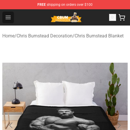
FREE
shipping on orders over $100
Cbum Store - Official Cbum Merchandise Shop
Open menu
Home
/
Chris Bumstead Decoration
/
Chris Bumstead Blanket