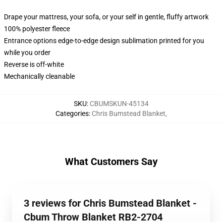
Drape your mattress, your sofa, or your self in gentle, fluffy artwork
100% polyester fleece
Entrance options edge-to-edge design sublimation printed for you
while you order
Reverse is off-white
Mechanically cleanable
SKU
:
CBUMSKUN-45134
Categories
:
Chris Bumstead Blanket
,
What Customers Say
3 reviews for Chris Bumstead Blanket -
Cbum Throw Blanket RB2-2704