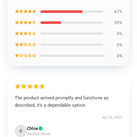
★★★★★
67%
★★★★☆
33%
★★★☆☆
0%
★★☆☆☆
0%
★☆☆☆☆
0%
The product arrived promptly and functions as
described; it’s a dependable option.
Jun 26, 2025
Chloe
C
Verified owner