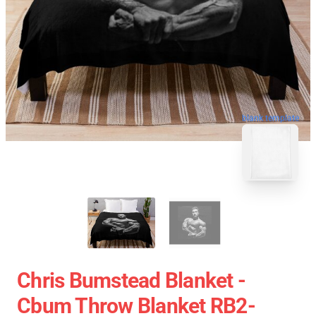
blank template
Chris Bumstead Blanket -
Cbum Throw Blanket RB2-