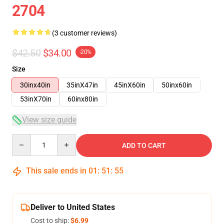
2704
(3 customer reviews)
$42.50
$34.00
-20%
Size
30inx40in
35inX47in
45inX60in
50inx60in
53inX70in
60inx80in
View size guide
Quantity
ADD TO CART
This sale ends in
01
:
51
:
54
Deliver to United States
Cost to ship:
$6.99