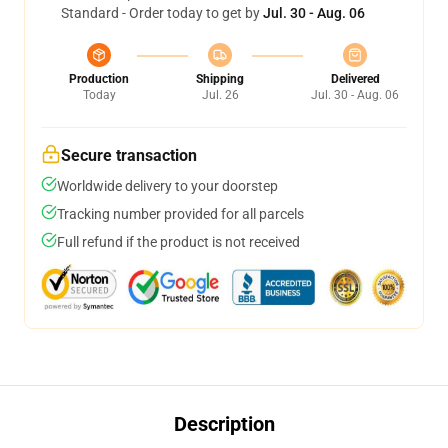
Standard - Order today to get by
Jul. 30 - Aug. 06
Production
Shipping
Delivered
Today
Jul. 26
Jul. 30 - Aug. 06
Secure transaction
Worldwide delivery to your doorstep
Tracking number provided for all parcels
Full refund if the product is not received
Description