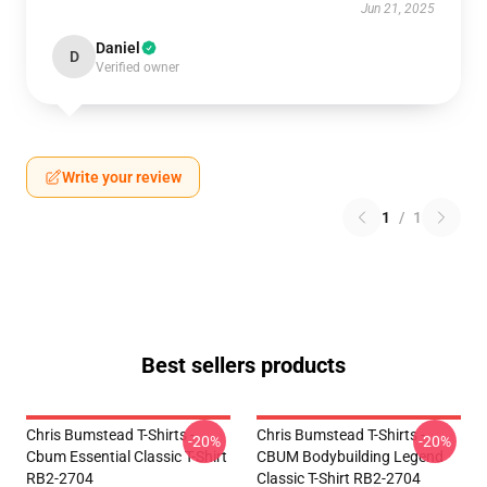
Jun 21, 2025
Daniel
D
Verified owner
Write your review
1
/
1
Best sellers products
Chris Bumstead T-Shirts -
Chris Bumstead T-Shirts -
-20%
-20%
Cbum Essential Classic T-Shirt
CBUM Bodybuilding Legend
RB2-2704
Classic T-Shirt RB2-2704