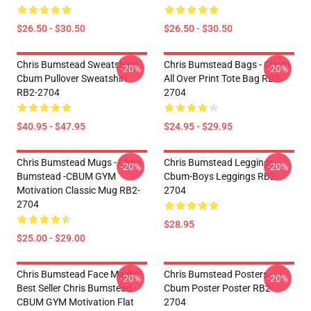
$26.50 - $30.50
$26.50 - $30.50
Chris Bumstead Sweatshirts -
Chris Bumstead Bags - Cbum
-20%
-20%
Cbum Pullover Sweatshirt
All Over Print Tote Bag RB2-
RB2-2704
2704
$40.95 - $47.95
$24.95 - $29.95
Chris Bumstead Mugs - Chris
Chris Bumstead Leggings -
-20%
-20%
Bumstead -CBUM GYM
Cbum-Boys Leggings RB2-
Motivation Classic Mug RB2-
2704
2704
$28.95
$25.00 - $29.00
Chris Bumstead Face Masks -
Chris Bumstead Posters -
-20%
-20%
Best Seller Chris Bumstead -
Cbum Poster Poster RB2-
CBUM GYM Motivation Flat
2704