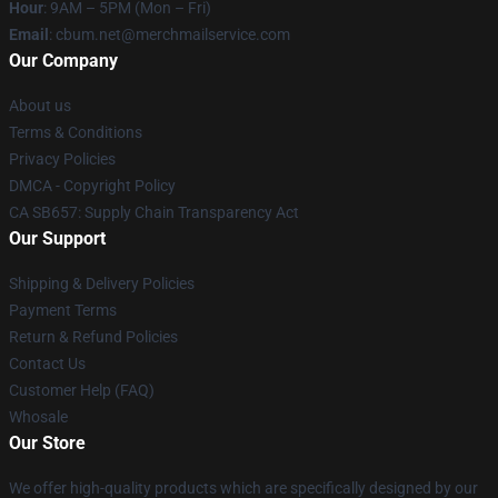
Hour
: 9AM – 5PM (Mon – Fri)
Email
: cbum.net@merchmailservice.com
Our Company
About us
Terms & Conditions
Privacy Policies
DMCA - Copyright Policy
CA SB657: Supply Chain Transparency Act
Our Support
Shipping & Delivery Policies
Payment Terms
Return & Refund Policies
Contact Us
Customer Help (FAQ)
Whosale
Our Store
We offer high-quality products which are specifically designed by our