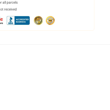
 all parcels
not received