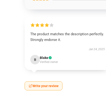
The product matches the description perfectly.
Strongly endorse it.
Jun 24, 2025
Blake
B
Verified owner
Write your review