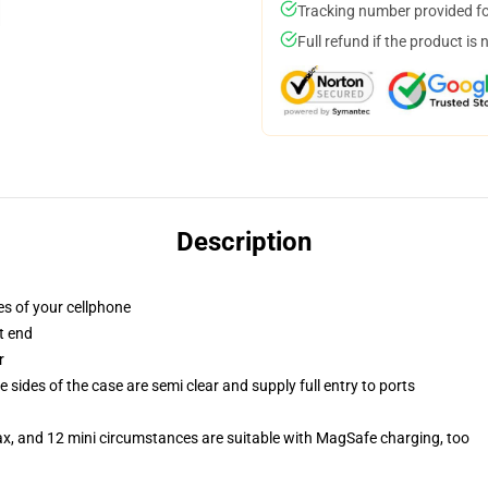
Tracking number provided for
Full refund if the product is 
Description
es of your cellphone
t end
r
 sides of the case are semi clear and supply full entry to ports
ax, and 12 mini circumstances are suitable with MagSafe charging, too