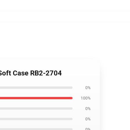
 Soft Case RB2-2704
0%
100%
0%
0%
0%