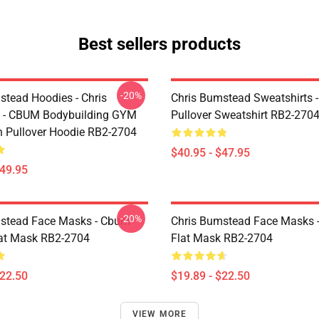
Best sellers products
-20%
stead Hoodies - Chris
Chris Bumstead Sweatshirts 
 - CBUM Bodybuilding GYM
Pullover Sweatshirt RB2-270
n Pullover Hoodie RB2-2704
$40.95 - $47.95
$49.95
-20%
stead Face Masks - Cbum-
Chris Bumstead Face Masks 
lat Mask RB2-2704
Flat Mask RB2-2704
$22.50
$19.89 - $22.50
VIEW MORE