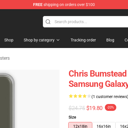
FREE
shipping on orders over $100
Shop
Shop by category
Tracking order
Blog
C
sters
Chris Bumstead
Samsung Galaxy
(1 customer reviews
$24.75
$19.80
-20%
Size
12x18in
16x16in
16x