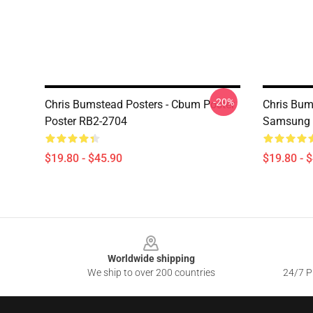
-20%
Chris Bumstead Posters - Cbum Poster
Chris Bum
Poster RB2-2704
Samsung 
$19.80 - $45.90
$19.80 - 
Footer
Worldwide shipping
We ship to over 200 countries
24/7 Pr