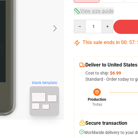
View size guide
Quantity
This sale ends in
00
:
57
:
Deliver to United States
Cost to ship:
$6.99
Standard - Order today to g
blank template
Production
Today
Secure transaction
Worldwide delivery to your 