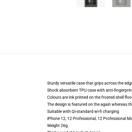
Sturdy versatile case that grips across the edg
Shock absorbent TPU case with anti-fingerprin
Colours are ink printed on the frosted shell floo
The design is featured on the again whereas the
Suitable with Qi-standard wi-fi charging
iPhone 12, 12 Professional, 12 Professional M
Weight 26g