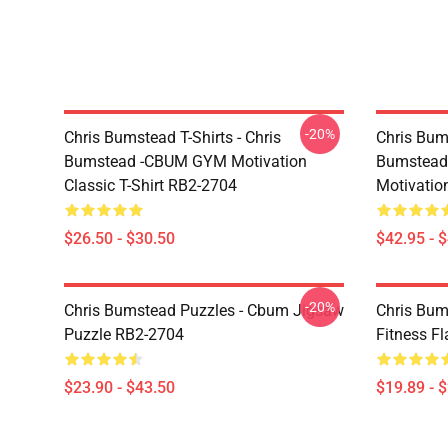
-20%
Chris Bumstead T-Shirts - Chris
Chris Bum
Bumstead -CBUM GYM Motivation
Bumstead
Classic T-Shirt RB2-2704
Motivatio
$26.50 - $30.50
$42.95 - 
-20%
Chris Bumstead Puzzles - Cbum Jigsaw
Chris Bum
Puzzle RB2-2704
Fitness F
$23.90 - $43.50
$19.89 - 