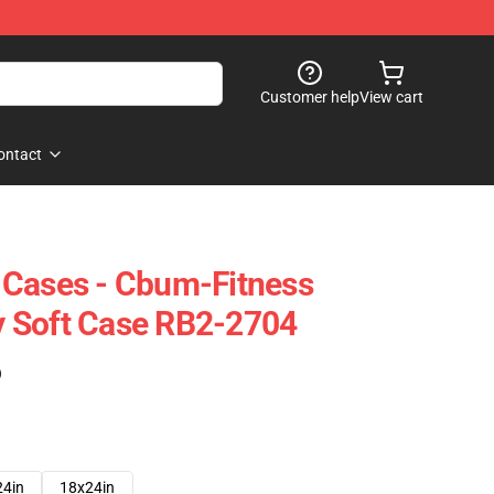
Customer help
View cart
ontact
 Cases - Cbum-Fitness
 Soft Case RB2-2704
)
24in
18x24in