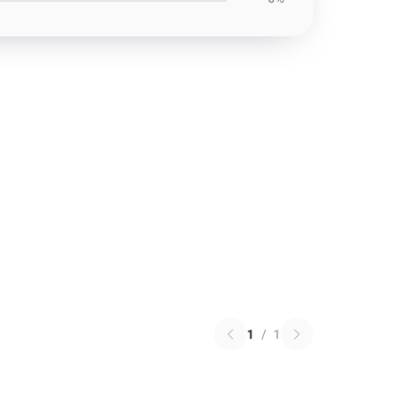
1
/
1