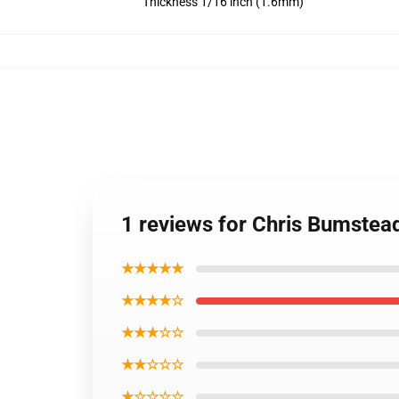
Thickness 1/16 inch (1.6mm)
1 reviews for Chris Bumste
★★★★★
★★★★☆
★★★☆☆
★★☆☆☆
★☆☆☆☆