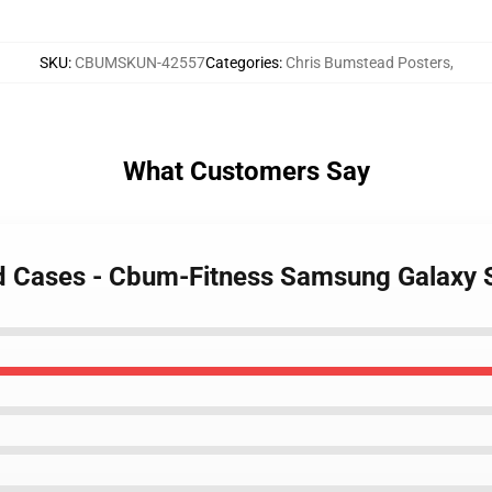
SKU
:
CBUMSKUN-42557
Categories
:
Chris Bumstead Posters
,
What Customers Say
ad Cases - Cbum-Fitness Samsung Galaxy