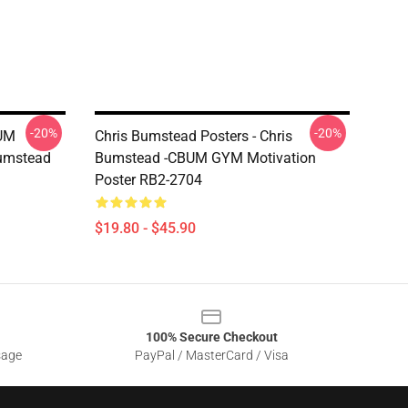
-20%
-20%
BUM
Chris Bumstead Posters - Chris
Bumstead
Bumstead -CBUM GYM Motivation
Poster RB2-2704
$19.80 - $45.90
100% Secure Checkout
sage
PayPal / MasterCard / Visa