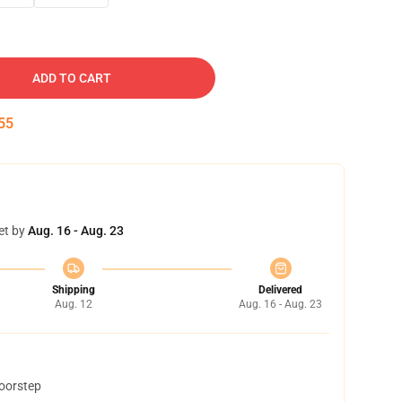
ADD TO CART
54
et by
Aug. 16 - Aug. 23
Shipping
Delivered
Aug. 12
Aug. 16 - Aug. 23
doorstep