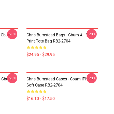
-20%
-20%
- Cbum
Chris Bumstead Bags - Cbum All Over
4
Print Tote Bag RB2-2704
$24.95 - $29.95
-20%
-20%
- Cbum
Chris Bumstead Cases - Cbum IPhone
Soft Case RB2-2704
$16.10 - $17.50