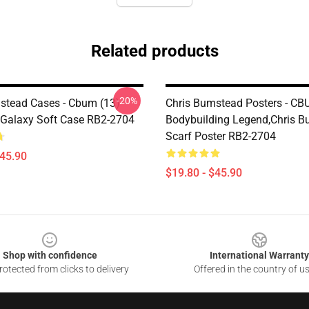
Related products
-20%
stead Cases - Cbum (13)
Chris Bumstead Posters - C
Galaxy Soft Case RB2-2704
Bodybuilding Legend,Chris 
Scarf Poster RB2-2704
$45.90
$19.80 - $45.90
Shop with confidence
International Warranty
otected from clicks to delivery
Offered in the country of u