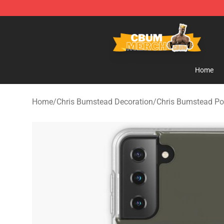
Cbum Store - Official Cbum Merchandise Shop
Home
Home
/
Chris Bumstead Decoration
/
Chris Bumstead Po