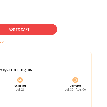
ADD TO CART
54
et by
Jul. 30 - Aug. 06
Shipping
Delivered
Jul. 26
Jul. 30 - Aug. 06