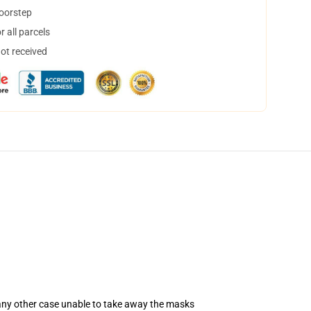
doorstep
 all parcels
not received
 any other case unable to take away the masks