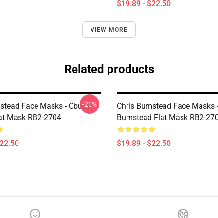
$19.89 - $22.50
VIEW MORE
Related products
-20%
stead Face Masks - Cbum-
Chris Bumstead Face Masks -
lat Mask RB2-2704
Bumstead Flat Mask RB2-27
$22.50
$19.89 - $22.50