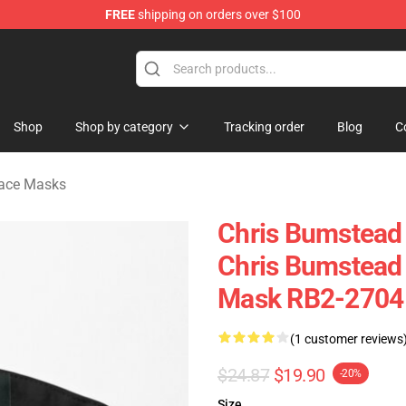
FREE
shipping on orders over $100
Shop
Shop by category
Tracking order
Blog
C
Face Masks
Chris Bumstead 
Chris Bumstead
Mask RB2-2704
(1 customer reviews
$24.87
$19.90
-20%
Size