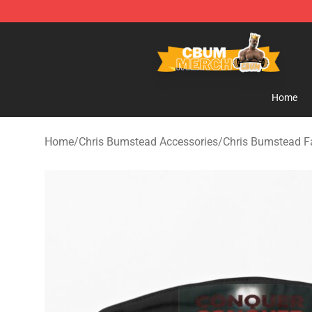
Cbum Store - Official Cbum Merchandise Shop
Home
Home
/
Chris Bumstead Accessories
/
Chris Bumstead 