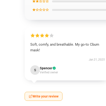
★★☆☆☆
★☆☆☆☆
Soft, comfy, and breathable. My go-to Cbum
mask!
Jun 21, 2025
Spencer
S
Verified owner
Write your review