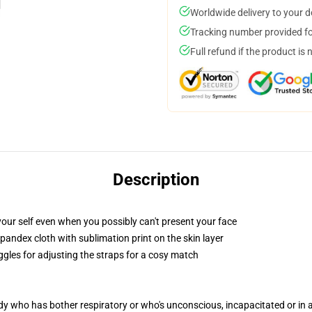
Worldwide delivery to your 
Tracking number provided for
Full refund if the product is 
Description
our self even when you possibly can't present your face
pandex cloth with sublimation print on the skin layer
ggles for adjusting the straps for a cosy match
ody who has bother respiratory or who's unconscious, incapacitated or in