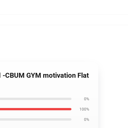
ad -CBUM GYM motivation Flat
0%
100%
0%