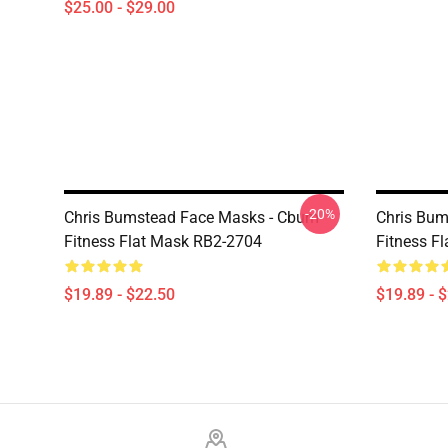
$25.00 - $29.00
-20%
Chris Bumstead Face Masks - Cbum-
Chris Bum
Fitness Flat Mask RB2-2704
Fitness F
$19.89 - $22.50
$19.89 - 
Footer