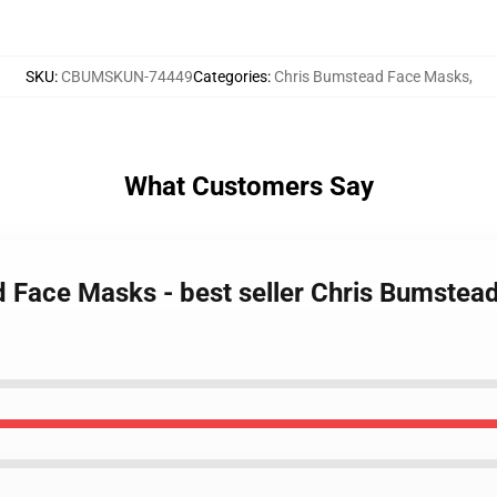
SKU
:
CBUMSKUN-74449
Categories
:
Chris Bumstead Face Masks
,
What Customers Say
d Face Masks - best seller Chris Bumste