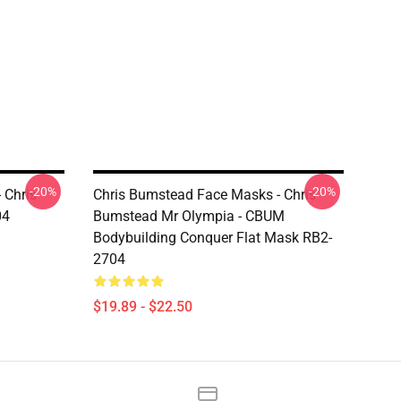
-20%
-20%
 Chris
Chris Bumstead Face Masks - Chris
04
Bumstead Mr Olympia - CBUM
Bodybuilding Conquer Flat Mask RB2-
2704
$19.89 - $22.50