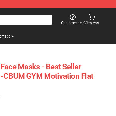
Customer help
View cart
ontact
Face Masks - Best Seller
 -CBUM GYM Motivation Flat
)