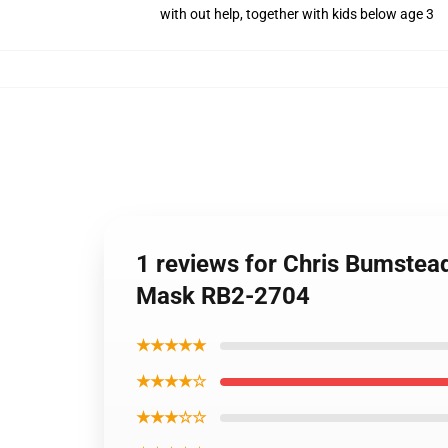
with out help, together with kids below age 3
1 reviews for Chris Bumstea
Mask RB2-2704
★★★★★
★★★★☆
★★★☆☆