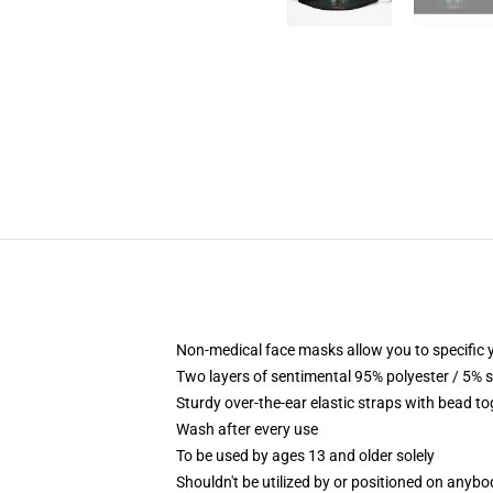
Non-medical face masks allow you to specific y
Two layers of sentimental 95% polyester / 5% s
Sturdy over-the-ear elastic straps with bead to
Wash after every use
To be used by ages 13 and older solely
Shouldn't be utilized by or positioned on anyb