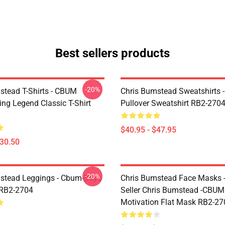
Best sellers products
-20%
stead T-Shirts - CBUM
Chris Bumstead Sweatshirts 
ing Legend Classic T-Shirt
Pullover Sweatshirt RB2-270
$40.95 - $47.95
$30.50
-20%
stead Leggings - Cbum-Boys
Chris Bumstead Face Masks -
 RB2-2704
Seller Chris Bumstead -CBU
Motivation Flat Mask RB2-27