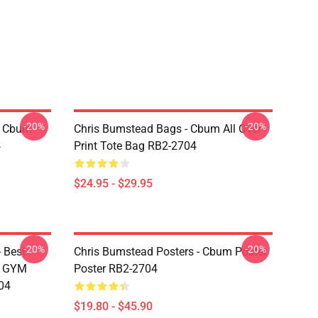
-20%
-20%
- Cbum
Chris Bumstead Bags - Cbum All Over
4
Print Tote Bag RB2-2704
$24.95 - $29.95
-20%
-20%
 Best
Chris Bumstead Posters - Cbum Poster
M GYM
Poster RB2-2704
04
$19.80 - $45.90