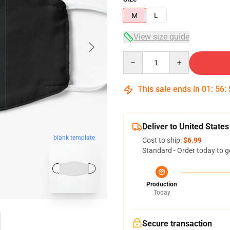
M
L
View size guide
Quantity
This sale ends in
01
:
56
:
Deliver to United States
blank template
Cost to ship:
$6.99
Standard - Order today to g
Production
Today
Secure transaction