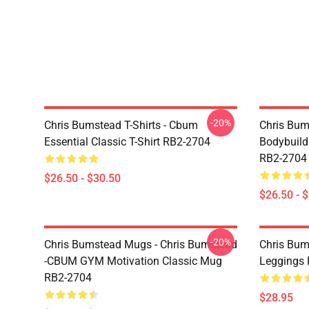
-20%
Chris Bumstead T-Shirts - Cbum
Chris Bum
Essential Classic T-Shirt RB2-2704
Bodybuild
RB2-2704
$26.50 - $30.50
$26.50 - 
-20%
Chris Bumstead Mugs - Chris Bumstead
Chris Bum
-CBUM GYM Motivation Classic Mug
Leggings
RB2-2704
$28.95