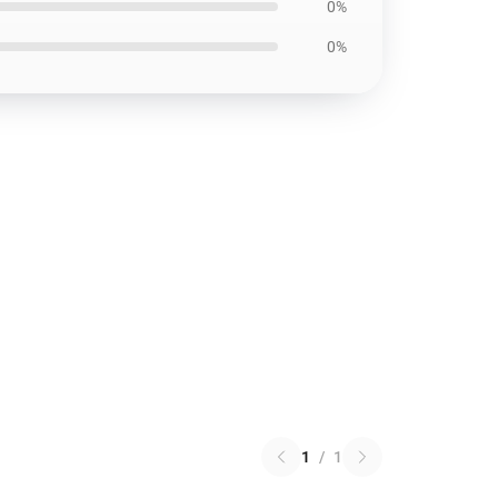
0%
0%
1
/
1