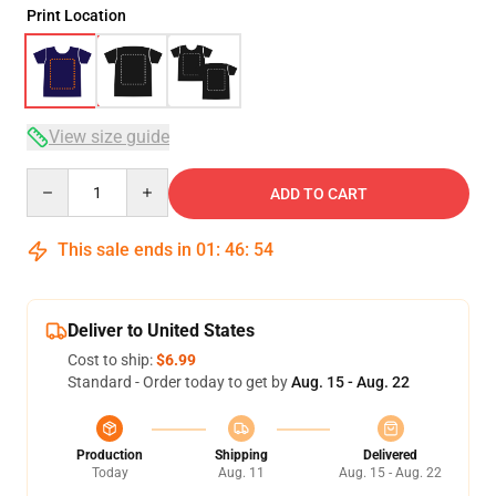
Print Location
View size guide
Quantity
ADD TO CART
This sale ends in
01
:
46
:
53
Deliver to United States
Cost to ship:
$6.99
Standard - Order today to get by
Aug. 15 - Aug. 22
Production
Shipping
Delivered
Today
Aug. 11
Aug. 15 - Aug. 22