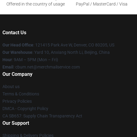
Offered in the country of usage
PayPal / MasterCard / Visa
Contact Us
Our Head Office
: 121415 Park Ave W, Denver, CO 80205, US
Our Warehouse
: Yard 10, Anxiang North Li, Beijing, China
Hour
: 9AM – 5PM (Mon – Fri)
Email
: cbum.net@merchmailservice.com
Our Company
About us
Terms & Conditions
Privacy Policies
DMCA - Copyright Policy
CA SB657: Supply Chain Transparency Act
Our Support
Shipping & Delivery Policies