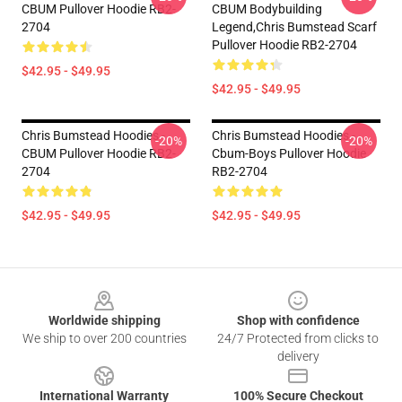
CBUM Pullover Hoodie RB2-
CBUM Bodybuilding
2704
Legend,Chris Bumstead Scarf
Pullover Hoodie RB2-2704
$42.95 - $49.95
$42.95 - $49.95
Chris Bumstead Hoodies -
Chris Bumstead Hoodies -
-20%
-20%
CBUM Pullover Hoodie RB2-
Cbum-Boys Pullover Hoodie
2704
RB2-2704
$42.95 - $49.95
$42.95 - $49.95
Footer
Worldwide shipping
Shop with confidence
We ship to over 200 countries
24/7 Protected from clicks to
delivery
International Warranty
100% Secure Checkout