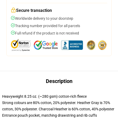
Secure transaction
Worldwide delivery to your doorstep
Tracking number provided for all parcels
Full refund if the product is not received
Description
Heavyweight 8.25 oz. (~280 gsm) cotton-rich fleece
Strong colours are 80% cotton, 20% polyester. Heather Gray is 70%
cotton, 30% polyester. Charcoal Heather is 60% cotton, 40% polyester
Entrance pouch pocket, matching drawstring and rib cuffs