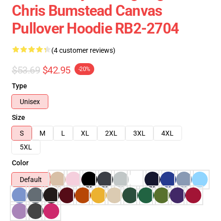
Chris Bumstead Canvas
Pullover Hoodie RB2-2704
(4 customer reviews)
$53.69
$42.95
-20%
Type
Unisex
Size
S
M
L
XL
2XL
3XL
4XL
5XL
Color
Default