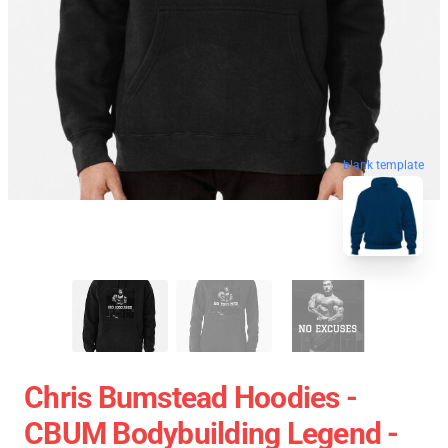
blank template
Chris Bumstead Hoodies -
CBUM Bodybuilding Legend -