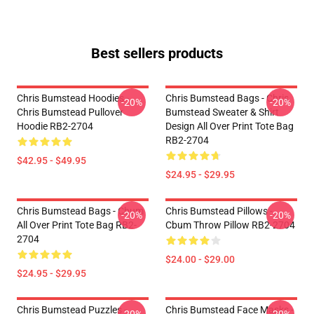
Best sellers products
Chris Bumstead Hoodies -
Chris Bumstead Bags - Chris
-20%
-20%
Chris Bumstead Pullover
Bumstead Sweater & Shirt
Hoodie RB2-2704
Design All Over Print Tote Bag
RB2-2704
$42.95 - $49.95
$24.95 - $29.95
Chris Bumstead Bags - Cbum
Chris Bumstead Pillows -
-20%
-20%
All Over Print Tote Bag RB2-
Cbum Throw Pillow RB2-2704
2704
$24.00 - $29.00
$24.95 - $29.95
Chris Bumstead Puzzles -
Chris Bumstead Face Masks -