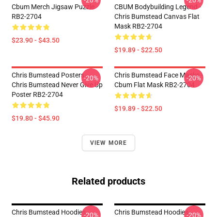
-20%
-20%
Cbum Merch Jigsaw Puzzle
CBUM Bodybuilding Legend -
RB2-2704
Chris Bumstead Canvas Flat
Mask RB2-2704
$23.90 - $43.50
$19.89 - $22.50
Chris Bumstead Posters -
Chris Bumstead Face Masks -
-20%
-20%
Chris Bumstead Never Give Up
Cbum Flat Mask RB2-2704
Poster RB2-2704
$19.89 - $22.50
$19.80 - $45.90
VIEW MORE
Related products
Chris Bumstead Hoodies -
Chris Bumstead Hoodies -
-20%
-20%