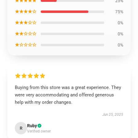
★★★★★
25%
★★★★☆
75%
★★★☆☆
0%
★★☆☆☆
0%
★☆☆☆☆
0%
Buying from this store was a great experience. They
were very accommodating and offered generous
help with my order changes.
Jun 25, 2025
Ruby
R
Verified owner