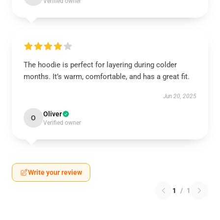
Verified owner
The hoodie is perfect for layering during colder
months. It’s warm, comfortable, and has a great fit.
Jun 20, 2025
Oliver
O
Verified owner
Write your review
1
/
1