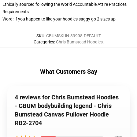
Ethically sourced following the World Accountable Attire Practices
Requirements
Word: If you happen to like your hoodies saggy go 2 sizes up
SKU
:
CBUMSKUN-39998-DEFAULT
Categories
:
Chris Bumstead Hoodies
,
What Customers Say
4 reviews for Chris Bumstead Hoodies
- CBUM bodybuilding legend - Chris
Bumstead Canvas Pullover Hoodie
RB2-2704