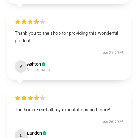
Thank you to the shop for providing this wonderful
product.
Jun 23, 2025
Ashton
A
Verified owner
The hoodie met all my expectations and more!
Jun 20, 2025
Landon
L