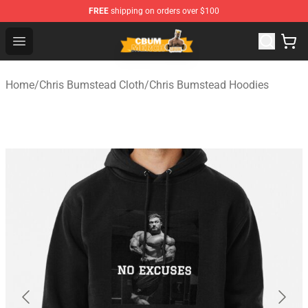
FREE
shipping on orders over $100
Cbum Store - Official Cbum Merchandise Shop
Open menu
Home
/
Chris Bumstead Cloth
/
Chris Bumstead Hoodies