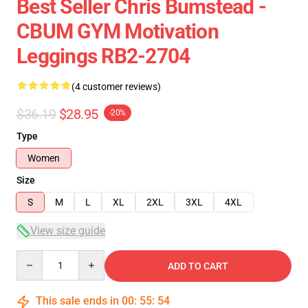
Best Seller Chris Bumstead -
CBUM GYM Motivation
Leggings RB2-2704
(4 customer reviews)
$36.19
$28.95
-20%
Type
Women
Size
S
M
L
XL
2XL
3XL
4XL
View size guide
Quantity
ADD TO CART
This sale ends in
00
:
55
:
53