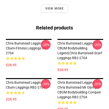
VIEW MORE
Related products
Chris Bumstead Leggings -
Chris Bumstead Leggings -
-20%
-20%
Cbum-Fitness Leggings RB2-
CBUM Bodybuilding
2704
Legend,Chris Bumstead Scarf
Leggings RB2-2704
$28.95
$28.95
Chris Bumstead Leggings -
Chris Bumstead Leggings -
-20%
-20%
Cbum Leggings RB2-2704
Chris Bumstead Mr Olympia -
CBUM Bodybuilding Conquer
Leggings RB2-2704
$28.95