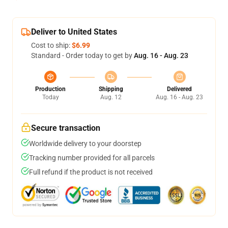
Deliver to United States
Cost to ship:
$6.99
Standard - Order today to get by
Aug. 16 - Aug. 23
Production
Shipping
Delivered
Today
Aug. 12
Aug. 16 - Aug. 23
Secure transaction
Worldwide delivery to your doorstep
Tracking number provided for all parcels
Full refund if the product is not received