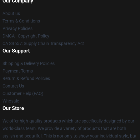
Our Company
About us
Terms & Conditions
Privacy Policies
DMCA - Copyright Policy
CA SB657: Supply Chain Transparency Act
Our Support
Shipping & Delivery Policies
Payment Terms
Return & Refund Policies
Contact Us
Customer Help (FAQ)
Whosale
Our Store
We offer high-quality products which are specifically designed by our
world-class team. We provide a variety of products that are both
stylish and beautiful. This is not only to show your individual style, but