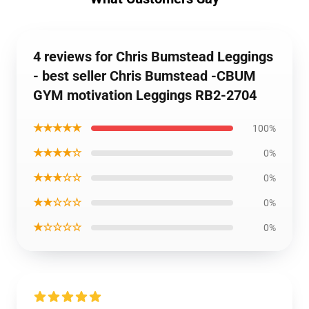
4 reviews for Chris Bumstead Leggings
- best seller Chris Bumstead -CBUM
GYM motivation Leggings RB2-2704
★★★★★
100%
★★★★☆
0%
★★★☆☆
0%
★★☆☆☆
0%
★☆☆☆☆
0%