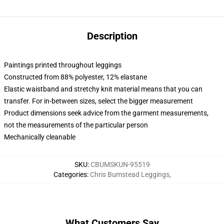
Description
Paintings printed throughout leggings
Constructed from 88% polyester, 12% elastane
Elastic waistband and stretchy knit material means that you can
transfer. For in-between sizes, select the bigger measurement
Product dimensions seek advice from the garment measurements,
not the measurements of the particular person
Mechanically cleanable
SKU
:
CBUMSKUN-95519
Categories
:
Chris Bumstead Leggings
,
What Customers Say