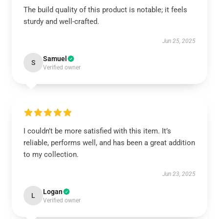
The build quality of this product is notable; it feels
sturdy and well-crafted.
Jun 25, 2025
Samuel
S
Verified owner
I couldn’t be more satisfied with this item. It’s
reliable, performs well, and has been a great addition
to my collection.
Jun 23, 2025
Logan
L
Verified owner