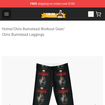
FREE
shipping on orders over $100
Cbum Store - Official Cbum Merchandise Shop
Open menu
Home
/
Chris Bumstead Workout Gear
/
Chris Bumstead Leggings