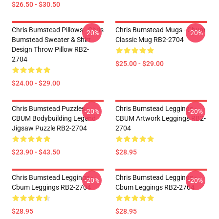
$26.50 - $30.50
Chris Bumstead Pillows - Chris
Chris Bumstead Mugs - Cbum
-20%
-20%
Bumstead Sweater & Shirt
Classic Mug RB2-2704
Design Throw Pillow RB2-
2704
$25.00 - $29.00
$24.00 - $29.00
Chris Bumstead Puzzles -
Chris Bumstead Leggings -
-20%
-20%
CBUM Bodybuilding Legend
CBUM Artwork Leggings RB2-
Jigsaw Puzzle RB2-2704
2704
$23.90 - $43.50
$28.95
Chris Bumstead Leggings -
Chris Bumstead Leggings -
-20%
-20%
Cbum Leggings RB2-2704
Cbum Leggings RB2-2704
$28.95
$28.95