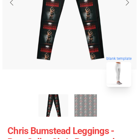
blank template
Chris Bumstead Leggings -