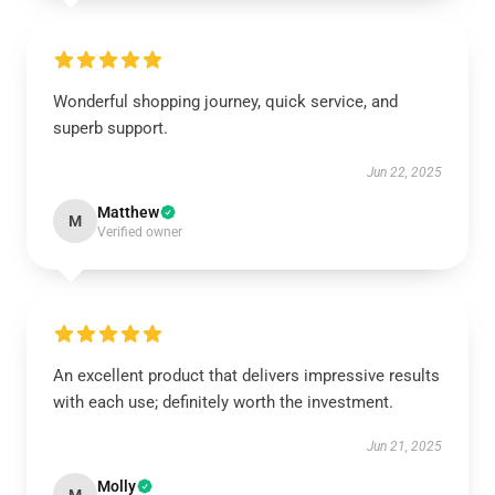
Wonderful shopping journey, quick service, and
superb support.
Jun 22, 2025
Matthew
M
Verified owner
An excellent product that delivers impressive results
with each use; definitely worth the investment.
Jun 21, 2025
Molly