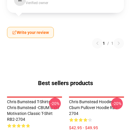
M
Verified owner
Write your review
1
/
1
Best sellers products
Chris Bumstead T-Shirts -
Chris Bumstead Hoodies -
-20%
-20%
Chris Bumstead -CBUM GYM
Cbum Pullover Hoodie RB2-
Motivation Classic T-Shirt
2704
RB2-2704
$42.95 - $49.95