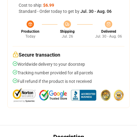
Cost to ship:
$6.99
Standard - Order today to get by
Jul. 30 - Aug. 06
Production
Shipping
Delivered
Today
Jul. 26
Jul. 30 - Aug. 06
Secure transaction
Worldwide delivery to your doorstep
Tracking number provided for all parcels
Full refund if the product is not received