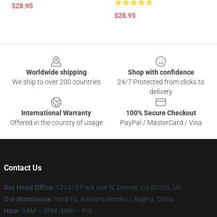
$28.95
$28.95
Footer
Worldwide shipping
Shop with confidence
We ship to over 200 countries
24/7 Protected from clicks to
delivery
International Warranty
100% Secure Checkout
Offered in the country of usage
PayPal / MasterCard / Visa
Contact Us
Our Head Office
: 121415 Park Ave W, Denver, CO 80205, US
Our Warehouse
: Yard 10, Anxiang North Li, Beijing, China
Hour
: 9AM – 5PM (Mon – Fri)