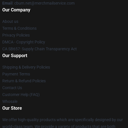
Email
: cbum.net@merchmailservice.com
Our Company
About us
Terms & Conditions
Privacy Policies
DMCA - Copyright Policy
CA SB657: Supply Chain Transparency Act
Our Support
Shipping & Delivery Policies
Payment Terms
Return & Refund Policies
Contact Us
Customer Help (FAQ)
Whosale
Our Store
We offer high-quality products which are specifically designed by our
world-class team. We provide a variety of products that are both