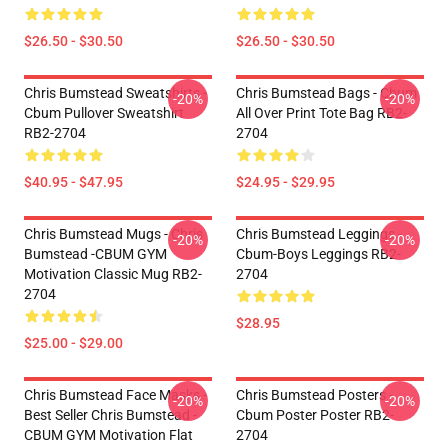
$26.50 - $30.50
$26.50 - $30.50
Chris Bumstead Sweatshirts -
Chris Bumstead Bags - Cbum
-20%
-20%
Cbum Pullover Sweatshirt
All Over Print Tote Bag RB2-
RB2-2704
2704
$40.95 - $47.95
$24.95 - $29.95
Chris Bumstead Mugs - Chris
Chris Bumstead Leggings -
-20%
-20%
Bumstead -CBUM GYM
Cbum-Boys Leggings RB2-
Motivation Classic Mug RB2-
2704
2704
$28.95
$25.00 - $29.00
Chris Bumstead Face Masks -
Chris Bumstead Posters -
-20%
-20%
Best Seller Chris Bumstead -
Cbum Poster Poster RB2-
CBUM GYM Motivation Flat
2704