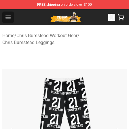
FREE
shipping on orders over $100
Cbum Store - Official Cbum Merchandise Shop
Open menu
Home
/
Chris Bumstead Workout Gear
/
Chris Bumstead Leggings