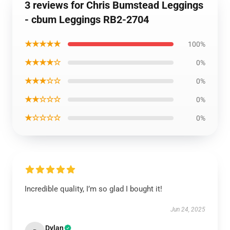
3 reviews for Chris Bumstead Leggings
- cbum Leggings RB2-2704
★★★★★
100%
★★★★☆
0%
★★★☆☆
0%
★★☆☆☆
0%
★☆☆☆☆
0%
Incredible quality, I’m so glad I bought it!
Jun 24, 2025
Dylan