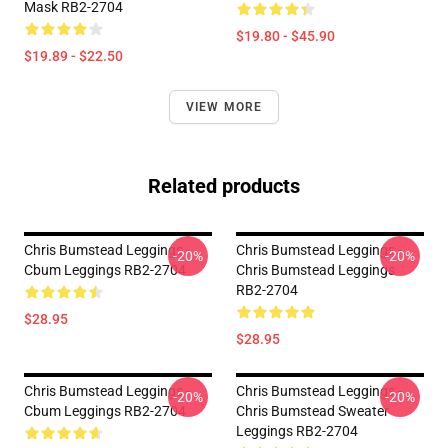
Mask RB2-2704
$19.80 - $45.90
$19.89 - $22.50
VIEW MORE
Related products
Chris Bumstead Leggings -
Chris Bumstead Leggings -
-20%
-20%
Cbum Leggings RB2-2704
Chris Bumstead Leggings
RB2-2704
$28.95
$28.95
Chris Bumstead Leggings -
Chris Bumstead Leggings -
-20%
-20%
Cbum Leggings RB2-2704
Chris Bumstead Sweater
Leggings RB2-2704