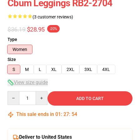
Cbum Leggings RB2-2704
(3 customer reviews)
$36.19
$28.95
-20%
Type
Women
Size
S
M
L
XL
2XL
3XL
4XL
View size guide
Quantity
ADD TO CART
This sale ends in
01
:
27
:
54
Deliver to United States