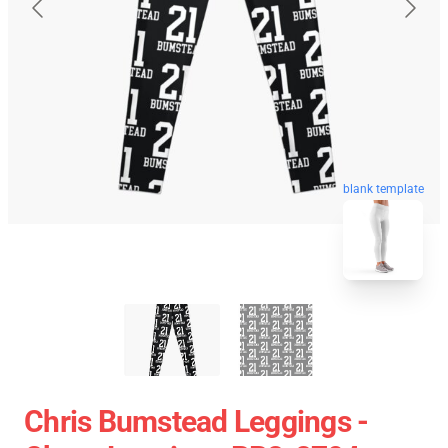
blank template
Chris Bumstead Leggings -