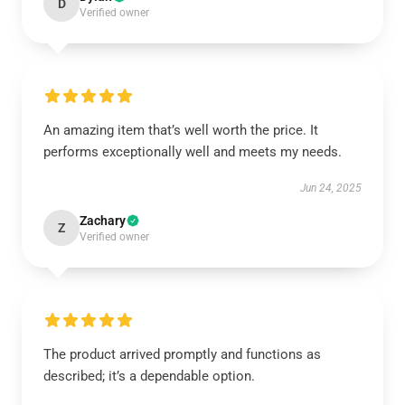
D
Verified owner
An amazing item that’s well worth the price. It
performs exceptionally well and meets my needs.
Jun 24, 2025
Zachary
Z
Verified owner
The product arrived promptly and functions as
described; it’s a dependable option.