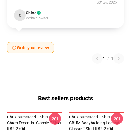
Jun 20, 2025
Chloe
C
Verified owner
Write your review
1
/
1
Best sellers products
Chris Bumstead T-Shirts -
Chris Bumstead T-Shirts -
-20%
-20%
Cbum Essential Classic T-Shirt
CBUM Bodybuilding Legend
RB2-2704
Classic T-Shirt RB2-2704