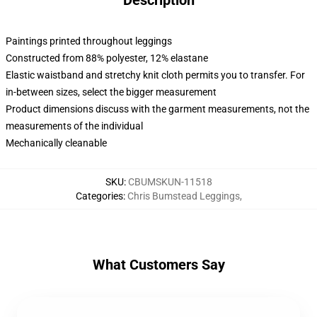
Description
Paintings printed throughout leggings
Constructed from 88% polyester, 12% elastane
Elastic waistband and stretchy knit cloth permits you to transfer. For
in-between sizes, select the bigger measurement
Product dimensions discuss with the garment measurements, not the
measurements of the individual
Mechanically cleanable
SKU
:
CBUMSKUN-11518
Categories
:
Chris Bumstead Leggings
,
What Customers Say