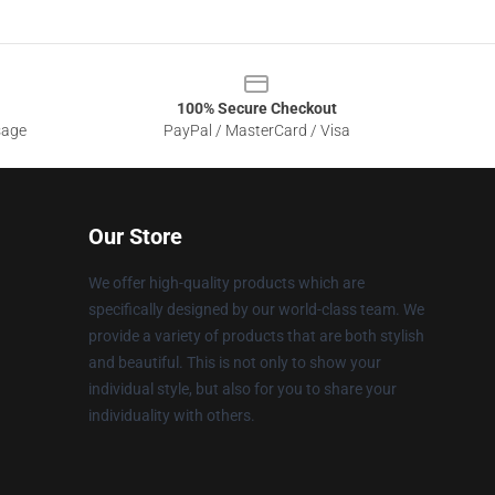
100% Secure Checkout
sage
PayPal / MasterCard / Visa
Our Store
We offer high-quality products which are
specifically designed by our world-class team. We
provide a variety of products that are both stylish
and beautiful. This is not only to show your
individual style, but also for you to share your
individuality with others.