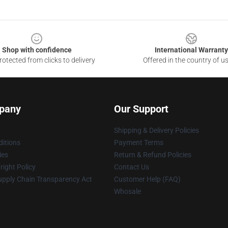
Shop with confidence
International Warranty
otected from clicks to delivery
Offered in the country of u
pany
Our Support
Shipping & Delivery Policies
itions
Payment Terms
ies
Return & Refund Policies
ight Policy
Contact Us
upply Chain Transparency Act
Customer Help (FAQ)
Whosale