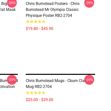
-20%
-20%
 Big
Chris Bumstead Posters - Chris
lat Mask
Bumstead Mr Olympia Classic
Physique Poster RB2-2704
$19.80 - $45.90
-20%
-20%
s Bumstead
Chris Bumstead Mugs - Cbum Classic
tivation
Mug RB2-2704
$25.00 - $29.00