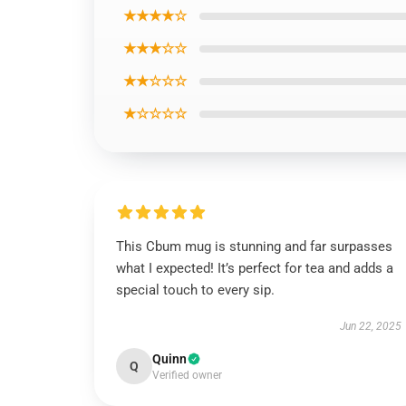
★★★★☆
★★★☆☆
★★☆☆☆
★☆☆☆☆
This Cbum mug is stunning and far surpasses
what I expected! It’s perfect for tea and adds a
special touch to every sip.
Jun 22, 2025
Quinn
Q
Verified owner