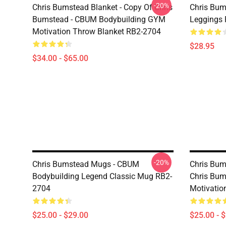
-20%
Chris Bumstead Blanket - Copy Of Chris
Chris Bum
Bumstead - CBUM Bodybuilding GYM
Leggings
Motivation Throw Blanket RB2-2704
$28.95
$34.00 - $65.00
-20%
Chris Bumstead Mugs - CBUM
Chris Bum
Bodybuilding Legend Classic Mug RB2-
Chris Bu
2704
Motivatio
$25.00 - $29.00
$25.00 - 