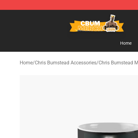
Cbum Store - Official Cbum Merchandise Shop
Home
Home
/
Chris Bumstead Accessories
/
Chris Bumstead 