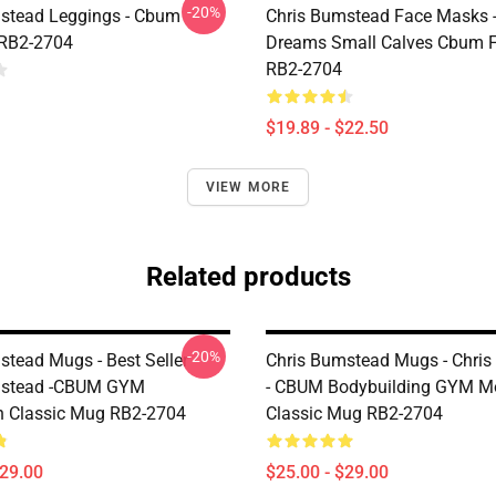
-20%
stead Leggings - Cbum
Chris Bumstead Face Masks -
 RB2-2704
Dreams Small Calves Cbum F
RB2-2704
$19.89 - $22.50
VIEW MORE
Related products
-20%
stead Mugs - Best Seller
Chris Bumstead Mugs - Chri
mstead -CBUM GYM
- CBUM Bodybuilding GYM Mo
n Classic Mug RB2-2704
Classic Mug RB2-2704
$29.00
$25.00 - $29.00