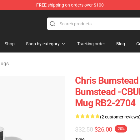
FREE
shipping on orders over $100
Shop
Shop by category
Tracking order
Blog
C
Mugs
Chris Bumstead 
Bumstead -CBUM
Mug RB2-2704
(2 customer reviews
$32.50
$26.00
-20%
Type