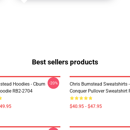
Best sellers products
-20%
stead Hoodies - Cbum
Chris Bumstead Sweatshirts 
Hoodie RB2-2704
Conquer Pullover Sweatshirt
$49.95
$40.95 - $47.95