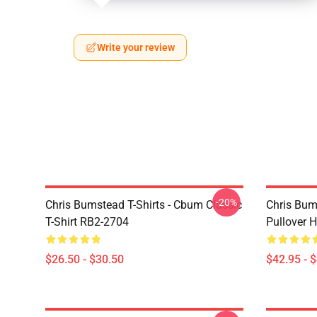
Write your review
-20%
Chris Bumstead T-Shirts - Cbum Classic
Chris Bum
T-Shirt RB2-2704
Pullover 
$26.50 - $30.50
$42.95 - 