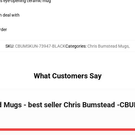
this eye-opening ceramic mug
h deal with
rder
SKU
:
CBUMSKUN-73947-BLACK
Categories
:
Chris Bumstead Mugs
,
What Customers Say
d Mugs - best seller Chris Bumstead -CB