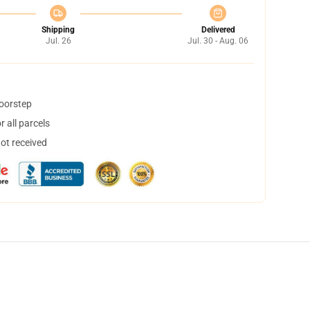
Shipping
Delivered
Jul. 26
Jul. 30 - Aug. 06
doorstep
 all parcels
not received