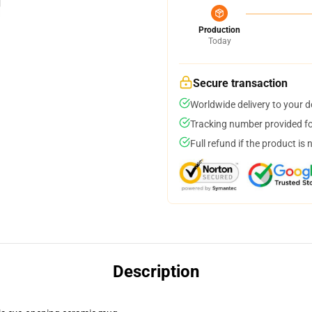
Production
Today
Secure transaction
Worldwide delivery to your 
Tracking number provided for
Full refund if the product is 
Description