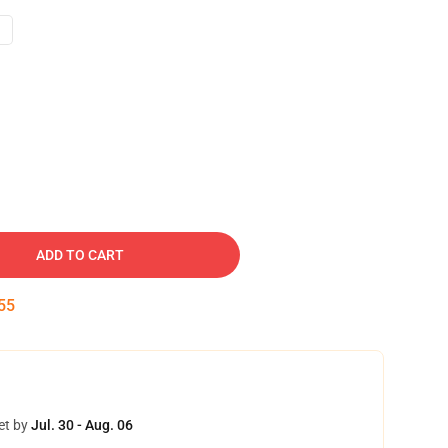
ADD TO CART
54
et by
Jul. 30 - Aug. 06