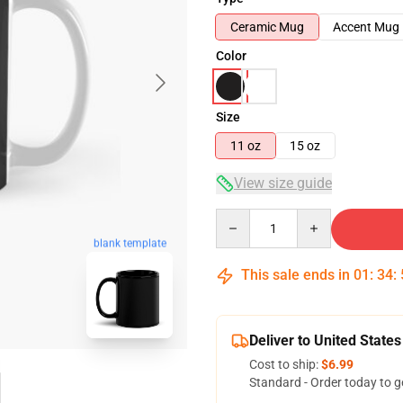
Ceramic Mug
Accent Mug
Color
Size
11 oz
15 oz
View size guide
Quantity
blank template
This sale ends in
01
:
34
:
Deliver to United States
Cost to ship:
$6.99
Standard - Order today to g