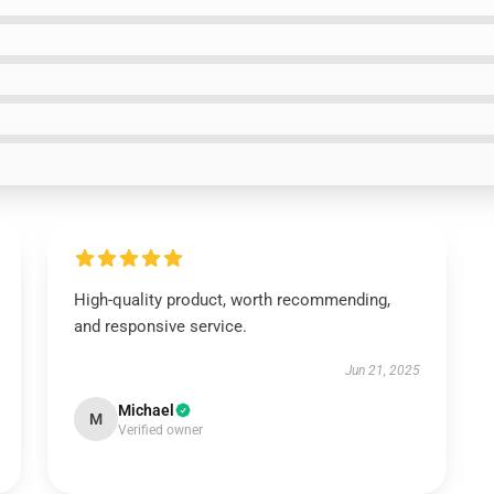
High-quality product, worth recommending,
and responsive service.
Jun 21, 2025
Michael
M
Verified owner