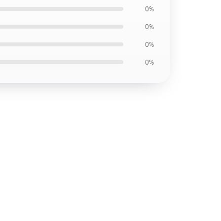
0%
0%
0%
0%