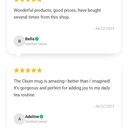
Wonderful products, good prices, have bought
several times from this shop.
Jun 22, 2025
Bella
B
Verified owner
The Cbum mug is amazing—better than I imagined!
It’s gorgeous and perfect for adding joy to my daily
tea routine.
Jun 22, 2025
Adeline
A
Verified owner