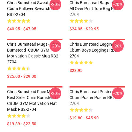
Chris Bumstead Sweatshirts -
Chris Bumstead Bags - Cbum
-20%
-20%
Cbum Pullover Sweatshirt
All Over Print Tote Bag RB2-
RB2-2704
2704
$40.95 - $47.95
$24.95 - $29.95
Chris Bumstead Mugs - Chris
Chris Bumstead Leggings -
-20%
-20%
Bumstead -CBUM GYM
Cbum-Boys Leggings RB2-
Motivation Classic Mug RB2-
2704
2704
$28.95
$25.00 - $29.00
Chris Bumstead Face Masks -
Chris Bumstead Posters -
-20%
-20%
Best Seller Chris Bumstead -
Cbum Poster Poster RB2-
CBUM GYM Motivation Flat
2704
Mask RB2-2704
$19.80 - $45.90
$19.89 - $22.50