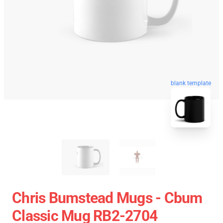
blank template
Chris Bumstead Mugs - Cbum
Classic Mug RB2-2704