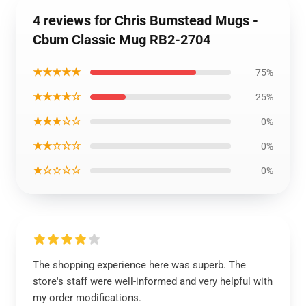
4 reviews for Chris Bumstead Mugs -
Cbum Classic Mug RB2-2704
★★★★★
75%
★★★★☆
25%
★★★☆☆
0%
★★☆☆☆
0%
★☆☆☆☆
0%
The shopping experience here was superb. The
store's staff were well-informed and very helpful with
my order modifications.