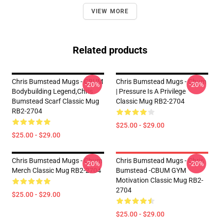
VIEW MORE
Related products
Chris Bumstead Mugs - CBUM
Chris Bumstead Mugs - Cbum
-20%
-20%
Bodybuilding Legend,Chris
| Pressure Is A Privilege
Bumstead Scarf Classic Mug
Classic Mug RB2-2704
RB2-2704
$25.00 - $29.00
$25.00 - $29.00
Chris Bumstead Mugs - Cbum
Chris Bumstead Mugs - Chris
-20%
-20%
Merch Classic Mug RB2-2704
Bumstead -CBUM GYM
Motivation Classic Mug RB2-
2704
$25.00 - $29.00
$25.00 - $29.00