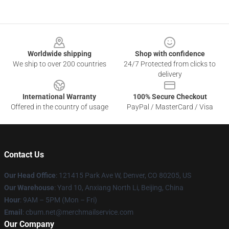
Footer
Worldwide shipping
Shop with confidence
We ship to over 200 countries
24/7 Protected from clicks to
delivery
International Warranty
100% Secure Checkout
Offered in the country of usage
PayPal / MasterCard / Visa
Contact Us
Our Head Office
: 121415 Park Ave W, Denver, CO 80205, US
Our Warehouse
: Yard 10, Anxiang North Li, Beijing, China
Hour
: 9AM – 5PM (Mon – Fri)
Email
: cbum.net@merchmailservice.com
Our Company