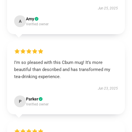
Jun 25, 2025
Amy
A
Verified owner
I’m so pleased with this Cbum mug! It’s more
beautiful than described and has transformed my
tea-drinking experience.
Jun 23, 2025
Parker
P
Verified owner