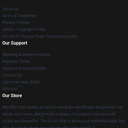
About us
Terms & Conditions
Privacy Policies
DMCA - Copyright Policy
CA SB657: Supply Chain Transparency Act
Our Support
Shipping & Delivery Policies
Payment Terms
Return & Refund Policies
Contact Us
Customer Help (FAQ)
Whosale
Our Store
We offer high-quality products which are specifically designed by our
world-class team. We provide a variety of products that are both
stylish and beautiful. This is not only to show your individual style, but
also for you to share your individuality with others.