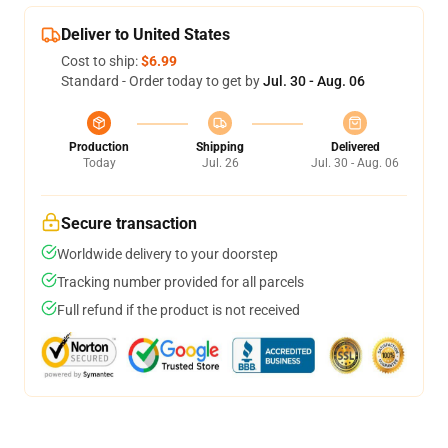
Deliver to United States
Cost to ship:
$6.99
Standard - Order today to get by
Jul. 30 - Aug. 06
Production
Shipping
Delivered
Today
Jul. 26
Jul. 30 - Aug. 06
Secure transaction
Worldwide delivery to your doorstep
Tracking number provided for all parcels
Full refund if the product is not received