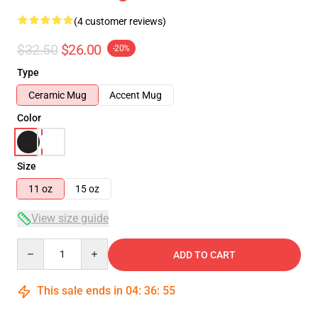
(4 customer reviews)
$32.50
$26.00
-20%
Type
Ceramic Mug
Accent Mug
Color
Size
11 oz
15 oz
View size guide
Quantity
ADD TO CART
This sale ends in
04
:
36
:
54