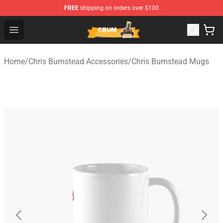
FREE
shipping on orders over $100
Cbum Store - Official Cbum Merchandise Shop
Open menu
Home
/
Chris Bumstead Accessories
/
Chris Bumstead Mugs