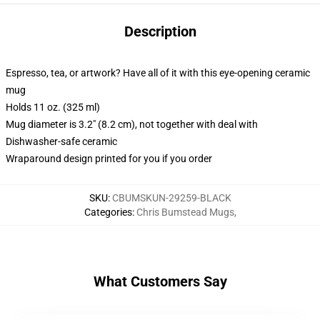
Description
Espresso, tea, or artwork? Have all of it with this eye-opening ceramic
mug
Holds 11 oz. (325 ml)
Mug diameter is 3.2" (8.2 cm), not together with deal with
Dishwasher-safe ceramic
Wraparound design printed for you if you order
SKU
:
CBUMSKUN-29259-BLACK
Categories
:
Chris Bumstead Mugs
,
What Customers Say