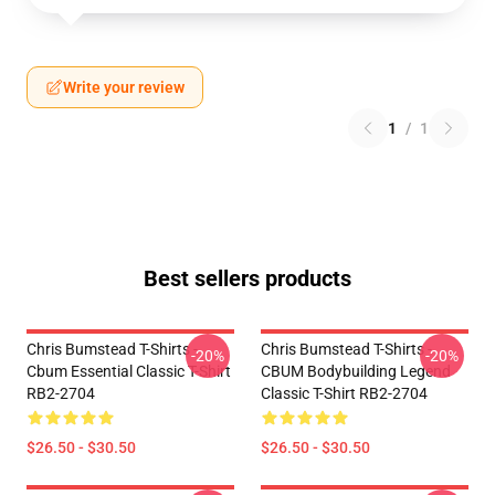
Write your review
1
/
1
Best sellers products
Chris Bumstead T-Shirts -
Chris Bumstead T-Shirts -
-20%
-20%
Cbum Essential Classic T-Shirt
CBUM Bodybuilding Legend
RB2-2704
Classic T-Shirt RB2-2704
$26.50 - $30.50
$26.50 - $30.50