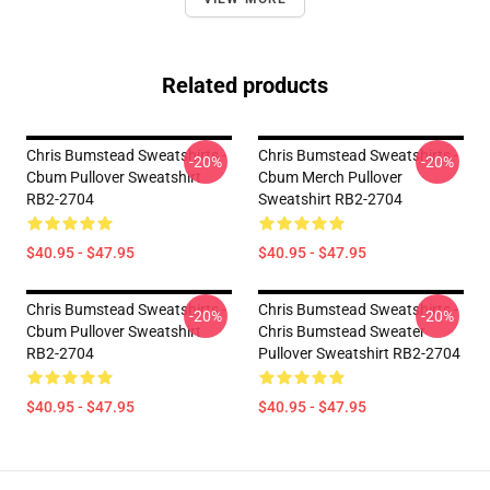
Related products
Chris Bumstead Sweatshirts -
Chris Bumstead Sweatshirts -
-20%
-20%
Cbum Pullover Sweatshirt
Cbum Merch Pullover
RB2-2704
Sweatshirt RB2-2704
$40.95 - $47.95
$40.95 - $47.95
Chris Bumstead Sweatshirts -
Chris Bumstead Sweatshirts -
-20%
-20%
Cbum Pullover Sweatshirt
Chris Bumstead Sweater
RB2-2704
Pullover Sweatshirt RB2-2704
$40.95 - $47.95
$40.95 - $47.95
Footer