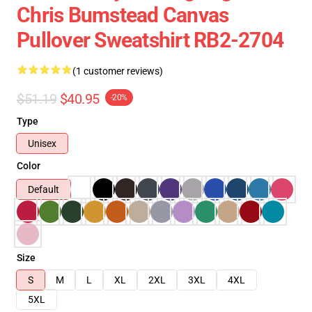
Chris Bumstead Canvas
Pullover Sweatshirt RB2-2704
(1 customer reviews)
$51.19
$40.95
-20%
Type
Unisex
Color
Default
Size
S
M
L
XL
2XL
3XL
4XL
5XL