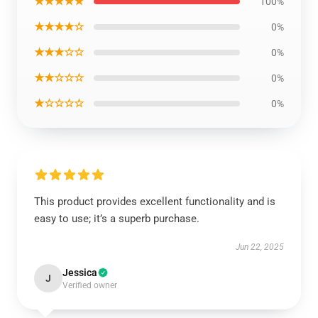
★★★★★
100%
★★★★☆
0%
★★★☆☆
0%
★★☆☆☆
0%
★☆☆☆☆
0%
This product provides excellent functionality and is
easy to use; it’s a superb purchase.
Jun 22, 2025
Jessica
J
Verified owner