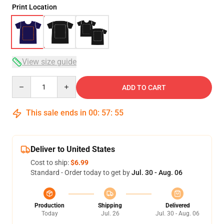
Print Location
View size guide
Quantity
ADD TO CART
This sale ends in
00
:
57
:
54
Deliver to United States
Cost to ship:
$6.99
Standard - Order today to get by
Jul. 30 - Aug. 06
Production
Shipping
Delivered
Today
Jul. 26
Jul. 30 - Aug. 06