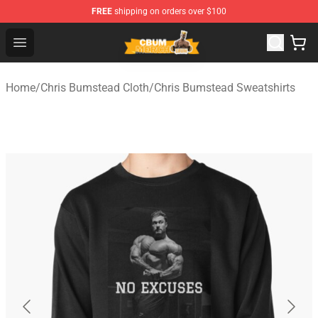
FREE
shipping on orders over $100
Cbum Store - Official Cbum Merchandise Shop
Open menu
Home
/
Chris Bumstead Cloth
/
Chris Bumstead Sweatshirts