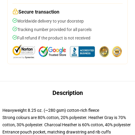
Secure transaction
Worldwide delivery to your doorstep
Tracking number provided for all parcels
Full refund if the product is not received
Description
Heavyweight 8.25 oz. (~280 gsm) cotton-rich fleece
Strong colours are 80% cotton, 20% polyester. Heather Gray is 70%
cotton, 30% polyester. Charcoal Heather is 60% cotton, 40% polyester
Entrance pouch pocket, matching drawstring and rib cuffs