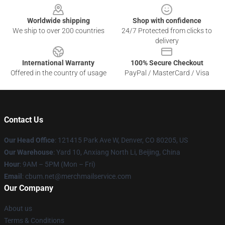
Worldwide shipping
Shop with confidence
We ship to over 200 countries
24/7 Protected from clicks to
delivery
International Warranty
100% Secure Checkout
Offered in the country of usage
PayPal / MasterCard / Visa
Contact Us
Our Head Office
: 121415 Park Ave W, Denver, CO 80205, US
Our Warehouse
: Yard 10, Anxiang North Li, Beijing, China
Hour
: 9AM – 5PM (Mon – Fri)
Email
: cbum.net@merchmailservice.com
Our Company
About us
Terms & Conditions