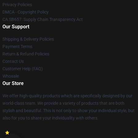
Privacy Policies
DMCA - Copyright Policy
CA SB657: Supply Chain Transparency Act
Our Support
Shipping & Delivery Policies
Payment Terms
Return & Refund Policies
Contact Us
Customer Help (FAQ)
Whosale
Our Store
We offer high-quality products which are specifically designed by our
world-class team. We provide a variety of products that are both
stylish and beautiful. This is not only to show your individual style, but
also for you to share your individuality with others.