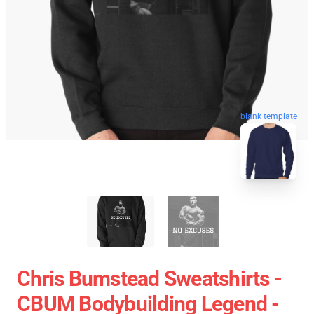
blank template
Chris Bumstead Sweatshirts -
CBUM Bodybuilding Legend -