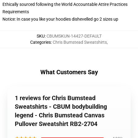
Ethically sourced following the World Accountable Attire Practices
Requirements
Notice: In case you like your hoodies dishevelled go 2 sizes up
SKU
:
CBUMSKUN-14427-DEFAULT
Categories
:
Chris Bumstead Sweatshirts
,
What Customers Say
1 reviews for Chris Bumstead
Sweatshirts - CBUM bodybuilding
legend - Chris Bumstead Canvas
Pullover Sweatshirt RB2-2704