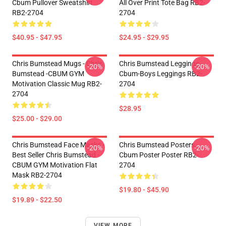
Cbum Pullover Sweatshirt
All Over Print Tote Bag RB2-
RB2-2704
2704
$40.95 - $47.95
$24.95 - $29.95
Chris Bumstead Mugs - Chris
Chris Bumstead Leggings -
-20%
-20%
Bumstead -CBUM GYM
Cbum-Boys Leggings RB2-
Motivation Classic Mug RB2-
2704
2704
$28.95
$25.00 - $29.00
Chris Bumstead Face Masks -
Chris Bumstead Posters -
-20%
-20%
Best Seller Chris Bumstead -
Cbum Poster Poster RB2-
CBUM GYM Motivation Flat
2704
Mask RB2-2704
$19.80 - $45.90
$19.89 - $22.50
VIEW MORE