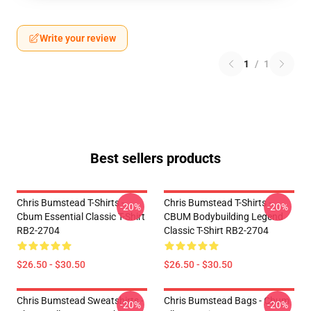
Write your review
1
/
1
Best sellers products
Chris Bumstead T-Shirts -
Chris Bumstead T-Shirts -
-20%
-20%
Cbum Essential Classic T-Shirt
CBUM Bodybuilding Legend
RB2-2704
Classic T-Shirt RB2-2704
$26.50 - $30.50
$26.50 - $30.50
Chris Bumstead Sweatshirts -
Chris Bumstead Bags - Cbum
-20%
-20%