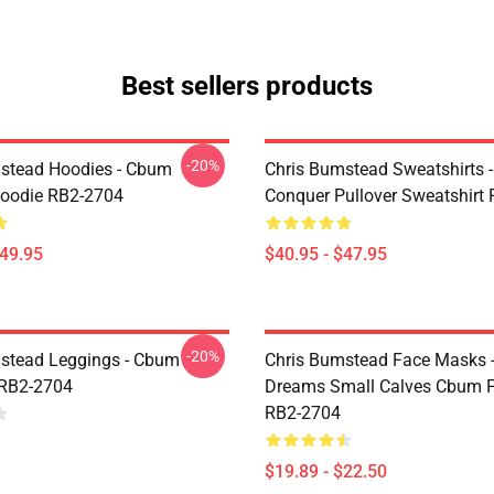
Best sellers products
-20%
stead Hoodies - Cbum
Chris Bumstead Sweatshirts 
Hoodie RB2-2704
Conquer Pullover Sweatshirt
$49.95
$40.95 - $47.95
-20%
stead Leggings - Cbum
Chris Bumstead Face Masks -
 RB2-2704
Dreams Small Calves Cbum F
RB2-2704
$19.89 - $22.50