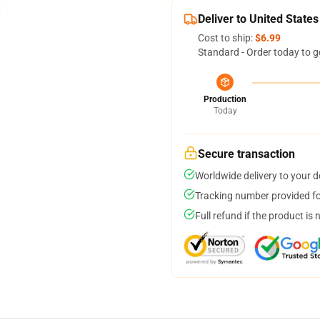
Deliver to United States
Cost to ship:
$6.99
Standard - Order today to g
Production
Today
Secure transaction
Worldwide delivery to your 
Tracking number provided for
Full refund if the product is 