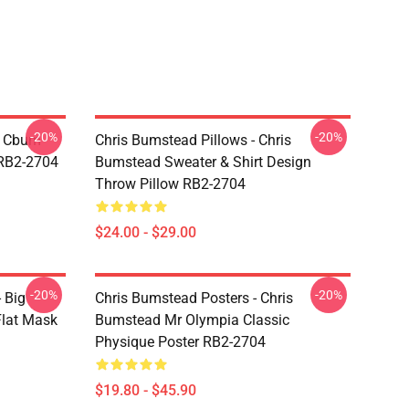
-20%
-20%
- Cbum
Chris Bumstead Pillows - Chris
 RB2-2704
Bumstead Sweater & Shirt Design
Throw Pillow RB2-2704
$24.00 - $29.00
-20%
-20%
 Big
Chris Bumstead Posters - Chris
lat Mask
Bumstead Mr Olympia Classic
Physique Poster RB2-2704
$19.80 - $45.90