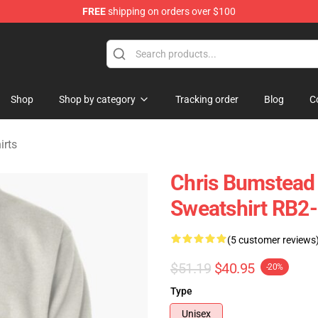
FREE
shipping on orders over $100
Shop
Shop by category
Tracking order
Blog
C
irts
Chris Bumstead 
Sweatshirt RB2
(5 customer reviews
$51.19
$40.95
-20%
Type
Unisex