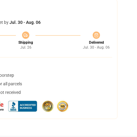
et by
Jul. 30 - Aug. 06
Shipping
Delivered
Jul. 26
Jul. 30 - Aug. 06
doorstep
 all parcels
not received