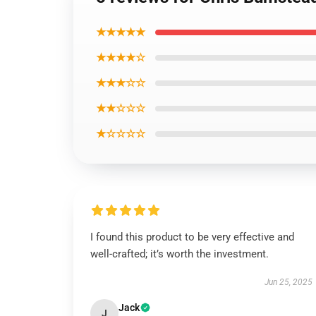
★★★★★
★★★★☆
★★★☆☆
★★☆☆☆
★☆☆☆☆
I found this product to be very effective and
well-crafted; it’s worth the investment.
Jun 25, 2025
Jack
J