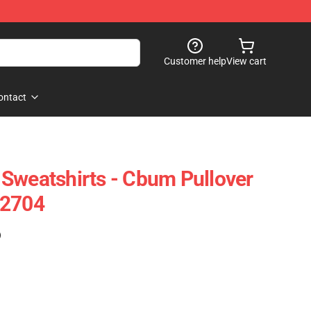
Customer help
View cart
ontact
Sweatshirts - Cbum Pullover
-2704
)