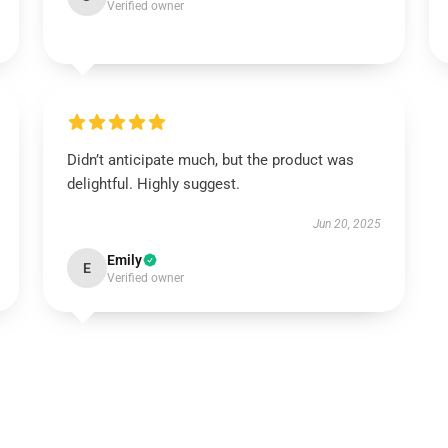
Verified owner
Didn’t anticipate much, but the product was
delightful. Highly suggest.
Jun 20, 2025
Emily
E
Verified owner