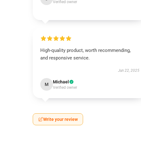
Verified owner
High-quality product, worth recommending,
and responsive service.
Jun 22, 2025
Michael
M
Verified owner
Write your review