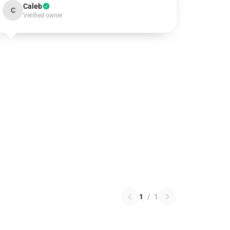
Caleb
C
Verified owner
1
/
1