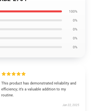
100%
0%
0%
0%
0%
This product has demonstrated reliability and
efficiency; it’s a valuable addition to my
routine.
Jun 22, 2025