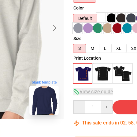
Color
Default
Size
S
M
L
XL
2X
Print Location
blank template
View size guide
Quantity
This sale ends in
02
:
58
: