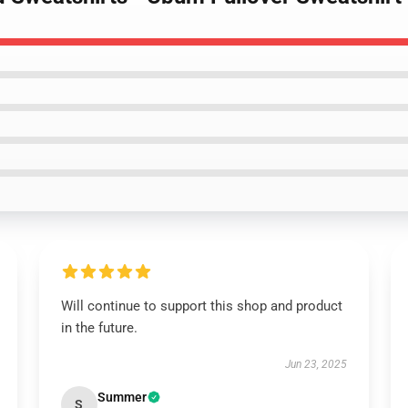
Will continue to support this shop and product
in the future.
Jun 23, 2025
Summer
S