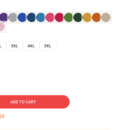
L
3XL
4XL
5XL
ADD TO CART
54