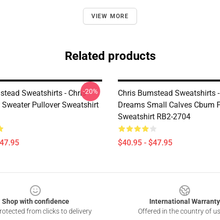
VIEW MORE
Related products
-20%
stead Sweatshirts - Chris
Chris Bumstead Sweatshirts -
Sweater Pullover Sweatshirt
Dreams Small Calves Cbum P
Sweatshirt RB2-2704
$47.95
$40.95 - $47.95
Shop with confidence
International Warranty
otected from clicks to delivery
Offered in the country of u