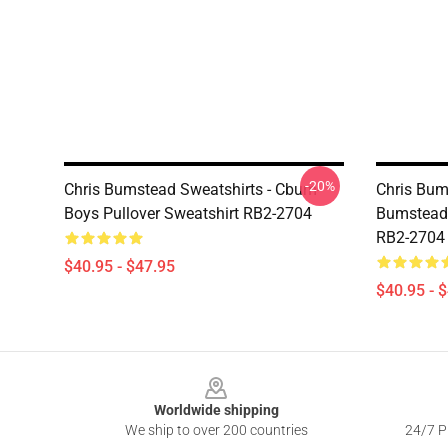
-20%
Chris Bumstead Sweatshirts - Cbum-
Chris Bum
Boys Pullover Sweatshirt RB2-2704
Bumstead 
RB2-2704
$40.95 - $47.95
$40.95 - 
Footer
Worldwide shipping
We ship to over 200 countries
24/7 Pr