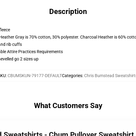
Description
fleece
 Heather Gray is 70% cotton, 30% polyester. Charcoal Heather is 60% cott
nd rib cuffs
able Attire Practices Requirements
hevelled go 2 sizes up
SKU
:
CBUMSKUN-79177-DEFAULT
Categories
:
Chris Bumstead Sweatshirt
What Customers Say
d Sweatshirts - Cbum Pullover Sweatshir