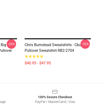
-20%
-20%
 Big
Chris Bumstead Sweatshirts - Cbum
ullover
Pullover Sweatshirt RB2-2704
$40.95 - $47.95
100% Secure Checkout
sage
PayPal / MasterCard / Visa