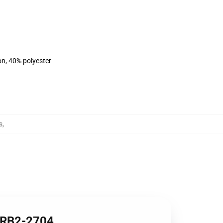
on, 40% polyester
s
,
t RB2-2704