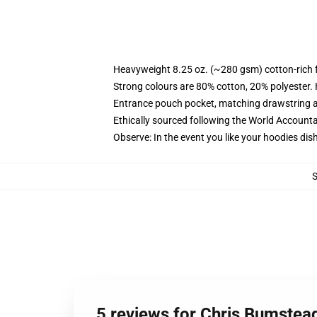
Heavyweight 8.25 oz. (~280 gsm) cotton-rich 
Strong colours are 80% cotton, 20% polyester.
Entrance pouch pocket, matching drawstring a
Ethically sourced following the World Account
Observe: In the event you like your hoodies dis
5 reviews for Chris Bumstea