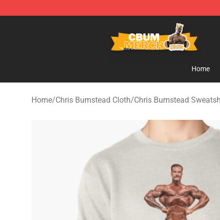
Cbum Store - Official Cbum Merchandise Shop
Home
Home
/
Chris Bumstead Cloth
/
Chris Bumstead Sweatsh