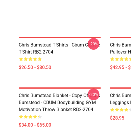
-20%
Chris Bumstead T-Shirts - Cbum Classic
Chris Bum
T-Shirt RB2-2704
Pullover 
$26.50 - $30.50
$42.95 - 
-20%
Chris Bumstead Blanket - Copy Of Chris
Chris Bum
Bumstead - CBUM Bodybuilding GYM
Leggings
Motivation Throw Blanket RB2-2704
$28.95
$34.00 - $65.00