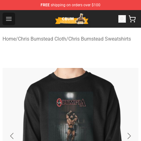
FREE
shipping on orders over $100
Cbum Store - Official Cbum Merchandise Shop
Open menu
Home
/
Chris Bumstead Cloth
/
Chris Bumstead Sweatshirts