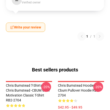
M
Verified owner
Write your review
1
/
1
Best sellers products
Chris Bumstead T-Shirts -
Chris Bumstead Hoodies -
-20%
-20%
Chris Bumstead -CBUM GYM
Cbum Pullover Hoodie RB2-
Motivation Classic T-Shirt
2704
RB2-2704
$42.95 - $49.95