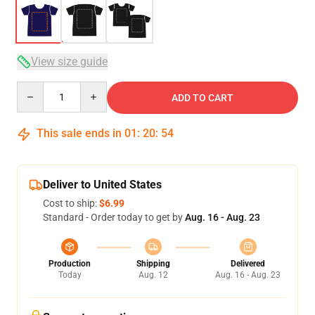
View size guide
Quantity
ADD TO CART
This sale ends in
01
:
20
:
53
Deliver to United States
Cost to ship:
$6.99
Standard - Order today to get by
Aug. 16 - Aug. 23
Production
Shipping
Delivered
Today
Aug. 12
Aug. 16 - Aug. 23