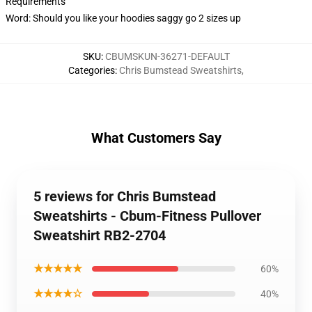
Requirements
Word: Should you like your hoodies saggy go 2 sizes up
SKU
:
CBUMSKUN-36271-DEFAULT
Categories
:
Chris Bumstead Sweatshirts
,
What Customers Say
5 reviews for Chris Bumstead
Sweatshirts - Cbum-Fitness Pullover
Sweatshirt RB2-2704
★★★★★
60%
★★★★☆
40%