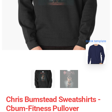
blank template
Chris Bumstead Sweatshirts -
Cbum-Fitness Pullover