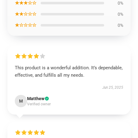
★★★☆☆
0%
★★☆☆☆
0%
★☆☆☆☆
0%
This product is a wonderful addition. It’s dependable,
effective, and fulfills all my needs.
Jun 25, 2025
Matthew
M
Verified owner