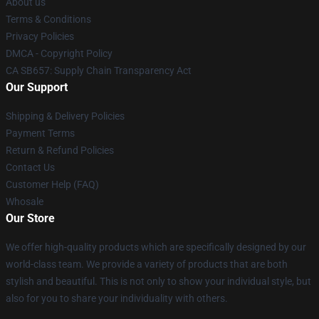
About us
Terms & Conditions
Privacy Policies
DMCA - Copyright Policy
CA SB657: Supply Chain Transparency Act
Our Support
Shipping & Delivery Policies
Payment Terms
Return & Refund Policies
Contact Us
Customer Help (FAQ)
Whosale
Our Store
We offer high-quality products which are specifically designed by our
world-class team. We provide a variety of products that are both
stylish and beautiful. This is not only to show your individual style, but
also for you to share your individuality with others.