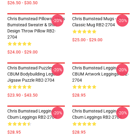
$26.50 - $30.50
Chris Bumstead Pillows - Chris
Chris Bumstead Mugs - Cbum
-20%
-20%
Bumstead Sweater & Shirt
Classic Mug RB2-2704
Design Throw Pillow RB2-
2704
$25.00 - $29.00
$24.00 - $29.00
Chris Bumstead Puzzles -
Chris Bumstead Leggings -
-20%
-20%
CBUM Bodybuilding Legend
CBUM Artwork Leggings RB2-
Jigsaw Puzzle RB2-2704
2704
$23.90 - $43.50
$28.95
Chris Bumstead Leggings -
Chris Bumstead Leggings -
-20%
-20%
Cbum Leggings RB2-2704
Cbum Leggings RB2-2704
$28.95
$28.95