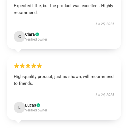
Expected little, but the product was excellent. Highly
recommend.
Jun 25, 2025
Clara
C
Verified owner
High-quality product, just as shown, will recommend
to friends.
Jun 24, 2025
Lucas
L
Verified owner