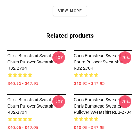
VIEW MORE
Related products
Chris Bumstead Sweatshirts -
Chris Bumstead Sweatshirts -
-20%
-20%
Cbum Pullover Sweatshirt
Cbum Pullover Sweatshirt
RB2-2704
RB2-2704
$40.95 - $47.95
$40.95 - $47.95
Chris Bumstead Sweatshirts -
Chris Bumstead Sweatshirts -
-20%
-20%
Cbum Pullover Sweatshirt
Chris Bumstead Sweater
RB2-2704
Pullover Sweatshirt RB2-2704
$40.95 - $47.95
$40.95 - $47.95