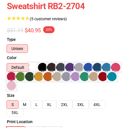
Sweatshirt RB2-2704
(5 customer reviews)
$51.19
$40.95
-20%
Type
Unisex
Color
Default
Size
S
M
L
XL
2XL
3XL
4XL
5XL
Print Location