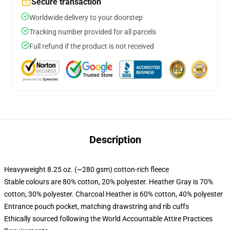
Secure transaction
Worldwide delivery to your doorstep
Tracking number provided for all parcels
Full refund if the product is not received
Description
Heavyweight 8.25 oz. (~280 gsm) cotton-rich fleece
Stable colours are 80% cotton, 20% polyester. Heather Gray is 70%
cotton, 30% polyester. Charcoal Heather is 60% cotton, 40% polyester
Entrance pouch pocket, matching drawstring and rib cuffs
Ethically sourced following the World Accountable Attire Practices