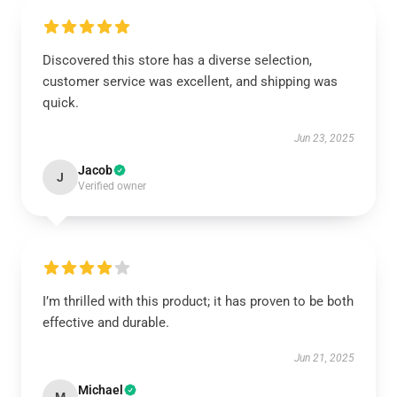
Discovered this store has a diverse selection,
customer service was excellent, and shipping was
quick.
Jun 23, 2025
Jacob
J
Verified owner
I’m thrilled with this product; it has proven to be both
effective and durable.
Jun 21, 2025
Michael