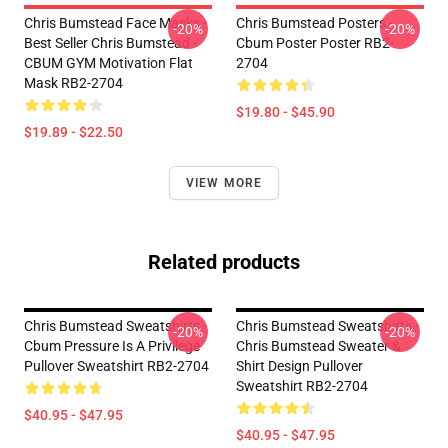
Chris Bumstead Face Masks -
Chris Bumstead Posters -
-20%
-20%
Best Seller Chris Bumstead -
Cbum Poster Poster RB2-
CBUM GYM Motivation Flat
2704
Mask RB2-2704
$19.80 - $45.90
$19.89 - $22.50
VIEW MORE
Related products
Chris Bumstead Sweatshirts -
Chris Bumstead Sweatshirts -
-20%
-20%
Cbum Pressure Is A Privilege
Chris Bumstead Sweater &
Pullover Sweatshirt RB2-2704
Shirt Design Pullover
Sweatshirt RB2-2704
$40.95 - $47.95
$40.95 - $47.95