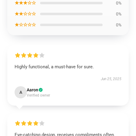
★★★☆☆
0%
★★☆☆☆
0%
★☆☆☆☆
0%
Highly functional, a must-have for sure.
Jun 25, 2025
Aaron
A
Verified owner
Eye-catching design, receives compliments often.