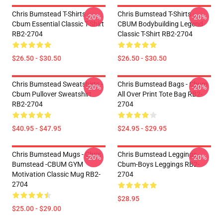
Chris Bumstead T-Shirts -
Chris Bumstead T-Shirts -
-20%
-20%
Cbum Essential Classic T-Shirt
CBUM Bodybuilding Legend
RB2-2704
Classic T-Shirt RB2-2704
$26.50 - $30.50
$26.50 - $30.50
Chris Bumstead Sweatshirts -
Chris Bumstead Bags - Cbum
-20%
-20%
Cbum Pullover Sweatshirt
All Over Print Tote Bag RB2-
RB2-2704
2704
$40.95 - $47.95
$24.95 - $29.95
Chris Bumstead Mugs - Chris
Chris Bumstead Leggings -
-20%
-20%
Bumstead -CBUM GYM
Cbum-Boys Leggings RB2-
Motivation Classic Mug RB2-
2704
2704
$28.95
$25.00 - $29.00