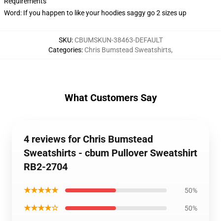
Requirements
Word: If you happen to like your hoodies saggy go 2 sizes up
SKU
:
CBUMSKUN-38463-DEFAULT
Categories
:
Chris Bumstead Sweatshirts
,
What Customers Say
4 reviews for Chris Bumstead
Sweatshirts - cbum Pullover Sweatshirt
RB2-2704
★★★★★
50%
★★★★☆
50%