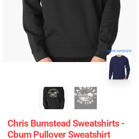
blank template
Chris Bumstead Sweatshirts -
Cbum Pullover Sweatshirt