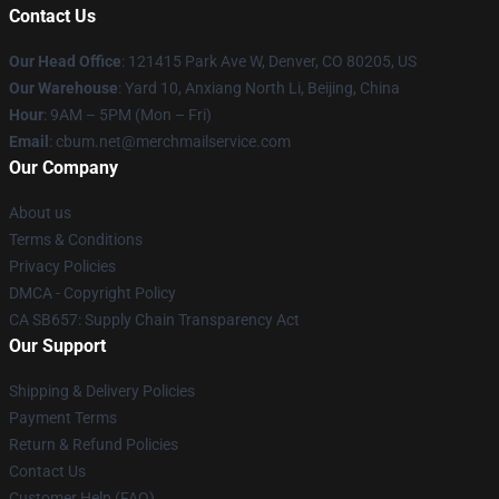
Contact Us
Our Head Office
: 121415 Park Ave W, Denver, CO 80205, US
Our Warehouse
: Yard 10, Anxiang North Li, Beijing, China
Hour
: 9AM – 5PM (Mon – Fri)
Email
: cbum.net@merchmailservice.com
Our Company
About us
Terms & Conditions
Privacy Policies
DMCA - Copyright Policy
CA SB657: Supply Chain Transparency Act
Our Support
Shipping & Delivery Policies
Payment Terms
Return & Refund Policies
Contact Us
Customer Help (FAQ)