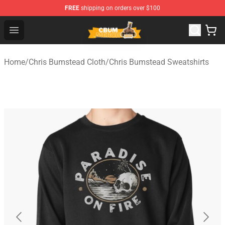
FREE
shipping on orders over $100
Cbum Store - Official Cbum Merchandise Shop
Open menu
Home
/
Chris Bumstead Cloth
/
Chris Bumstead Sweatshirts