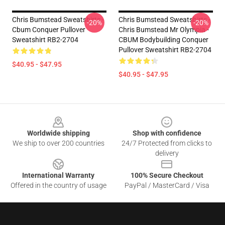
Chris Bumstead Sweatshirts -
Chris Bumstead Sweatshirts -
-20%
-20%
Cbum Conquer Pullover
Chris Bumstead Mr Olympia -
Sweatshirt RB2-2704
CBUM Bodybuilding Conquer
Pullover Sweatshirt RB2-2704
$40.95 - $47.95
$40.95 - $47.95
Footer
Worldwide shipping
Shop with confidence
We ship to over 200 countries
24/7 Protected from clicks to
delivery
International Warranty
100% Secure Checkout
Offered in the country of usage
PayPal / MasterCard / Visa