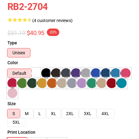
RB2-2704
(4 customer reviews)
$51.19
$40.95
-20%
Type
Unisex
Color
Default
Size
S
M
L
XL
2XL
3XL
4XL
5XL
Print Location