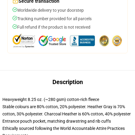
Secure transaction
Worldwide delivery to your doorstep
Tracking number provided for all parcels
Full refund if the product is not received
Description
Heavyweight 8.25 oz. (~280 gsm) cotton-rich fleece
Stable colours are 80% cotton, 20% polyester. Heather Gray is 70%
cotton, 30% polyester. Charcoal Heather is 60% cotton, 40% polyester
Entrance pouch pocket, matching drawstring and rib cuffs
Ethically sourced following the World Accountable Attire Practices