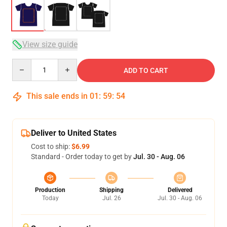
View size guide
Quantity
ADD TO CART
This sale ends in
01
:
59
:
54
Deliver to United States
Cost to ship:
$6.99
Standard - Order today to get by
Jul. 30 - Aug. 06
Production
Shipping
Delivered
Today
Jul. 26
Jul. 30 - Aug. 06