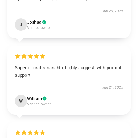
Jun 25, 2025
Joshua
J
Verified owner
Superior craftsmanship, highly suggest, with prompt
support.
Jun 21, 2025
William
W
Verified owner