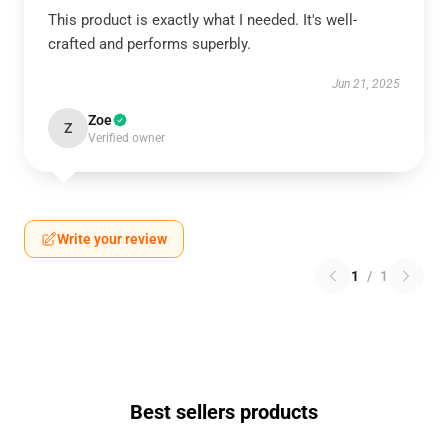
This product is exactly what I needed. It's well-
crafted and performs superbly.
Jun 21, 2025
Zoe
Z
Verified owner
Write your review
1
/
1
Best sellers products