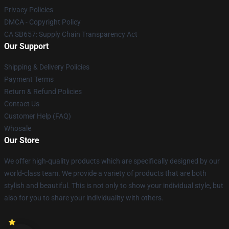
Privacy Policies
DMCA - Copyright Policy
CA SB657: Supply Chain Transparency Act
Our Support
Shipping & Delivery Policies
Payment Terms
Return & Refund Policies
Contact Us
Customer Help (FAQ)
Whosale
Our Store
We offer high-quality products which are specifically designed by our
world-class team. We provide a variety of products that are both
stylish and beautiful. This is not only to show your individual style, but
also for you to share your individuality with others.