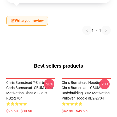
Write your review
1
/
1
Best sellers products
Chris Bumstead T-Shirts -
Chris Bumstead Hoodies -
-20%
-20%
Chris Bumstead -CBUM GYM
Chris Bumstead - CBUM
Motivation Classic T-Shirt
Bodybuilding GYM Motivation
RB2-2704
Pullover Hoodie RB2-2704
$26.50 - $30.50
$42.95 - $49.95