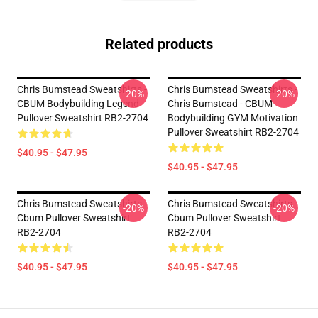
Related products
Chris Bumstead Sweatshirts -
Chris Bumstead Sweatshirts -
-20%
-20%
CBUM Bodybuilding Legend
Chris Bumstead - CBUM
Pullover Sweatshirt RB2-2704
Bodybuilding GYM Motivation
Pullover Sweatshirt RB2-2704
$40.95 - $47.95
$40.95 - $47.95
Chris Bumstead Sweatshirts -
Chris Bumstead Sweatshirts -
-20%
-20%
Cbum Pullover Sweatshirt
Cbum Pullover Sweatshirt
RB2-2704
RB2-2704
$40.95 - $47.95
$40.95 - $47.95
Footer