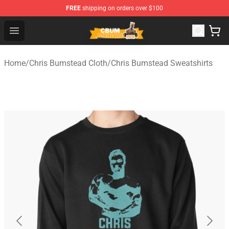
FREE
shipping on orders over $100
Cbum Store - Official Cbum Merchandise Shop
Open menu
Home
/
Chris Bumstead Cloth
/
Chris Bumstead Sweatshirts