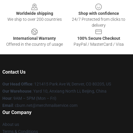
Worldwide shipping
Shop with confidence
We ship to over 200 countries
24/7 Protected from clicks to
delivery
International Warranty
100% Secure Checkout
Offered in the country of usage
PayPal / MasterCard / Visa
Contact Us
Our Head Office
: 121415 Park Ave W, Denver, CO 80205, US
Our Warehouse
: Yard 10, Anxiang North Li, Beijing, China
Hour
: 9AM – 5PM (Mon – Fri)
Email
: cbum.net@merchmailservice.com
Our Company
About us
Terms & Conditions