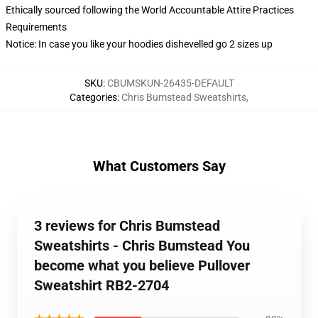
Ethically sourced following the World Accountable Attire Practices
Requirements
Notice: In case you like your hoodies dishevelled go 2 sizes up
SKU
:
CBUMSKUN-26435-DEFAULT
Categories
:
Chris Bumstead Sweatshirts
,
What Customers Say
3 reviews for Chris Bumstead
Sweatshirts - Chris Bumstead You
become what you believe Pullover
Sweatshirt RB2-2704