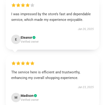
I was impressed by the store’s fast and dependable
service, which made my experience enjoyable.
Jun 26, 2025
Eleanor
E
Verified owner
The service here is efficient and trustworthy,
enhancing my overall shopping experience.
Jun 23, 2025
Madison
M
Verified owner