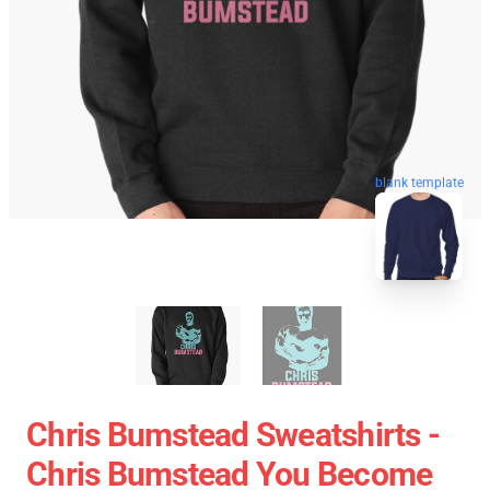
blank template
Chris Bumstead Sweatshirts -
Chris Bumstead You Become