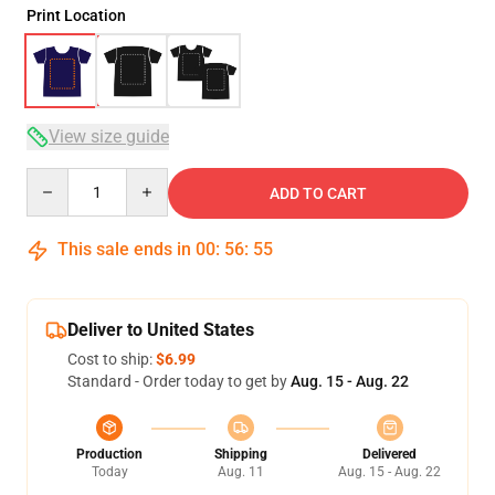
Print Location
View size guide
Quantity
ADD TO CART
This sale ends in
00
:
56
:
54
Deliver to United States
Cost to ship:
$6.99
Standard - Order today to get by
Aug. 15 - Aug. 22
Production
Shipping
Delivered
Today
Aug. 11
Aug. 15 - Aug. 22