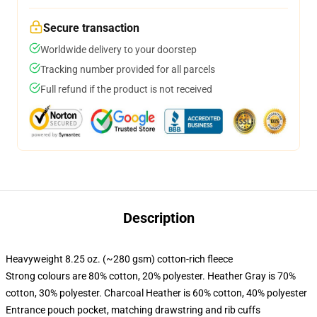
Secure transaction
Worldwide delivery to your doorstep
Tracking number provided for all parcels
Full refund if the product is not received
Description
Heavyweight 8.25 oz. (~280 gsm) cotton-rich fleece
Strong colours are 80% cotton, 20% polyester. Heather Gray is 70%
cotton, 30% polyester. Charcoal Heather is 60% cotton, 40% polyester
Entrance pouch pocket, matching drawstring and rib cuffs