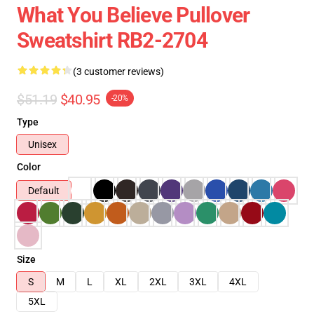
What You Believe Pullover
Sweatshirt RB2-2704
(3 customer reviews)
$51.19
$40.95
-20%
Type
Unisex
Color
Default
Size
S
M
L
XL
2XL
3XL
4XL
5XL