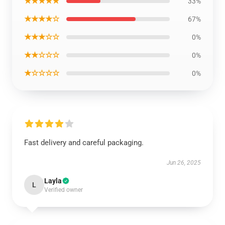
★★★★★
33%
★★★★☆
67%
★★★☆☆
0%
★★☆☆☆
0%
★☆☆☆☆
0%
Fast delivery and careful packaging.
Jun 26, 2025
Layla
L
Verified owner