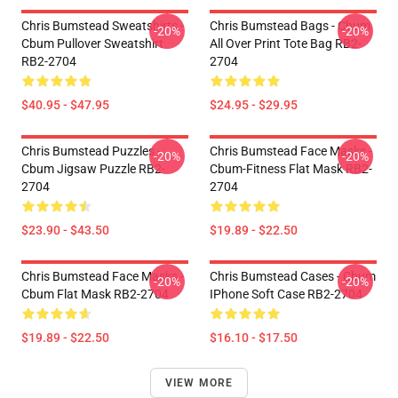
Chris Bumstead Sweatshirts -
Chris Bumstead Bags - Cbum
-20%
-20%
Cbum Pullover Sweatshirt
All Over Print Tote Bag RB2-
RB2-2704
2704
$40.95 - $47.95
$24.95 - $29.95
Chris Bumstead Puzzles -
Chris Bumstead Face Masks -
-20%
-20%
Cbum Jigsaw Puzzle RB2-
Cbum-Fitness Flat Mask RB2-
2704
2704
$23.90 - $43.50
$19.89 - $22.50
Chris Bumstead Face Masks -
Chris Bumstead Cases - Cbum
-20%
-20%
Cbum Flat Mask RB2-2704
IPhone Soft Case RB2-2704
$19.89 - $22.50
$16.10 - $17.50
VIEW MORE