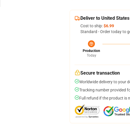
Deliver to United States
Cost to ship:
$6.99
Standard - Order today to g
Production
Today
Secure transaction
Worldwide delivery to your 
Tracking number provided for
Full refund if the product is 