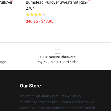
ullover
Bumstead Pullover Sweatshirt RB2-
2704
$40.95 - $47.95
100% Secure Checkout
sage
PayPal / MasterCard / Visa
Our Store
We offer high-quality products which are
specifically designed by our world-class team. We
provide a variety of products that are both stylish