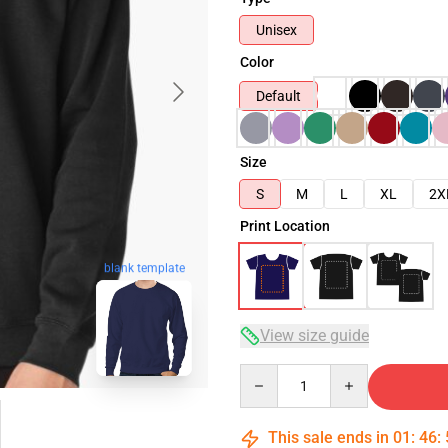
Unisex
Color
Default
Size
S
M
L
XL
2X
Print Location
blank template
View size guide
Quantity
This sale ends in
01
:
46
: