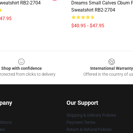
Sweatshirt RB2-2704
Dreams Small Calves Cbum P
Sweatshirt RB2-2704
$47.95
$40.95 - $47.95
Shop with confidence
International Warranty
otected from clicks to delivery
Offered in the country of u
pany
Our Support
Shipping & Delivery Policies
itions
Payment Terms
ies
Return & Refund Policies