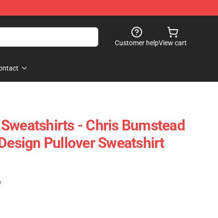
Customer help
View cart
ontact
Sweatshirts - Chris Bumstead
Design Pullover Sweatshirt
)