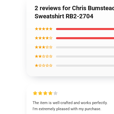
2 reviews for Chris Bumstea
Sweatshirt RB2-2704
★★★★★
★★★★☆
★★★☆☆
★★☆☆☆
★☆☆☆☆
The item is well-crafted and works perfectly.
I'm extremely pleased with my purchase.