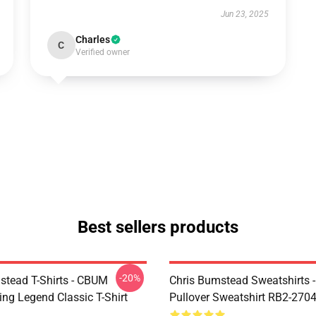
Jun 23, 2025
Charles
C
Verified owner
Best sellers products
-20%
stead T-Shirts - CBUM
Chris Bumstead Sweatshirts 
ing Legend Classic T-Shirt
Pullover Sweatshirt RB2-270