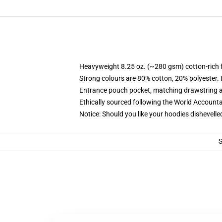
Heavyweight 8.25 oz. (~280 gsm) cotton-rich 
Strong colours are 80% cotton, 20% polyester.
Entrance pouch pocket, matching drawstring a
Ethically sourced following the World Account
Notice: Should you like your hoodies dishevelle