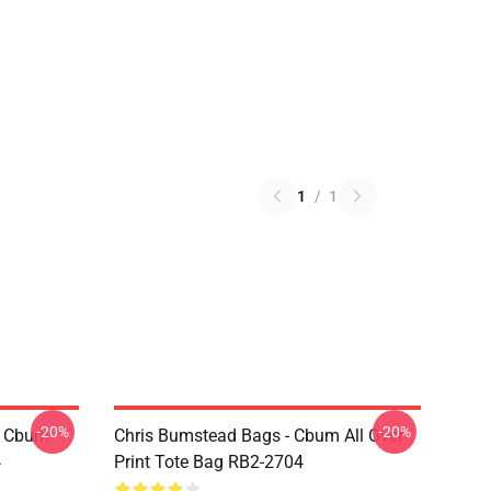
1
/
1
-20%
-20%
- Cbum
Chris Bumstead Bags - Cbum All Over
4
Print Tote Bag RB2-2704