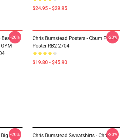
$24.95 - $29.95
-20%
-20%
 Best
Chris Bumstead Posters - Cbum Poster
M GYM
Poster RB2-2704
04
$19.80 - $45.90
-20%
-20%
 Big
Chris Bumstead Sweatshirts - Chris