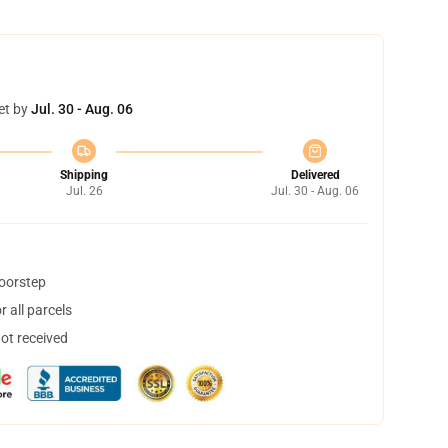
et by
Jul. 30 - Aug. 06
Shipping
Delivered
Jul. 26
Jul. 30 - Aug. 06
doorstep
 all parcels
not received