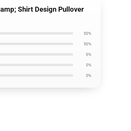
amp; Shirt Design Pullover
50%
50%
0%
0%
0%