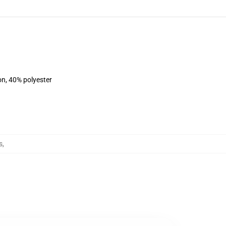
on, 40% polyester
s
,