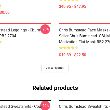
$40.95 - $47.95
$30.50
-20%
stead Leggings - Cbum-Boys
Chris Bumstead Face Masks -
 RB2-2704
Seller Chris Bumstead -CBU
Motivation Flat Mask RB2-27
$19.89 - $22.50
VIEW MORE
Related products
-20%
stead Sweatshirts - Cbum
Chris Bumstead Sweatshirts -