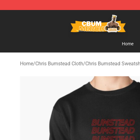
Cbum Store - Official Cbum Merchandise Shop
Home
Home
/
Chris Bumstead Cloth
/
Chris Bumstead Sweatsh