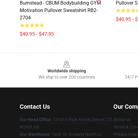
Bumstead - CBUM Bodybuilding GYM
Pullover 
Motivation Pullover Sweatshirt RB2-
2704
$40.95 - 
$40.95 - $47.95
Footer
Worldwide shipping
We ship to over 200 countries
24/7 Pr
Contact Us
Our Com
Our Head Office
: 121415 Park Ave W, Denver, CO
About us
80205, US
Terms & Cond
Our Warehouse
: Yard 10, Anxiang North Li,
Privacy Polic