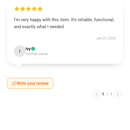
I’m very happy with this item. It’s reliable, functional,
and exactly what I needed.
Jun 20, 2025
Ivy
I
Verified owner
Write your review
1
/
1