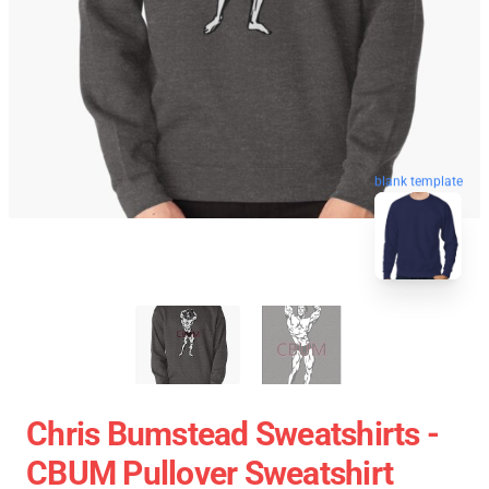
blank template
Chris Bumstead Sweatshirts -
CBUM Pullover Sweatshirt