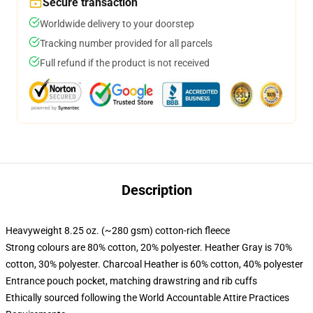
Secure transaction
Worldwide delivery to your doorstep
Tracking number provided for all parcels
Full refund if the product is not received
Description
Heavyweight 8.25 oz. (~280 gsm) cotton-rich fleece
Strong colours are 80% cotton, 20% polyester. Heather Gray is 70%
cotton, 30% polyester. Charcoal Heather is 60% cotton, 40% polyester
Entrance pouch pocket, matching drawstring and rib cuffs
Ethically sourced following the World Accountable Attire Practices