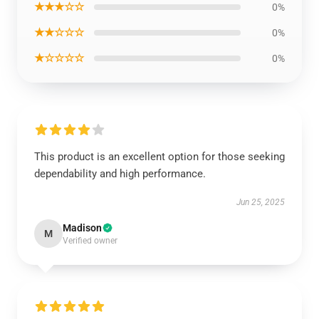
★★★☆☆
0%
★★☆☆☆
0%
★☆☆☆☆
0%
This product is an excellent option for those seeking
dependability and high performance.
Jun 25, 2025
Madison
M
Verified owner