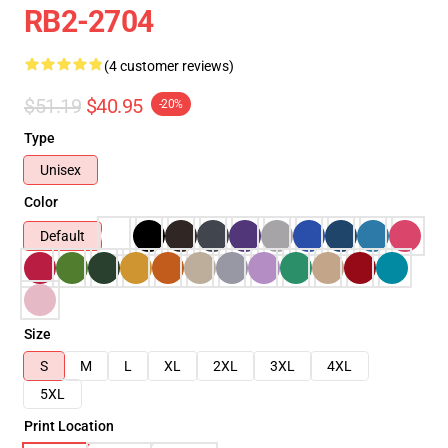
RB2-2704
(4 customer reviews)
$51.19
$40.95
-20%
Type
Unisex
Color
Default
Size
S
M
L
XL
2XL
3XL
4XL
5XL
Print Location