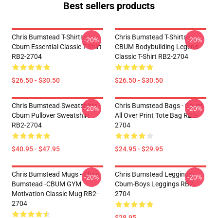
Best sellers products
Chris Bumstead T-Shirts -
Chris Bumstead T-Shirts -
-20%
-20%
Cbum Essential Classic T-Shirt
CBUM Bodybuilding Legend
RB2-2704
Classic T-Shirt RB2-2704
$26.50 - $30.50
$26.50 - $30.50
Chris Bumstead Sweatshirts -
Chris Bumstead Bags - Cbum
-20%
-20%
Cbum Pullover Sweatshirt
All Over Print Tote Bag RB2-
RB2-2704
2704
$40.95 - $47.95
$24.95 - $29.95
Chris Bumstead Mugs - Chris
Chris Bumstead Leggings -
-20%
-20%
Bumstead -CBUM GYM
Cbum-Boys Leggings RB2-
Motivation Classic Mug RB2-
2704
2704
$28.95