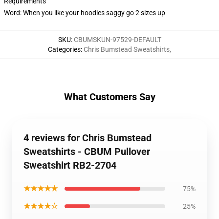
Requirements
Word: When you like your hoodies saggy go 2 sizes up
SKU
:
CBUMSKUN-97529-DEFAULT
Categories
:
Chris Bumstead Sweatshirts
,
What Customers Say
4 reviews for Chris Bumstead
Sweatshirts - CBUM Pullover
Sweatshirt RB2-2704
★★★★★
75%
★★★★☆
25%