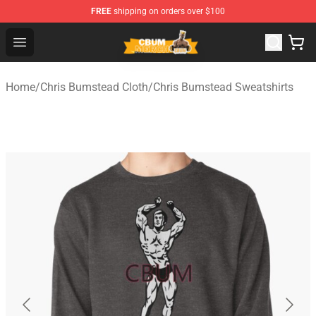
FREE
shipping on orders over $100
Cbum Store - Official Cbum Merchandise Shop
Open menu
Home
/
Chris Bumstead Cloth
/
Chris Bumstead Sweatshirts