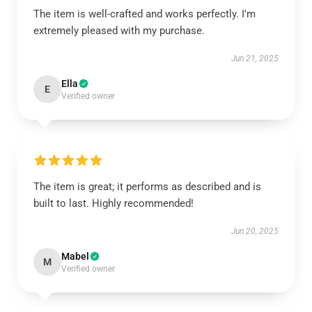
The item is well-crafted and works perfectly. I'm
extremely pleased with my purchase.
Jun 21, 2025
Ella
E
Verified owner
The item is great; it performs as described and is
built to last. Highly recommended!
Jun 20, 2025
Mabel
M
Verified owner