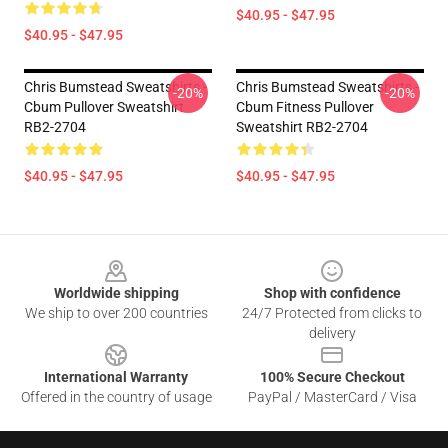
$40.95 - $47.95
$40.95 - $47.95
Chris Bumstead Sweatshirts -
Chris Bumstead Sweatshirts -
-20%
-20%
Cbum Pullover Sweatshirt
Cbum Fitness Pullover
RB2-2704
Sweatshirt RB2-2704
$40.95 - $47.95
$40.95 - $47.95
Footer
Worldwide shipping
Shop with confidence
We ship to over 200 countries
24/7 Protected from clicks to
delivery
International Warranty
100% Secure Checkout
Offered in the country of usage
PayPal / MasterCard / Visa