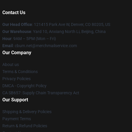
Contact Us
Our Head Office
: 121415 Park Ave W, Denver, CO 80205, US
Our Warehouse
: Yard 10, Anxiang North Li, Beijing, China
Hour
: 9AM – 5PM (Mon – Fri)
Email
: cbum.net@merchmailservice.com
Our Company
About us
Terms & Conditions
Privacy Policies
DMCA - Copyright Policy
CA SB657: Supply Chain Transparency Act
Our Support
Shipping & Delivery Policies
Payment Terms
Return & Refund Policies