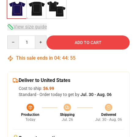
View size guide
Quantity
ADD TO CART
This sale ends in
04
:
44
:
54
Deliver to United States
Cost to ship:
$6.99
Standard - Order today to get by
Jul. 30 - Aug. 06
Production
Shipping
Delivered
Today
Jul. 26
Jul. 30 - Aug. 06