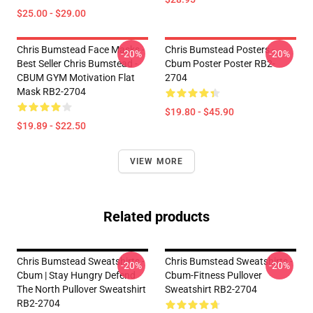
$25.00 - $29.00
Chris Bumstead Face Masks -
Chris Bumstead Posters -
-20%
-20%
Best Seller Chris Bumstead -
Cbum Poster Poster RB2-
CBUM GYM Motivation Flat
2704
Mask RB2-2704
$19.80 - $45.90
$19.89 - $22.50
VIEW MORE
Related products
Chris Bumstead Sweatshirts -
Chris Bumstead Sweatshirts -
-20%
-20%
Cbum | Stay Hungry Defend
Cbum-Fitness Pullover
The North Pullover Sweatshirt
Sweatshirt RB2-2704
RB2-2704