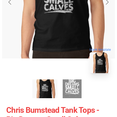
blank template
Chris Bumstead Tank Tops -