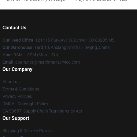
Contact Us
Our Head Office
: 121415 Park Ave W, Denver, CO 80205, US
Our Warehouse
: Yard 10, Anxiang North Li, Beijing, China
Hour
: 9AM – 5PM (Mon – Fri)
Email
: cbum.net@merchmailservice.com
Our Company
About us
Terms & Conditions
Privacy Policies
DMCA - Copyright Policy
CA SB657: Supply Chain Transparency Act
Our Support
Shipping & Delivery Policies