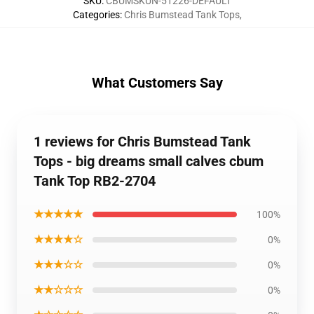
SKU
:
CBUMSKUN-51226-DEFAULT
Categories
:
Chris Bumstead Tank Tops
,
What Customers Say
1 reviews for Chris Bumstead Tank
Tops - big dreams small calves cbum
Tank Top RB2-2704
★★★★★
100%
★★★★☆
0%
★★★☆☆
0%
★★☆☆☆
0%