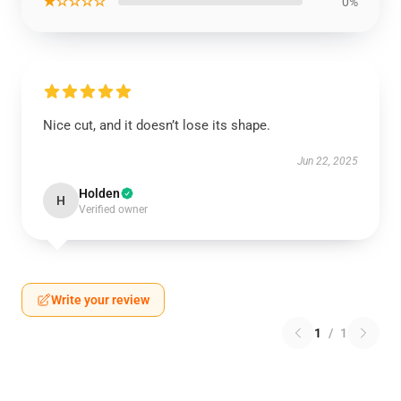
★☆☆☆☆
0%
Nice cut, and it doesn’t lose its shape.
Jun 22, 2025
Holden
H
Verified owner
Write your review
1
/
1