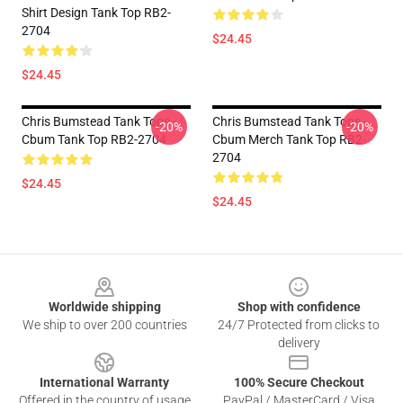
Shirt Design Tank Top RB2-
2704
$24.45
$24.45
Chris Bumstead Tank Tops -
Chris Bumstead Tank Tops -
-20%
-20%
Cbum Tank Top RB2-2704
Cbum Merch Tank Top RB2-
2704
$24.45
$24.45
Footer
Worldwide shipping
Shop with confidence
We ship to over 200 countries
24/7 Protected from clicks to
delivery
International Warranty
100% Secure Checkout
Offered in the country of usage
PayPal / MasterCard / Visa