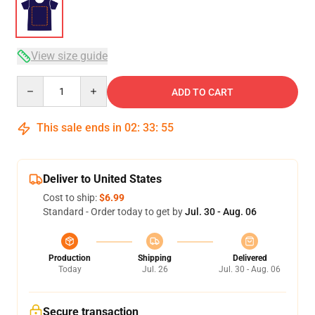
View size guide
Quantity
ADD TO CART
This sale ends in
02
:
33
:
54
Deliver to United States
Cost to ship:
$6.99
Standard - Order today to get by
Jul. 30 - Aug. 06
Production
Shipping
Delivered
Today
Jul. 26
Jul. 30 - Aug. 06
Secure transaction