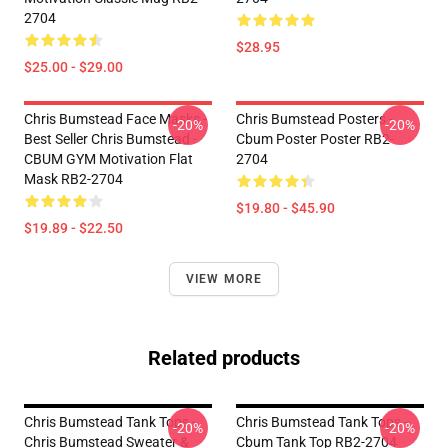
2704
$28.95
$25.00 - $29.00
Chris Bumstead Face Masks -
Chris Bumstead Posters -
-20%
-20%
Best Seller Chris Bumstead -
Cbum Poster Poster RB2-
CBUM GYM Motivation Flat
2704
Mask RB2-2704
$19.80 - $45.90
$19.89 - $22.50
VIEW MORE
Related products
Chris Bumstead Tank Tops -
Chris Bumstead Tank Tops -
-20%
-20%
Chris Bumstead Sweater &
Cbum Tank Top RB2-2704