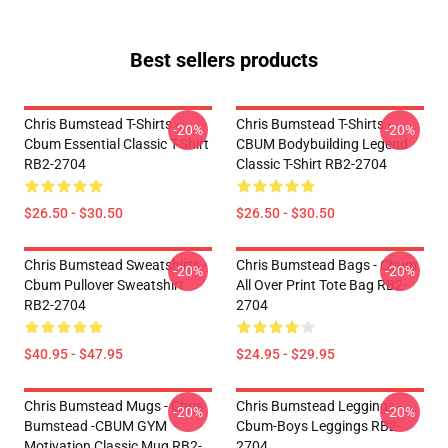
Best sellers products
Chris Bumstead T-Shirts -
Chris Bumstead T-Shirts -
-20%
-20%
Cbum Essential Classic T-Shirt
CBUM Bodybuilding Legend
RB2-2704
Classic T-Shirt RB2-2704
$26.50 - $30.50
$26.50 - $30.50
Chris Bumstead Sweatshirts -
Chris Bumstead Bags - Cbum
-20%
-20%
Cbum Pullover Sweatshirt
All Over Print Tote Bag RB2-
RB2-2704
2704
$40.95 - $47.95
$24.95 - $29.95
Chris Bumstead Mugs - Chris
Chris Bumstead Leggings -
-20%
-20%
Bumstead -CBUM GYM
Cbum-Boys Leggings RB2-
Motivation Classic Mug RB2-
2704