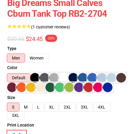
Big Dreams Small Calves
Cbum Tank Top RB2-2704
(1 customer reviews)
$30.56
$24.45
-20%
Type
Men
Women
Color
Default
Size
S
M
L
XL
2XL
3XL
4XL
5XL
Print Location