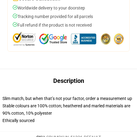
Worldwide delivery to your doorstep
Tracking number provided for all parcels
Full refund if the product is not received
Description
Slim match, but when that’s not your factor, order a measurement up
Stable colours are 100% cotton; heathered and marled materials are
90% cotton, 10% polyester
Ethically sourced