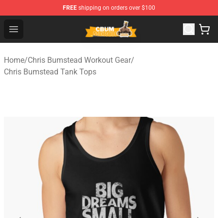
FREE
shipping on orders over $100
Cbum Store - Official Cbum Merchandise Shop
Open menu
Home
/
Chris Bumstead Workout Gear
/
Chris Bumstead Tank Tops