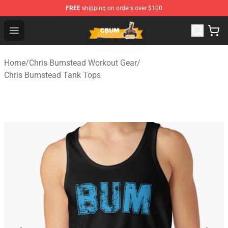
FREE
shipping on orders over $100
Cbum Store - Official Cbum Merchandise Shop
Open menu
Home
/
Chris Bumstead Workout Gear
/
Chris Bumstead Tank Tops