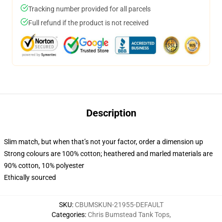
Tracking number provided for all parcels
Full refund if the product is not received
Description
Slim match, but when that’s not your factor, order a dimension up
Strong colours are 100% cotton; heathered and marled materials are
90% cotton, 10% polyester
Ethically sourced
SKU
:
CBUMSKUN-21955-DEFAULT
Categories
:
Chris Bumstead Tank Tops
,