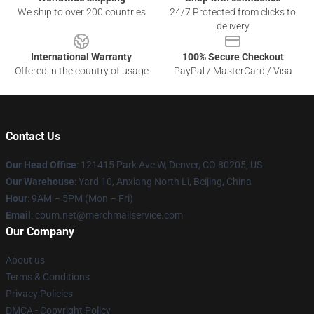
We ship to over 200 countries
24/7 Protected from clicks to
delivery
International Warranty
100% Secure Checkout
Offered in the country of usage
PayPal / MasterCard / Visa
Contact Us
Our Head Office
: 121415 Park Ave W, Denver, CO 80205, US
Our Warehouse
: Yard 10, Anxiang North Li, Beijing, China
Hour
: 9AM – 5PM (Mon – Fri)
Email
: cbum.net@merchmailservice.com
Our Company
About us
Terms & Conditions
Privacy Policies
DMCA - Copyright Policy