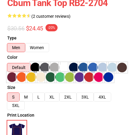
Cbum Tank Top RB2-2704
(2 customer reviews)
$30.56
$24.45
-20%
Type
Men
Women
Color
Default
Size
S
M
L
XL
2XL
3XL
4XL
5XL
Print Location