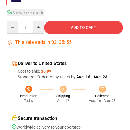
View size guide
Quantity
ADD TO CART
This sale ends in
03
:
35
:
54
Deliver to United States
Cost to ship:
$6.99
Standard - Order today to get by
Aug. 16 - Aug. 23
Production
Shipping
Delivered
Today
Aug. 12
Aug. 16 - Aug. 23
Secure transaction
Worldwide delivery to your doorstep