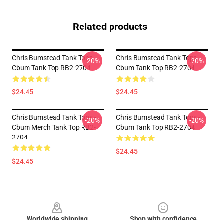
Related products
Chris Bumstead Tank Tops -
Chris Bumstead Tank Tops -
-20%
-20%
Cbum Tank Top RB2-2704
Cbum Tank Top RB2-2704
$24.45
$24.45
Chris Bumstead Tank Tops -
Chris Bumstead Tank Tops -
-20%
-20%
Cbum Merch Tank Top RB2-
Cbum Tank Top RB2-2704
2704
$24.45
$24.45
Footer
Worldwide shipping
Shop with confidence