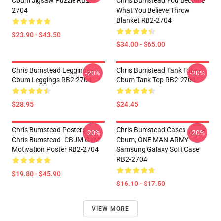
Cbum Jigsaw Puzzle RB2-
Chris Bumstead You Become
2704
What You Believe Throw
Blanket RB2-2704
$23.90 - $43.50
$34.00 - $65.00
Chris Bumstead Leggings -
Chris Bumstead Tank Tops -
-20%
-20%
Cbum Leggings RB2-2704
Cbum Tank Top RB2-2704
$28.95
$24.45
Chris Bumstead Posters -
Chris Bumstead Cases -
-20%
-20%
Chris Bumstead -CBUM GYM
Cbum, ONE MAN ARMY
Motivation Poster RB2-2704
Samsung Galaxy Soft Case
RB2-2704
$19.80 - $45.90
$16.10 - $17.50
VIEW MORE