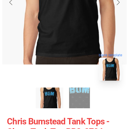
blank template
Chris Bumstead Tank Tops -