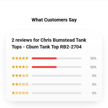
What Customers Say
2 reviews for Chris Bumstead Tank
Tops - Cbum Tank Top RB2-2704
★★★★★
50%
★★★★☆
50%
★★★☆☆
0%
★★☆☆☆
0%
★☆☆☆☆
0%