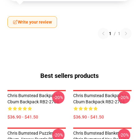
Write your review
1
/
1
Best sellers products
Chris Bumstead Backpacks -
Chris Bumstead Backpacks -
-20%
-20%
Cbum Backpack RB2-2704
Cbum Backpack RB2-2704
$36.90 - $41.50
$36.90 - $41.50
Chris Bumstead Puzzles -
Chris Bumstead Blanket -
-20%
-20%