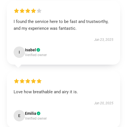
I found the service here to be fast and trustworthy,
and my experience was fantastic.
Jun 23, 2025
Isabel
I
Verified owner
Love how breathable and airy it is.
Jun 20, 2025
Emilia
E
Verified owner