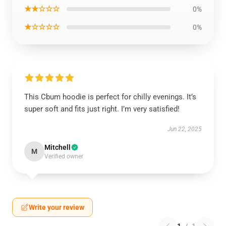
★★☆☆☆
0%
★☆☆☆☆
0%
This Cbum hoodie is perfect for chilly evenings. It’s
super soft and fits just right. I’m very satisfied!
Jun 22, 2025
Mitchell
M
Verified owner
Write your review