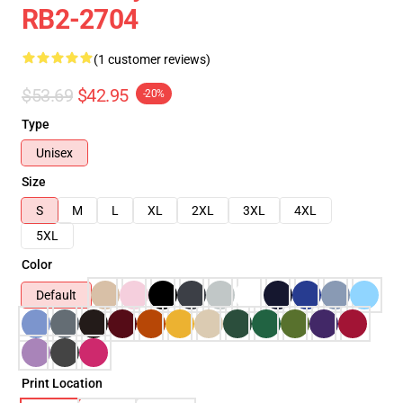
RB2-2704
(1 customer reviews)
$53.69
$42.95
-20%
Type
Unisex
Size
S
M
L
XL
2XL
3XL
4XL
5XL
Color
Default
Print Location