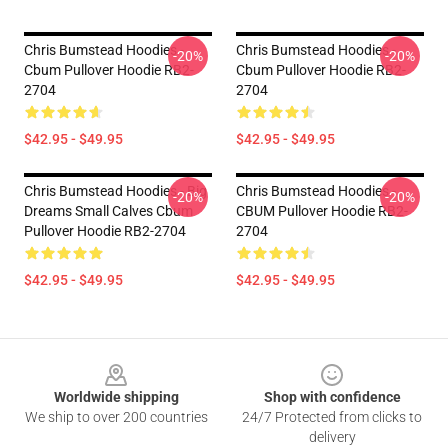
Chris Bumstead Hoodies -
Chris Bumstead Hoodies -
-20%
-20%
Cbum Pullover Hoodie RB2-
Cbum Pullover Hoodie RB2-
2704
2704
$42.95 - $49.95
$42.95 - $49.95
Chris Bumstead Hoodies - Big
Chris Bumstead Hoodies -
-20%
-20%
Dreams Small Calves Cbum
CBUM Pullover Hoodie RB2-
Pullover Hoodie RB2-2704
2704
$42.95 - $49.95
$42.95 - $49.95
Footer
Worldwide shipping
Shop with confidence
We ship to over 200 countries
24/7 Protected from clicks to
delivery