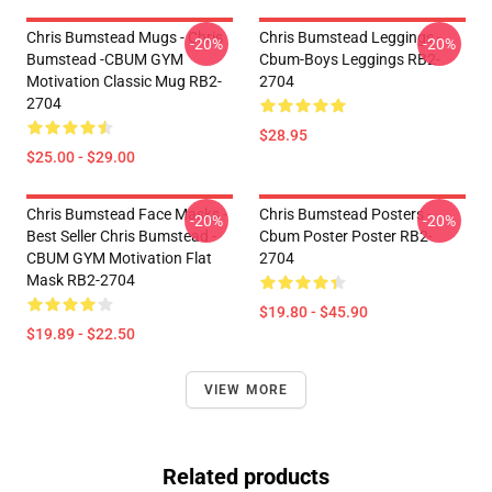
Chris Bumstead Mugs - Chris
Chris Bumstead Leggings -
-20%
-20%
Bumstead -CBUM GYM
Cbum-Boys Leggings RB2-
Motivation Classic Mug RB2-
2704
2704
$28.95
$25.00 - $29.00
Chris Bumstead Face Masks -
Chris Bumstead Posters -
-20%
-20%
Best Seller Chris Bumstead -
Cbum Poster Poster RB2-
CBUM GYM Motivation Flat
2704
Mask RB2-2704
$19.80 - $45.90
$19.89 - $22.50
VIEW MORE
Related products