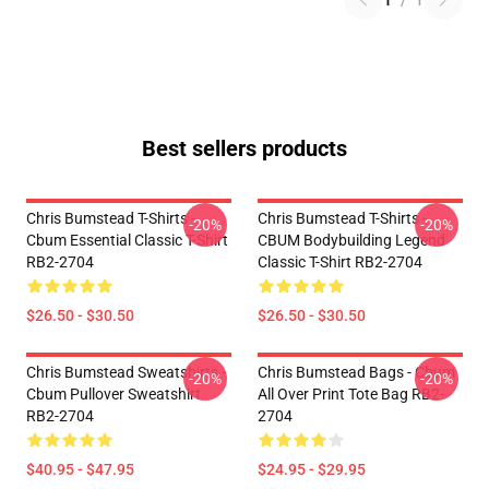
1
/
1
Best sellers products
Chris Bumstead T-Shirts -
Chris Bumstead T-Shirts -
-20%
-20%
Cbum Essential Classic T-Shirt
CBUM Bodybuilding Legend
RB2-2704
Classic T-Shirt RB2-2704
$26.50 - $30.50
$26.50 - $30.50
Chris Bumstead Sweatshirts -
Chris Bumstead Bags - Cbum
-20%
-20%
Cbum Pullover Sweatshirt
All Over Print Tote Bag RB2-
RB2-2704
2704
$40.95 - $47.95
$24.95 - $29.95