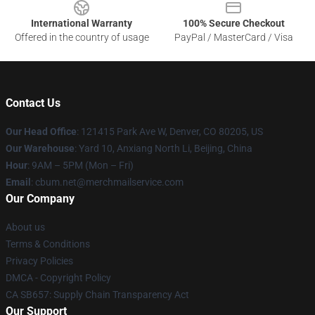
International Warranty
100% Secure Checkout
Offered in the country of usage
PayPal / MasterCard / Visa
Contact Us
Our Head Office
: 121415 Park Ave W, Denver, CO 80205, US
Our Warehouse
: Yard 10, Anxiang North Li, Beijing, China
Hour
: 9AM – 5PM (Mon – Fri)
Email
: cbum.net@merchmailservice.com
Our Company
About us
Terms & Conditions
Privacy Policies
DMCA - Copyright Policy
CA SB657: Supply Chain Transparency Act
Our Support