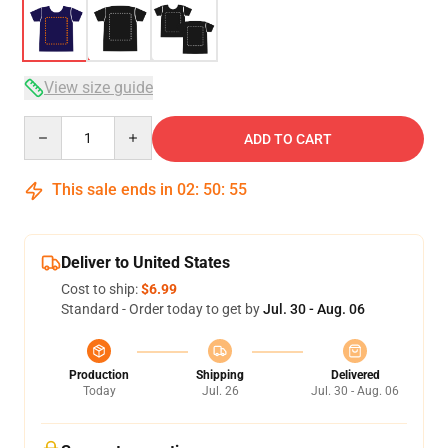
View size guide
Quantity
ADD TO CART
This sale ends in
02
:
50
:
54
Deliver to United States
Cost to ship:
$6.99
Standard - Order today to get by
Jul. 30 - Aug. 06
Production
Shipping
Delivered
Today
Jul. 26
Jul. 30 - Aug. 06