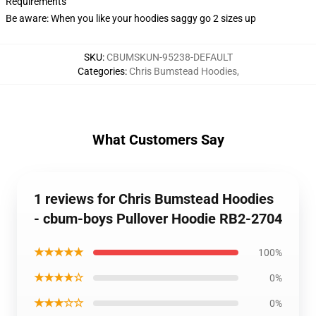
Requirements
Be aware: When you like your hoodies saggy go 2 sizes up
SKU
:
CBUMSKUN-95238-DEFAULT
Categories
:
Chris Bumstead Hoodies
,
What Customers Say
1 reviews for Chris Bumstead Hoodies
- cbum-boys Pullover Hoodie RB2-2704
★★★★★
100%
★★★★☆
0%
★★★☆☆
0%