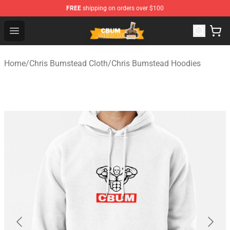
FREE
shipping on orders over $100
Cbum Store - Official Cbum Merchandise Shop
Open menu
Home
/
Chris Bumstead Cloth
/
Chris Bumstead Hoodies