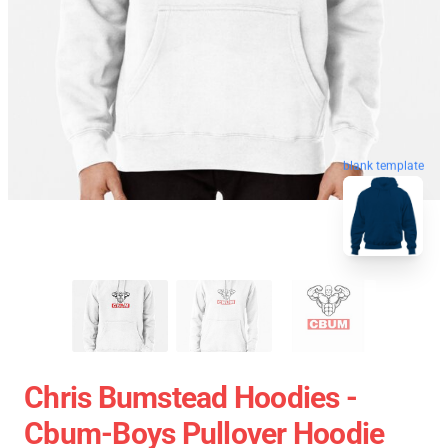
blank template
Chris Bumstead Hoodies -
Cbum-Boys Pullover Hoodie