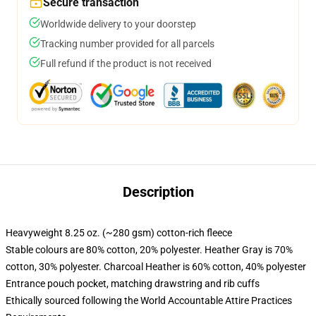
Secure transaction
Worldwide delivery to your doorstep
Tracking number provided for all parcels
Full refund if the product is not received
Description
Heavyweight 8.25 oz. (~280 gsm) cotton-rich fleece
Stable colours are 80% cotton, 20% polyester. Heather Gray is 70%
cotton, 30% polyester. Charcoal Heather is 60% cotton, 40% polyester
Entrance pouch pocket, matching drawstring and rib cuffs
Ethically sourced following the World Accountable Attire Practices