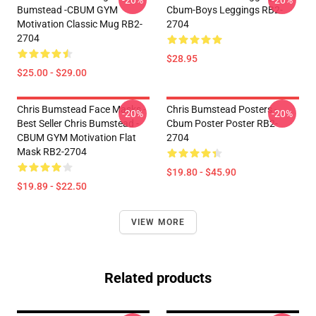
-20%
-20%
Bumstead -CBUM GYM
Cbum-Boys Leggings RB2-
Motivation Classic Mug RB2-
2704
2704
$28.95
$25.00 - $29.00
Chris Bumstead Face Masks -
Chris Bumstead Posters -
-20%
-20%
Best Seller Chris Bumstead -
Cbum Poster Poster RB2-
CBUM GYM Motivation Flat
2704
Mask RB2-2704
$19.80 - $45.90
$19.89 - $22.50
VIEW MORE
Related products