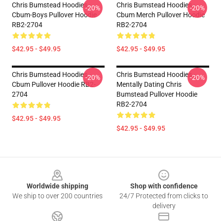
Chris Bumstead Hoodies -
Chris Bumstead Hoodies -
-20%
-20%
Cbum-Boys Pullover Hoodie
Cbum Merch Pullover Hoodie
RB2-2704
RB2-2704
$42.95 - $49.95
$42.95 - $49.95
Chris Bumstead Hoodies -
Chris Bumstead Hoodies -
-20%
-20%
Cbum Pullover Hoodie RB2-
Mentally Dating Chris
2704
Bumstead Pullover Hoodie
RB2-2704
$42.95 - $49.95
$42.95 - $49.95
Footer
Worldwide shipping
Shop with confidence
We ship to over 200 countries
24/7 Protected from clicks to
delivery