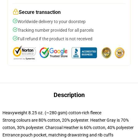
Secure transaction
Worldwide delivery to your doorstep
Tracking number provided for all parcels
Full refund if the product is not received
Description
Heavyweight 8.25 oz. (~280 gsm) cotton-rich fleece
Strong colours are 80% cotton, 20% polyester. Heather Gray is 70%
cotton, 30% polyester. Charcoal Heather is 60% cotton, 40% polyester
Entrance pouch pocket, matching drawstring and rib cuffs