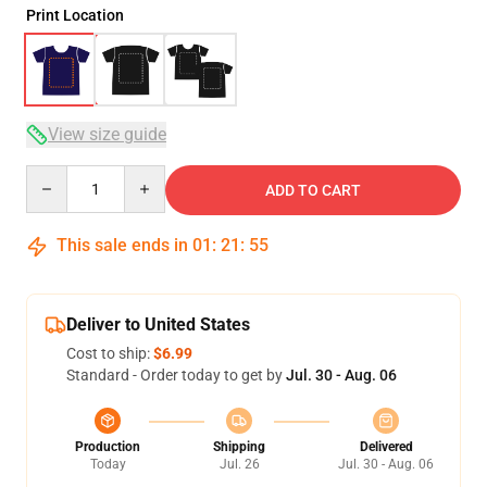
Print Location
View size guide
Quantity
ADD TO CART
This sale ends in
01
:
21
:
54
Deliver to United States
Cost to ship:
$6.99
Standard - Order today to get by
Jul. 30 - Aug. 06
Production
Shipping
Delivered
Today
Jul. 26
Jul. 30 - Aug. 06