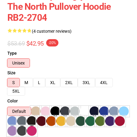
The North Pullover Hoodie
RB2-2704
(4 customer reviews)
$53.69
$42.95
-20%
Type
Unisex
Size
S
M
L
XL
2XL
3XL
4XL
5XL
Color
Default