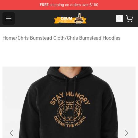
FREE
shipping on orders over $100
Cbum Store - Official Cbum Merchandise Shop
Open menu
Home
/
Chris Bumstead Cloth
/
Chris Bumstead Hoodies