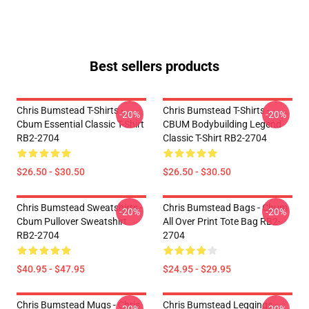
Best sellers products
Chris Bumstead T-Shirts -
Chris Bumstead T-Shirts -
-20%
-20%
Cbum Essential Classic T-Shirt
CBUM Bodybuilding Legend
RB2-2704
Classic T-Shirt RB2-2704
$26.50 - $30.50
$26.50 - $30.50
Chris Bumstead Sweatshirts -
Chris Bumstead Bags - Cbum
-20%
-20%
Cbum Pullover Sweatshirt
All Over Print Tote Bag RB2-
RB2-2704
2704
$40.95 - $47.95
$24.95 - $29.95
Chris Bumstead Mugs - Chris
Chris Bumstead Leggings -