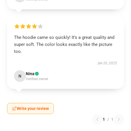
The hoodie came so quickly! It’s a great quality and
super soft. The color looks exactly like the picture
too.
Jun 20, 2025
Nina
N
Verified owner
Write your review
1
/
1