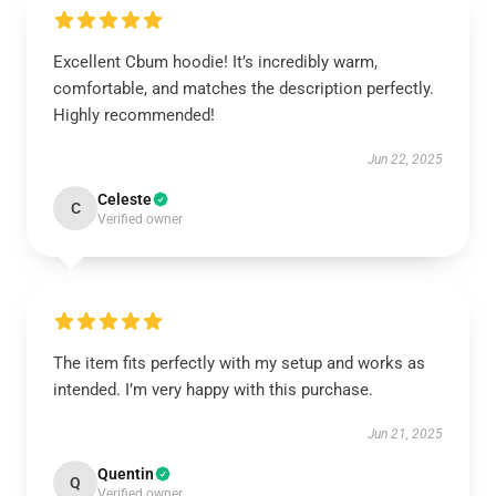
Excellent Cbum hoodie! It’s incredibly warm,
comfortable, and matches the description perfectly.
Highly recommended!
Jun 22, 2025
Celeste
C
Verified owner
The item fits perfectly with my setup and works as
intended. I’m very happy with this purchase.
Jun 21, 2025
Quentin
Q
Verified owner