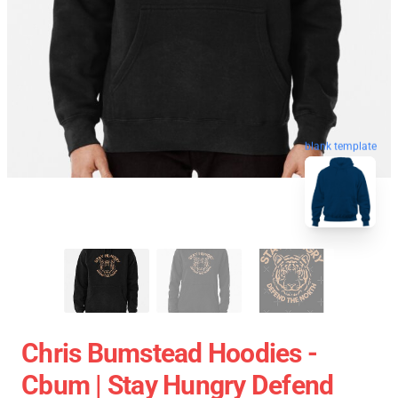
blank template
Chris Bumstead Hoodies -
Cbum | Stay Hungry Defend