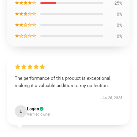
★★★★☆
25%
★★★☆☆
0%
★★☆☆☆
0%
★☆☆☆☆
0%
The performance of this product is exceptional,
making it a valuable addition to my collection.
Jun 26, 2025
Logan
L
Verified owner