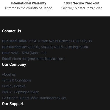
International Warranty
100% Secure Checkout
Offered in the country of usage
PayPal / MasterCard / Visa
Contact Us
Our Head Office
: 121415 Park Ave W, Denver, CO 80205, US
Our Warehouse
: Yard 10, Anxiang North Li, Beijing, China
Hour
: 9AM – 5PM (Mon – Fri)
Email
: cbum.net@merchmailservice.com
Our Company
About us
Terms & Conditions
Privacy Policies
DMCA - Copyright Policy
CA SB657: Supply Chain Transparency Act
Our Support