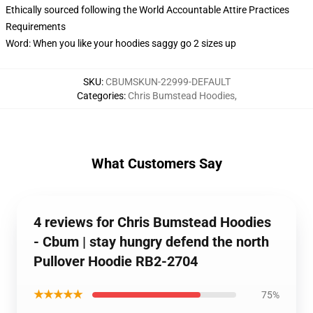
Ethically sourced following the World Accountable Attire Practices
Requirements
Word: When you like your hoodies saggy go 2 sizes up
SKU
:
CBUMSKUN-22999-DEFAULT
Categories
:
Chris Bumstead Hoodies
,
What Customers Say
4 reviews for Chris Bumstead Hoodies
- Cbum | stay hungry defend the north
Pullover Hoodie RB2-2704
★★★★★
75%