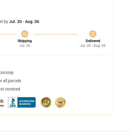
et by
Jul. 30 - Aug. 06
Shipping
Delivered
Jul. 26
Jul. 30 - Aug. 06
doorstep
 all parcels
not received