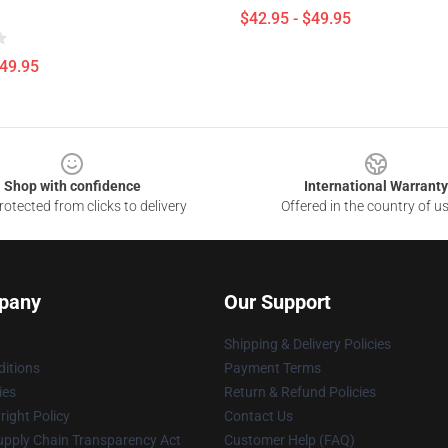
$42.95 - $49.95
$49.95
Shop with confidence
International Warranty
otected from clicks to delivery
Offered in the country of u
pany
Our Support
Shipping & Delivery Policies
itions
Payment Terms
ies
Return & Refund Policies
ight Policy
Contact Us
upply Chain Transparency Act
Customer Help (FAQ)