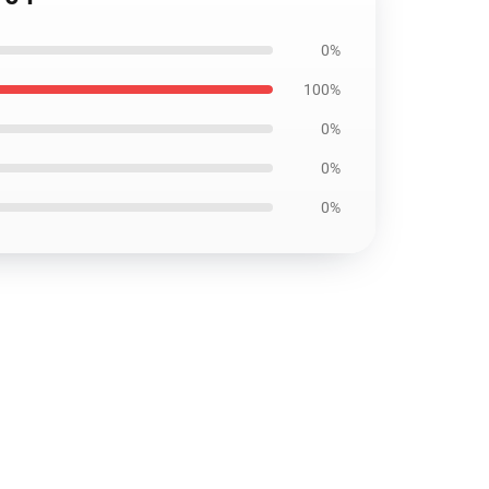
0%
100%
0%
0%
0%