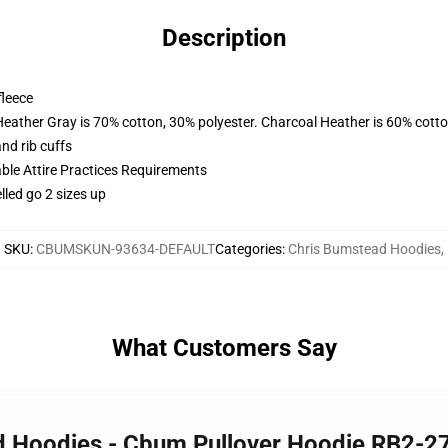
Description
fleece
Heather Gray is 70% cotton, 30% polyester. Charcoal Heather is 60% cott
nd rib cuffs
able Attire Practices Requirements
lled go 2 sizes up
SKU
:
CBUMSKUN-93634-DEFAULT
Categories
:
Chris Bumstead Hoodies
,
What Customers Say
ad Hoodies - Cbum Pullover Hoodie RB2-2