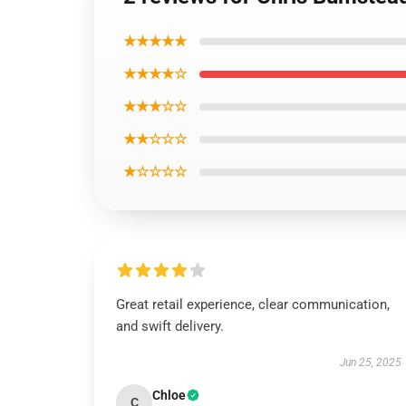
★★★★★
★★★★☆
★★★☆☆
★★☆☆☆
★☆☆☆☆
Great retail experience, clear communication,
and swift delivery.
Jun 25, 2025
Chloe
C