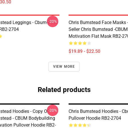
$30.50
-20%
stead Leggings - Cbum-Boys
Chris Bumstead Face Masks -
 RB2-2704
Seller Chris Bumstead -CBU
Motivation Flat Mask RB2-27
$19.89 - $22.50
VIEW MORE
Related products
-20%
stead Hoodies - Copy Of
Chris Bumstead Hoodies - C
stead - CBUM Bodybuilding
Pullover Hoodie RB2-2704
ation Pullover Hoodie RB2-