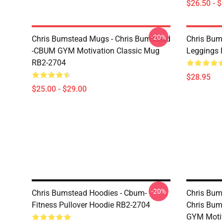
$26.50 - 
-20%
Chris Bumstead Mugs - Chris Bumstead
Chris Bum
-CBUM GYM Motivation Classic Mug
Leggings
RB2-2704
$28.95
$25.00 - $29.00
-20%
Chris Bumstead Hoodies - Cbum-
Chris Bum
Fitness Pullover Hoodie RB2-2704
Chris Bum
GYM Motiv