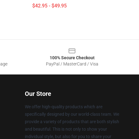
$42.95 - $49.95
100% Secure Checkout
sage
PayPal / MasterCard / Visa
Our Store
We offer high-quality products which are
specifically designed by our world-class team. We
provide a variety of products that are both stylish
and beautiful. This is not only to show your
individual style, but also for you to share your