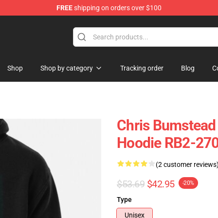
FREE
shipping on orders over $100
Shop
Shop by category
Tracking order
Blog
C
Chris Bumstead
Hoodie RB2-27
(2 customer reviews
$53.69
$42.95
-20%
Type
Unisex