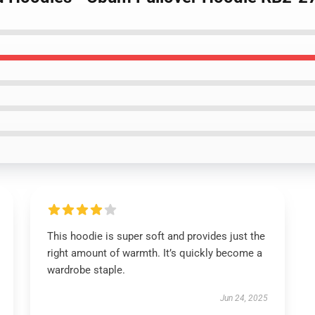
This hoodie is super soft and provides just the
right amount of warmth. It’s quickly become a
wardrobe staple.
Jun 24, 2025