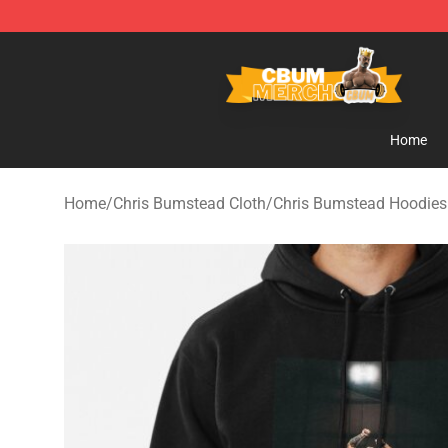
Cbum Store - Official Cbum Merchandise Shop
Home
Home
/
Chris Bumstead Cloth
/
Chris Bumstead Hoodies