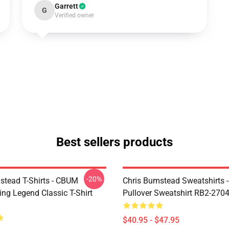
Garrett
G
Verified owner
Best sellers products
-20%
stead T-Shirts - CBUM
Chris Bumstead Sweatshirts 
ing Legend Classic T-Shirt
Pullover Sweatshirt RB2-270
$40.95 - $47.95