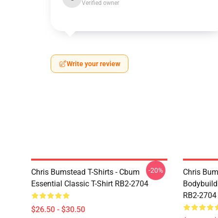
Verified owner
Write your review
-20%
Chris Bumstead T-Shirts - Cbum
Chris Bum
Essential Classic T-Shirt RB2-2704
Bodybuild
RB2-2704
$26.50 - $30.50