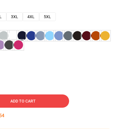
L
3XL
4XL
5XL
ADD TO CART
53