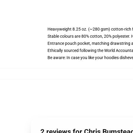
Heavyweight 8.25 oz. (~280 gsm) cotton-rich 
Stable colours are 80% cotton, 20% polyester. 
Entrance pouch pocket, matching drawstring a
Ethically sourced following the World Account
Be aware: In case you like your hoodies disheve
2 reviews for Chris Bumste