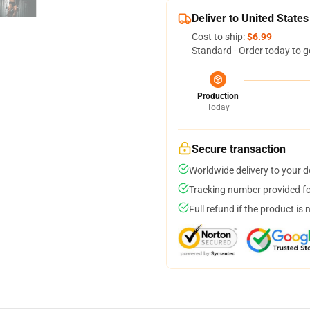
Deliver to United States
Cost to ship:
$6.99
Standard - Order today to g
Production
Today
Secure transaction
Worldwide delivery to your 
Tracking number provided for
Full refund if the product is 