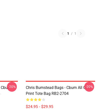
1
/
1
-20%
-20%
- Cbum
Chris Bumstead Bags - Cbum All Over
4
Print Tote Bag RB2-2704
$24.95 - $29.95