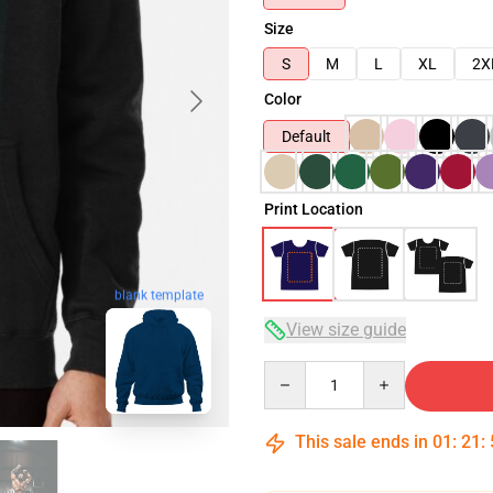
Size
S
M
L
XL
2X
Color
Default
Print Location
blank template
View size guide
Quantity
This sale ends in
01
:
21
: