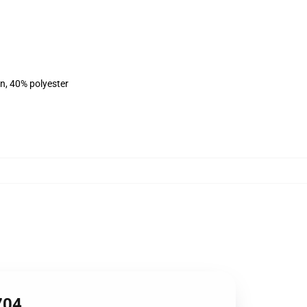
on, 40% polyester
704