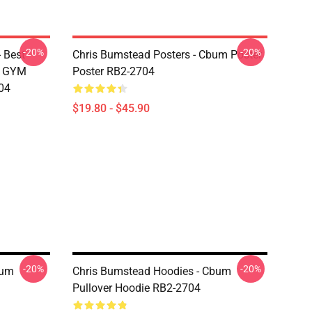
-20%
-20%
 Best
Chris Bumstead Posters - Cbum Poster
M GYM
Poster RB2-2704
04
$19.80 - $45.90
-20%
-20%
bum
Chris Bumstead Hoodies - Cbum
Pullover Hoodie RB2-2704