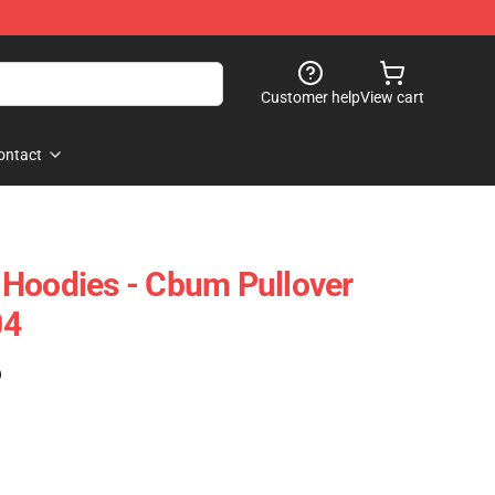
Customer help
View cart
ontact
 Hoodies - Cbum Pullover
04
)