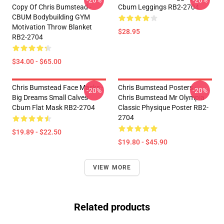
-20%
-20%
Copy Of Chris Bumstead -
Cbum Leggings RB2-2704
CBUM Bodybuilding GYM
Motivation Throw Blanket
$28.95
RB2-2704
$34.00 - $65.00
Chris Bumstead Face Masks -
Chris Bumstead Posters -
-20%
-20%
Big Dreams Small Calves
Chris Bumstead Mr Olympia
Cbum Flat Mask RB2-2704
Classic Physique Poster RB2-
2704
$19.89 - $22.50
$19.80 - $45.90
VIEW MORE
Related products