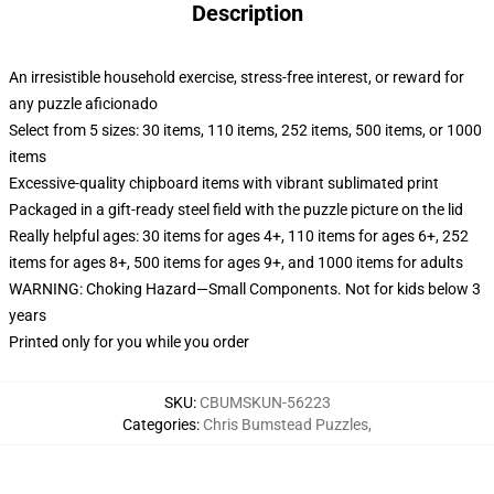
Description
An irresistible household exercise, stress-free interest, or reward for
any puzzle aficionado
Select from 5 sizes: 30 items, 110 items, 252 items, 500 items, or 1000
items
Excessive-quality chipboard items with vibrant sublimated print
Packaged in a gift-ready steel field with the puzzle picture on the lid
Really helpful ages: 30 items for ages 4+, 110 items for ages 6+, 252
items for ages 8+, 500 items for ages 9+, and 1000 items for adults
WARNING: Choking Hazard—Small Components. Not for kids below 3
years
Printed only for you while you order
SKU
:
CBUMSKUN-56223
Categories
:
Chris Bumstead Puzzles
,