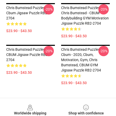
Chris Bumstead Puzzles -
Chris Bumstead Puzzles -
-20%
-20%
Cbum Jigsaw Puzzle RB2-
Chris Bumstead - CBUM
2704
Bodybuilding GYM Motivation
Jigsaw Puzzle RB2-2704
$23.90 - $43.50
$23.90 - $43.50
Chris Bumstead Puzzles -
Chris Bumstead Puzzles -
-20%
-20%
CBUM Jigsaw Puzzle RB2-
Cbum - 2020, Cbum,
2704
Motivation, Gym, Chris
Bumstead, CBUM GYM
Jigsaw Puzzle RB2-2704
$23.90 - $43.50
$23.90 - $43.50
Footer
Worldwide shipping
Shop with confidence