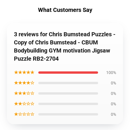
What Customers Say
3 reviews for Chris Bumstead Puzzles -
Copy of Chris Bumstead - CBUM
Bodybuilding GYM motivation Jigsaw
Puzzle RB2-2704
★★★★★
100%
★★★★☆
0%
★★★☆☆
0%
★★☆☆☆
0%
★☆☆☆☆
0%