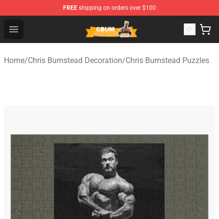
FREE
shipping on orders over $100
Cbum Store - Official Cbum Merchandise Shop
Open menu
Home
/
Chris Bumstead Decoration
/
Chris Bumstead Puzzles