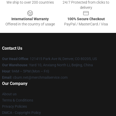
We ship to over 200 countries
24/7 Protected from clicks to
delivery
International Warranty
100% Secure Checkout
Offered in the country of usage
PayPal / MasterCard / Visa
Contact Us
Our Head Office
: 121415 Park Ave W, Denver, CO 80205, US
Our Warehouse
: Yard 10, Anxiang North Li, Beijing, China
Hour
: 9AM – 5PM (Mon – Fri)
Email
: cbum.net@merchmailservice.com
Our Company
About us
Terms & Conditions
Privacy Policies
DMCA - Copyright Policy