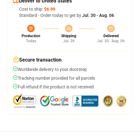
Deliver to United States
Cost to ship:
$6.99
Standard - Order today to get by
Jul. 30 - Aug. 06
Production
Shipping
Delivered
Today
Jul. 26
Jul. 30 - Aug. 06
Secure transaction
Worldwide delivery to your doorstep
Tracking number provided for all parcels
Full refund if the product is not received