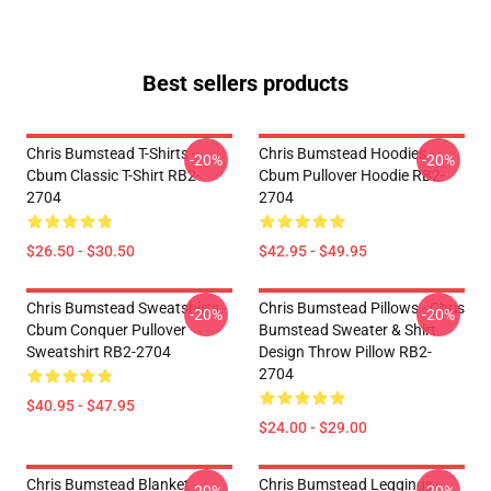
Best sellers products
Chris Bumstead T-Shirts -
Chris Bumstead Hoodies -
-20%
-20%
Cbum Classic T-Shirt RB2-
Cbum Pullover Hoodie RB2-
2704
2704
$26.50 - $30.50
$42.95 - $49.95
Chris Bumstead Sweatshirts -
Chris Bumstead Pillows - Chris
-20%
-20%
Cbum Conquer Pullover
Bumstead Sweater & Shirt
Sweatshirt RB2-2704
Design Throw Pillow RB2-
2704
$40.95 - $47.95
$24.00 - $29.00
Chris Bumstead Blanket -
Chris Bumstead Leggings -