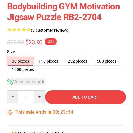
Bodybuilding GYM Motivation
Jigsaw Puzzle RB2-2704
(3 customer reviews)
$29.87
$23.90
-20%
Size
30 pieces
110 pieces
252 pieces
500 pieces
1000 pieces
View size guide
Quantity
ADD TO CART
This sale ends in
00
:
23
:
54