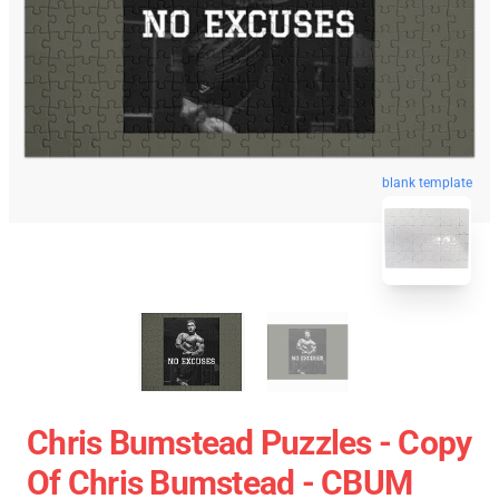
blank template
Chris Bumstead Puzzles - Copy
Of Chris Bumstead - CBUM