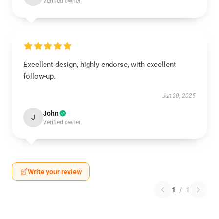
Verified owner
Excellent design, highly endorse, with excellent
follow-up.
Jun 20, 2025
John
J
Verified owner
Write your review
1
/
1