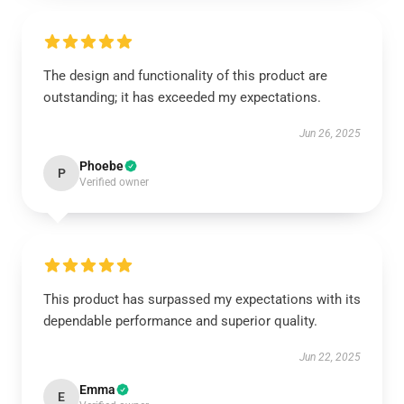
The design and functionality of this product are
outstanding; it has exceeded my expectations.
Jun 26, 2025
Phoebe
P
Verified owner
This product has surpassed my expectations with its
dependable performance and superior quality.
Jun 22, 2025
Emma
E